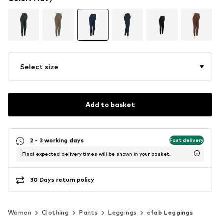
Select size
Add to basket
2 - 3 working days
Fast delivery
Final expected delivery times will be shown in your basket.
30 Days return policy
Women
Clothing
Pants
Leggings
cfab Leggings