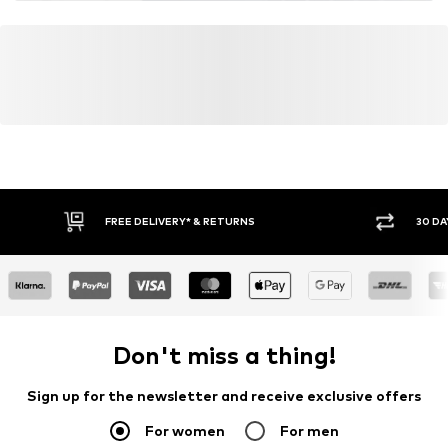
FREE DELIVERY* & RETURNS
30 DA
Don't miss a thing!
Sign up for the newsletter and receive exclusive offers
For women
For men