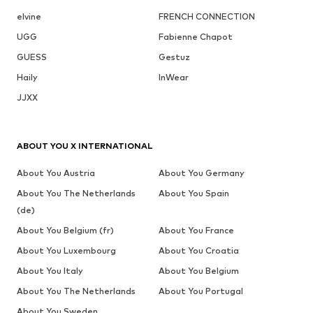
elvine
FRENCH CONNECTION
UGG
Fabienne Chapot
GUESS
Gestuz
Haily
InWear
JJXX
ABOUT YOU X INTERNATIONAL
About You Austria
About You Germany
About You The Netherlands
About You Spain
(de)
About You Belgium (fr)
About You France
About You Luxembourg
About You Croatia
About You Italy
About You Belgium
About You The Netherlands
About You Portugal
About You Sweden