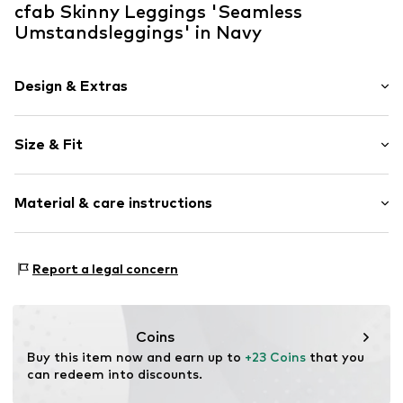
cfab Skinny Leggings 'Seamless
Umstandsleggings' in Navy
Design & Extras
Plain colored
Size & Fit
Viscose
Length: Long/Maxi
Item no.
9112/67/2
Material & care instructions
Style fit: Skinny
Rise: High waist
Material: 86% Viscose, 10% Polyamide (Nylon®), 4%
Size Chart
Report a legal concern
Elastane
Coins
Buy this item now and earn up to 
+23 Coins
 that you 
can redeem into discounts.