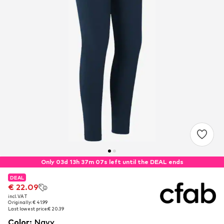
Only 03d 13h 37m 06s left until the DEAL ends
DEAL
DEAL
€ 22.09
€ 22.09
incl. VAT
incl. VAT
Originally: € 41.99
Originally: € 41.99
Last lowest price:
Last lowest price:
€ 20.39
€ 20.39
Color
:
Navy