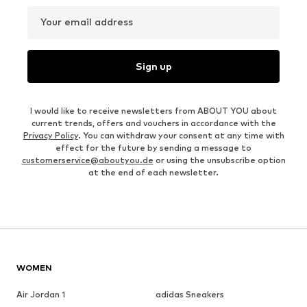
Your email address
Sign up
I would like to receive newsletters from ABOUT YOU about
current trends, offers and vouchers in accordance with the
Privacy Policy
. You can withdraw your consent at any time with
effect for the future by sending a message to
customerservice@aboutyou.de
or using the unsubscribe option
at the end of each newsletter.
WOMEN
Air Jordan 1
adidas Sneakers