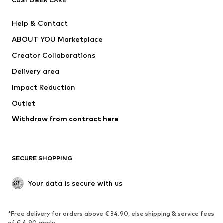
CUSTOMER CARE
New
Trending
Help & Contact
Dresses
Jeans
ABOUT YOU Marketplace
Tops
Pants
Creator Collaborations
Jackets
Sweaters & knitwear
Delivery area
Underwear
Blouses & tunics
Impact Reduction
Coats
Skirts
Swimwear
Outlet
Sweaters & hoodies
Blazers
Jumpsuits & playsuits
Withdraw from contract here
Plus sizes
Maternity wear
Occasions
Exclusive
SECURE SHOPPING
Upcycling
SHOES
Your data is secure with us
New
Trending
*Free delivery for orders above € 34.90, else shipping & service fees
Sneakers
Ankle boots
of € 4.90 apply.