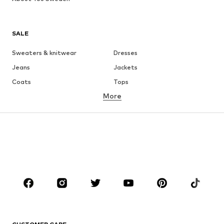
SALE
Sweaters & knitwear
Dresses
Jeans
Jackets
Coats
Tops
More
Pants
Underwear
Skirts
Blouses & tunics
Sweaters & hoodies
Blazers
Swimwear
Jumpsuits & playsuits
Plus sizes
Maternity wear
Occasions
Shoes
Sportswear
Accessories
Premium
CLOTHING