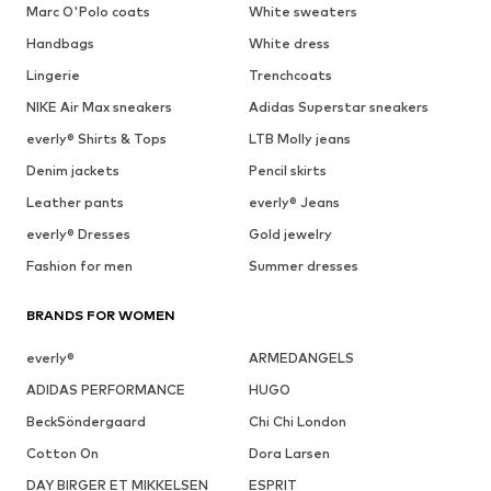
Marc O'Polo coats
White sweaters
Handbags
White dress
Lingerie
Trenchcoats
NIKE Air Max sneakers
Adidas Superstar sneakers
everly® Shirts & Tops
LTB Molly jeans
Denim jackets
Pencil skirts
Leather pants
everly® Jeans
everly® Dresses
Gold jewelry
Fashion for men
Summer dresses
BRANDS FOR WOMEN
everly®
ARMEDANGELS
ADIDAS PERFORMANCE
HUGO
BeckSöndergaard
Chi Chi London
Cotton On
Dora Larsen
DAY BIRGER ET MIKKELSEN
ESPRIT