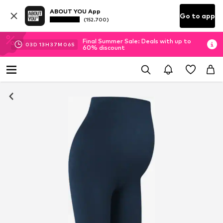
ABOUT YOU App
Go to app
(152.700)
Final Summer Sale: Deals with up to
03
D
13
H
37
M
06
S
60% discount