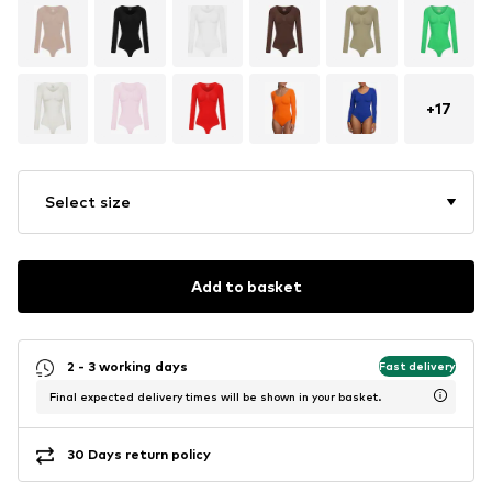
+
17
Select size
Add to basket
2 - 3 working days
Fast delivery
Final expected delivery times will be shown in your basket.
30 Days return policy