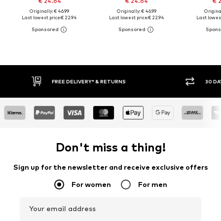
€ 24.64
€ 24.64
€ 
Originally: € 46.99
Originally: € 46.99
Original
Last lowest price:
€ 22.94
Last lowest price:
€ 22.94
Last lowest
30 DAY RETURN POLICY
BUY
Don't miss a thing!
Sign up for the newsletter and receive exclusive offers
For women
For men
Your email address