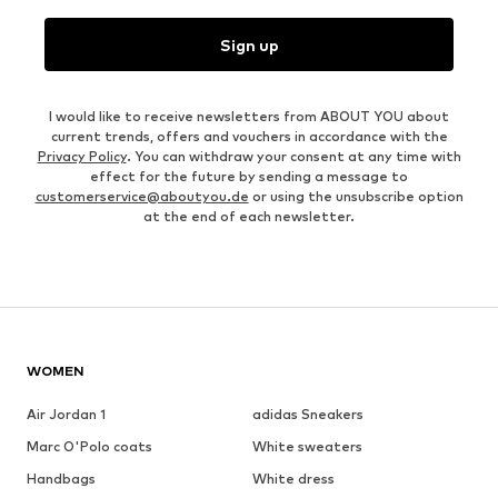
Sign up
I would like to receive newsletters from ABOUT YOU about
current trends, offers and vouchers in accordance with the
Privacy Policy
. You can withdraw your consent at any time with
effect for the future by sending a message to
customerservice@aboutyou.de
or using the unsubscribe option
at the end of each newsletter.
WOMEN
Air Jordan 1
adidas Sneakers
Marc O'Polo coats
White sweaters
Handbags
White dress