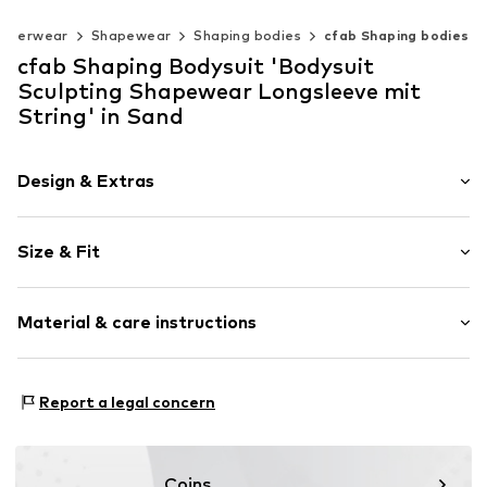
nderwear
Shapewear
Shaping bodies
cfab Shaping bodies
cfab Shaping Bodysuit 'Bodysuit
Sculpting Shapewear Longsleeve mit
String' in Sand
Design & Extras
Plain colored
Size & Fit
Standard straps
wireless
Soft shells/not upholstered
Size Chart
Material & care instructions
Item no.
4040/53/9
Material: 77% Polyamide (Nylon®), 23% Elastane
Report a legal concern
Coins