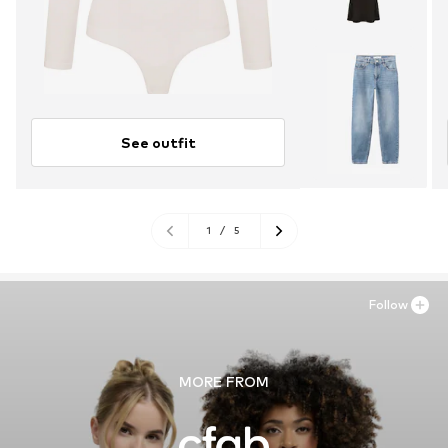
See outfit
1
/
5
Follow
MORE FROM