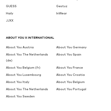
GUESS
Gestuz
Haily
InWear
JJXX
ABOUT YOU X INTERNATIONAL
About You Austria
About You Germany
About You The Netherlands
About You Spain
(de)
About You Belgium (fr)
About You France
About You Luxembourg
About You Croatia
About You Italy
About You Belgium
About You The Netherlands
About You Portugal
About You Sweden