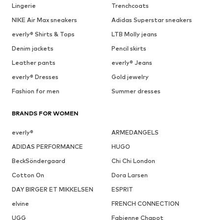
Lingerie
Trenchcoats
NIKE Air Max sneakers
Adidas Superstar sneakers
everly® Shirts & Tops
LTB Molly jeans
Denim jackets
Pencil skirts
Leather pants
everly® Jeans
everly® Dresses
Gold jewelry
Fashion for men
Summer dresses
BRANDS FOR WOMEN
everly®
ARMEDANGELS
ADIDAS PERFORMANCE
HUGO
BeckSöndergaard
Chi Chi London
Cotton On
Dora Larsen
DAY BIRGER ET MIKKELSEN
ESPRIT
elvine
FRENCH CONNECTION
UGG
Fabienne Chapot