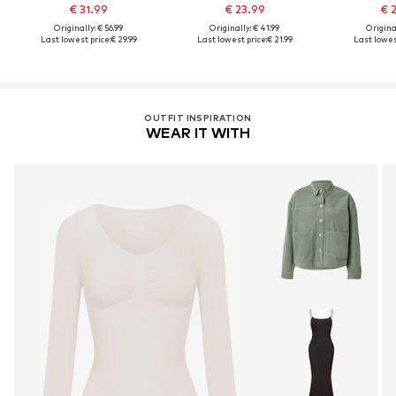
€ 31.99
€ 23.99
€ 
Originally: € 56.99
Originally: € 41.99
Original
Last lowest price:
€ 29.99
Last lowest price:
€ 21.99
Last lowest
OUTFIT INSPIRATION
WEAR IT WITH