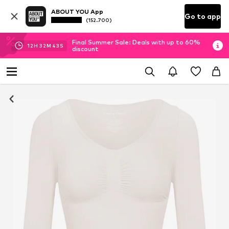
ABOUT YOU App
Go to app
(152.700)
Final Summer Sale: Deals with up to 60%
12
H
32
M
42
S
discount