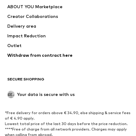
Dresses
Jeans
ABOUT YOU Marketplace
Tops
Pants
Creator Collaborations
Jackets
Sweaters & knitwear
Delivery area
Underwear
Blouses & tunics
Impact Reduction
Coats
Skirts
Swimwear
Outlet
Sweaters & hoodies
Blazers
Jumpsuits & playsuits
Withdraw from contract here
Plus sizes
Maternity wear
Occasions
Exclusive
SECURE SHOPPING
Upcycling
SHOES
Your data is secure with us
New
Trending
*Free delivery for orders above € 34.90, else shipping & service fees
Sneakers
Ankle boots
of € 4.90 apply.
High heels
Boots
Lowest total price of the last 30 days before the price reduction.
****Free of charge from all network providers. Charges may apply
Sandals
Low shoes
when calling from abroad.