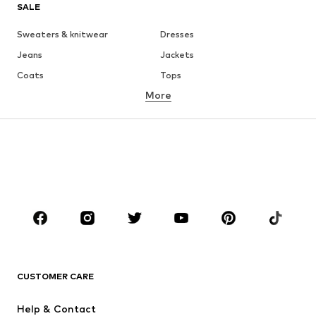
SALE
Sweaters & knitwear
Dresses
Jeans
Jackets
Coats
Tops
More
Pants
Underwear
Skirts
Blouses & tunics
Sweaters & hoodies
Blazers
Swimwear
Jumpsuits & playsuits
Plus sizes
Maternity wear
Occasions
Shoes
Sportswear
Accessories
Premium
CLOTHING
CUSTOMER CARE
New
Trending
Help & Contact