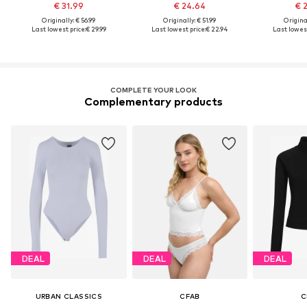
€ 31.99
€ 24.64
€ 
Originally: € 56.99
Originally: € 51.99
Original
Last lowest price:
€ 29.99
Last lowest price:
€ 22.94
Last lowest
COMPLETE YOUR LOOK
Complementary products
DEAL
DEAL
DEAL
URBAN CLASSICS
CFAB
C