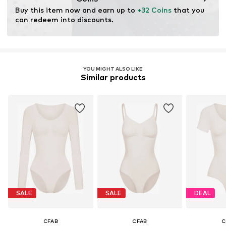
Buy this item now and earn up to 
+32 Coins
 that you 
can redeem into discounts.
YOU MIGHT ALSO LIKE
Similar products
SALE
SALE
DEAL
CFAB
CFAB
C