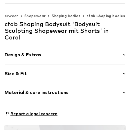
nderwear
Shapewear
Shaping bodies
cfab Shaping bodies
cfab Shaping Bodysuit 'Bodysuit
Sculpting Shapewear mit Shorts' in
Coral
Design & Extras
Plain colored
Size & Fit
Standard straps
wireless
Soft shells/not upholstered
Size Chart
Material & care instructions
Item no.
4032/48/1
Material: 77% Polyamide - PA, 23% Elastane
Report a legal concern