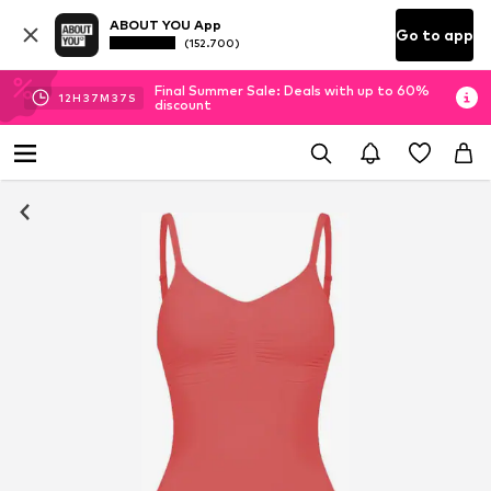
ABOUT YOU App
Go to app
(152.700)
Final Summer Sale: Deals with up to 60%
12
H
37
M
36
S
discount