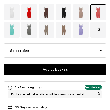
+
2
Select size
Add to basket
2 - 3 working days
Fast delivery
Final expected delivery times will be shown in your basket.
30 Days return policy