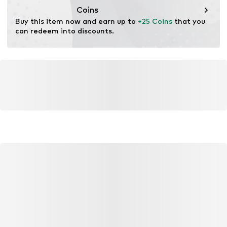
Coins
Buy this item now and earn up to 
+25 Coins
 that you 
can redeem into discounts.