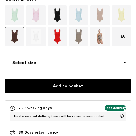
+
18
Select size
Add to basket
2 - 3 working days
Fast delivery
Final expected delivery times will be shown in your basket.
30 Days return policy