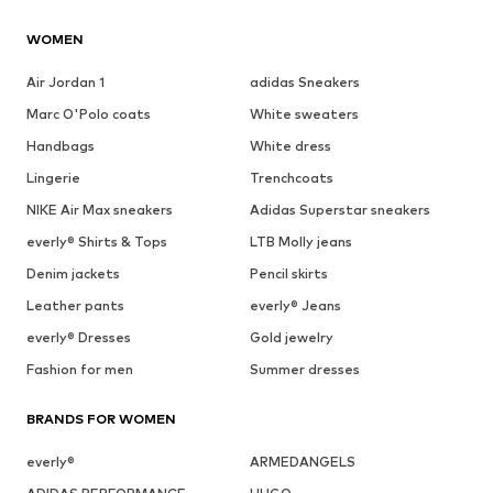
WOMEN
Air Jordan 1
adidas Sneakers
Marc O'Polo coats
White sweaters
Handbags
White dress
Lingerie
Trenchcoats
NIKE Air Max sneakers
Adidas Superstar sneakers
everly® Shirts & Tops
LTB Molly jeans
Denim jackets
Pencil skirts
Leather pants
everly® Jeans
everly® Dresses
Gold jewelry
Fashion for men
Summer dresses
BRANDS FOR WOMEN
everly®
ARMEDANGELS