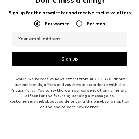
Don't miss a thing!
Sign up for the newsletter and receive exclusive offers
For women
For men
Your email address
Sign up
I would like to receive newsletters from ABOUT YOU about
current trends, offers and vouchers in accordance with the
Privacy Policy
. You can withdraw your consent at any time with
effect for the future by sending a message to
customerservice@aboutyou.de
or using the unsubscribe option
at the end of each newsletter.