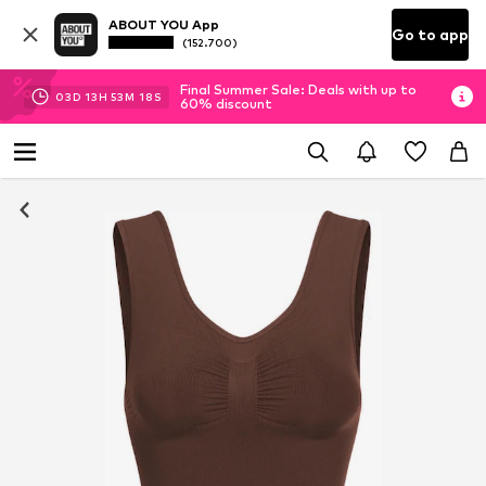
ABOUT YOU App
Go to app
(152.700)
Final Summer Sale: Deals with up to
03
D
13
H
53
M
17
S
60% discount