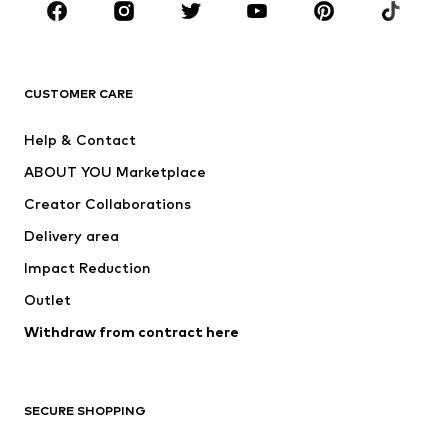
Sportswear
Accessories
Premium
CLOTHING
CUSTOMER CARE
New
Trending
Help & Contact
Dresses
Jeans
ABOUT YOU Marketplace
Tops
Pants
Creator Collaborations
Jackets
Sweaters & knitwear
Delivery area
Underwear
Blouses & tunics
Impact Reduction
Coats
Skirts
Swimwear
Outlet
Sweaters & hoodies
Blazers
Jumpsuits & playsuits
Withdraw from contract here
Plus sizes
Maternity wear
Occasions
Exclusive
SECURE SHOPPING
Upcycling