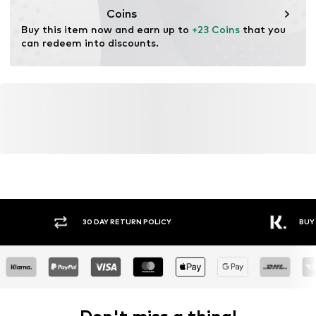
Coins
Buy this item now and earn up to 
+23 Coins
 that you 
can redeem into discounts.
Y RETURN POLICY
BUY NOW PAY LATER