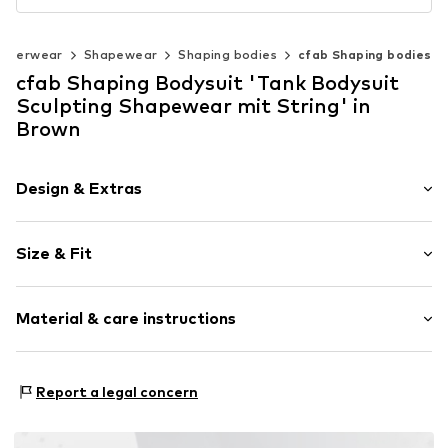
nderwear
Shapewear
Shaping bodies
cfab Shaping bodies
cfab Shaping Bodysuit 'Tank Bodysuit
Sculpting Shapewear mit String' in
Brown
Design & Extras
Plain colored
Size & Fit
Standard straps
wireless
Soft shells/not upholstered
Size Chart
Material & care instructions
Item no.
4036/11/1
Material: 65% Polyamide - PA, 35% Elastane
Report a legal concern