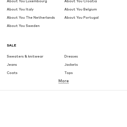
About You Luxembourg
About You Croatia
About You Italy
About You Belgium
About You The Netherlands
About You Portugal
About You Sweden
SALE
Sweaters & knitwear
Dresses
Jeans
Jackets
Coats
Tops
More
Pants
Underwear
Skirts
Blouses & tunics
Sweaters & hoodies
Blazers
Swimwear
Jumpsuits & playsuits
Plus sizes
Maternity wear
Occasions
Shoes