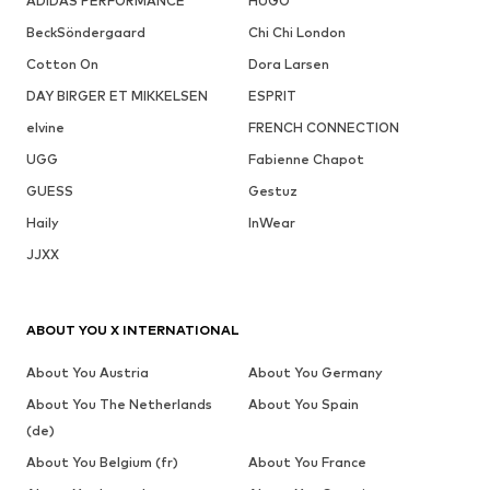
ADIDAS PERFORMANCE
HUGO
BeckSöndergaard
Chi Chi London
Cotton On
Dora Larsen
DAY BIRGER ET MIKKELSEN
ESPRIT
elvine
FRENCH CONNECTION
UGG
Fabienne Chapot
GUESS
Gestuz
Haily
InWear
JJXX
ABOUT YOU X INTERNATIONAL
About You Austria
About You Germany
About You The Netherlands
About You Spain
(de)
About You Belgium (fr)
About You France