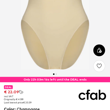
Only 22h 03m 16s left until the DEAL ends
DEAL
DEAL
€ 22.09
€ 22.09
incl. VAT
incl. VAT
Originally: € 41.99
Originally: € 41.99
Last lowest price:
Last lowest price:
€ 20.39
€ 20.39
Color
:
Champagne