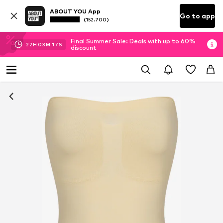
ABOUT YOU App
Go to app
(152.700)
Final Summer Sale: Deals with up to 60%
22
H
03
M
16
S
discount