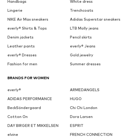
Handbags
White dress
Lingerie
Trenchcoats
NIKE Air Max sneakers
Adidas Superstar sneakers
everly® Shirts & Tops
LTB Molly jeans
Denim jackets
Pencil skirts
Leather pants
everly® Jeans
everly® Dresses
Gold jewelry
Fashion for men
Summer dresses
BRANDS FOR WOMEN
everly®
ARMEDANGELS
ADIDAS PERFORMANCE
HUGO
BeckSöndergaard
Chi Chi London
Cotton On
Dora Larsen
DAY BIRGER ET MIKKELSEN
ESPRIT
elvine
FRENCH CONNECTION