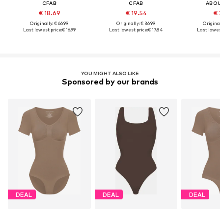
CFAB
CFAB
ABO
€ 18.69
€ 19.54
€ 
Originally: € 66.99
Originally: € 36.99
Original
Last lowest price:
€ 16.99
Last lowest price:
€ 17.84
Last lowes
YOU MIGHT ALSO LIKE
Sponsored by our brands
DEAL
DEAL
DEAL