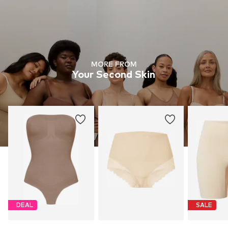
MORE FROM
Your Second Skin
DEAL
SALE