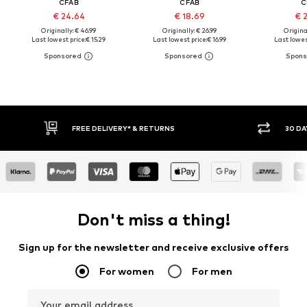
CFAB
CFAB
C
€ 24.64
€ 18.69
€ 
Originally: € 46.99
Originally: € 26.99
Original
Last lowest price:
€ 15.29
Last lowest price:
€ 16.99
Last lowest
30 DAY RETURN POLICY
BUY
Don't miss a thing!
Sign up for the newsletter and receive exclusive offers
For women
For men
Your email address