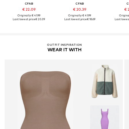
CFAB
CFAB
C
€ 22.09
€ 20.39
€ 
Originally: € 41.99
Originally: € 41.99
Original
Last lowest price:
€ 20.39
Last lowest price:
€ 18.69
Last lowest
OUTFIT INSPIRATION
WEAR IT WITH