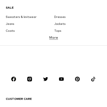
SALE
Sweaters & knitwear
Dresses
Jeans
Jackets
Coats
Tops
More
Pants
Underwear
Skirts
Blouses & tunics
Sweaters & hoodies
Blazers
Swimwear
Jumpsuits & playsuits
Plus sizes
Maternity wear
Occasions
Shoes
Sportswear
Accessories
Premium
CLOTHING
CUSTOMER CARE
New
Trending