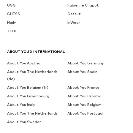
UGG
Fabienne Chapot
GUESS
Gestuz
Haily
InWear
JJXX
ABOUT YOU X INTERNATIONAL
About You Austria
About You Germany
About You The Netherlands
About You Spain
(de)
About You Belgium (fr)
About You France
About You Luxembourg
About You Croatia
About You Italy
About You Belgium
About You The Netherlands
About You Portugal
About You Sweden