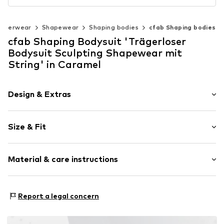
nderwear
Shapewear
Shaping bodies
cfab Shaping bodies
cfab Shaping Bodysuit 'Trägerloser
Bodysuit Sculpting Shapewear mit
String' in Caramel
Design & Extras
Plain colored
Size & Fit
Removable straps
wireless
Soft shells/not upholstered
Size Chart
Material & care instructions
Item no.
4071/54/1
Material: 77% Polyamide - PA, 23% Elastane
Report a legal concern