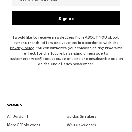
Sign up
I would like to receive newsletters from ABOUT YOU about
current trends, offers and vouchers in accordance with the
Privacy Policy
. You can withdraw your consent at any time with
effect for the future by sending a message to
customerservice@aboutyou.de
or using the unsubscribe option
at the end of each newsletter.
WOMEN
Air Jordan 1
adidas Sneakers
Marc O'Polo coats
White sweaters