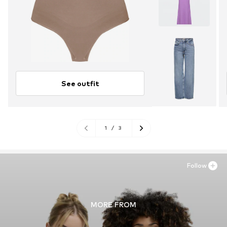
See outfit
1
/
3
Follow
MORE FROM