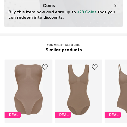
Coins
Buy this item now and earn up to 
+23 Coins
 that you 
can redeem into discounts.
YOU MIGHT ALSO LIKE
Similar products
DEAL
DEAL
DEAL