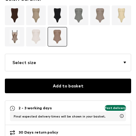
Select size
Add to basket
2 - 3 working days
Fast delivery
Final expected delivery times will be shown in your basket.
30 Days return policy