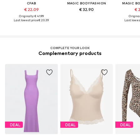
CFAB
MAGIC BODYFASHION
MAGIC B
€ 22.09
€ 32.90
€ 
Originally: € 41.99
Original
Last lowest price:
€ 20.39
Last lowest
COMPLETE YOUR LOOK
Complementary products
DEAL
DEAL
DEAL