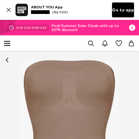
ABOUT YOU App
Go to app
(152.700)
Final Summer Sale: Deals with up to
01
D
22
H
32
M
02
S
60% discount