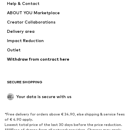
Help & Contact
Dresses
Jeans
ABOUT YOU Marketplace
Tops
Pants
Creator Collaborations
Jackets
Sweaters & knitwear
Delivery area
Underwear
Blouses & tunics
Impact Reduction
Coats
Skirts
Swimwear
Outlet
Sweaters & hoodies
Blazers
Jumpsuits & playsuits
Withdraw from contract here
Plus sizes
Maternity wear
Occasions
Exclusive
SECURE SHOPPING
Upcycling
SHOES
Your data is secure with us
New
Trending
*Free delivery for orders above € 34.90, else shipping & service fees
Sneakers
Ankle boots
of € 4.90 apply.
High heels
Boots
Lowest total price of the last 30 days before the price reduction.
****Free of charge from all network providers. Charges may apply