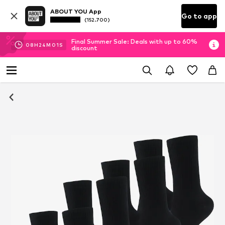
ABOUT YOU App
Go to app
(152.700)
Final Summer Sale: Deals with up to 60%
08
H
24
M
00
S
discount