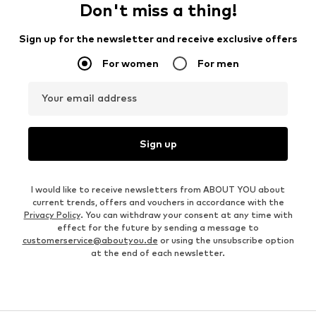
Don't miss a thing!
Sign up for the newsletter and receive exclusive offers
For women
For men
Your email address
Sign up
I would like to receive newsletters from ABOUT YOU about
current trends, offers and vouchers in accordance with the
Privacy Policy
. You can withdraw your consent at any time with
effect for the future by sending a message to
customerservice@aboutyou.de
or using the unsubscribe option
at the end of each newsletter.