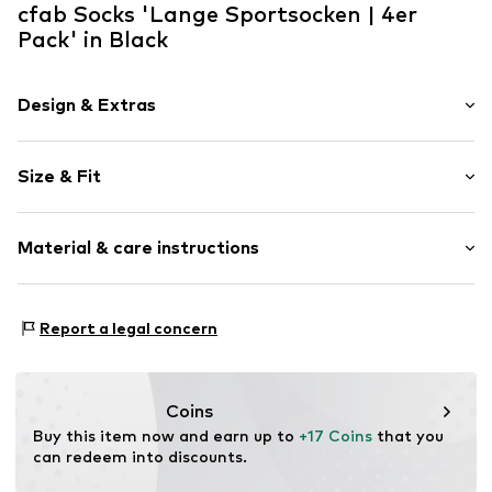
cfab Socks 'Lange Sportsocken | 4er
Pack' in Black
Design & Extras
Plain colored
Size & Fit
Cotton
Pack: 4-pack
Item no.
SC3010/503/650
Material & care instructions
Material: 75% Cotton, 23% Polyamide (Nylon®), 2%
Report a legal concern
Elastane
Coins
Buy this item now and earn up to 
+17 Coins
 that you 
can redeem into discounts.