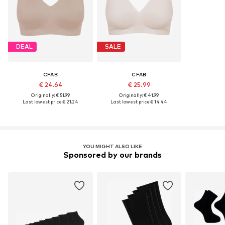
DEAL
SALE
CFAB
CFAB
€ 24.64
€ 25.99
Originally: € 51.99
Originally: € 41.99
Last lowest price:
€ 21.24
Last lowest price:
€ 14.44
YOU MIGHT ALSO LIKE
Sponsored by our brands