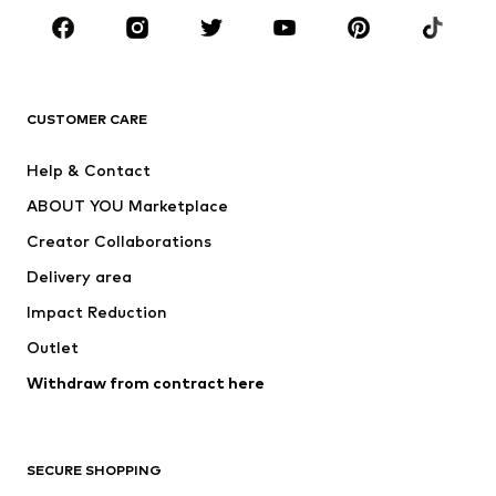
Sportswear
Accessories
Premium
CLOTHING
CUSTOMER CARE
New
Trending
Help & Contact
Dresses
Jeans
ABOUT YOU Marketplace
Tops
Pants
Creator Collaborations
Jackets
Sweaters & knitwear
Delivery area
Underwear
Blouses & tunics
Impact Reduction
Coats
Skirts
Swimwear
Outlet
Sweaters & hoodies
Blazers
Jumpsuits & playsuits
Withdraw from contract here
Plus sizes
Maternity wear
Occasions
Exclusive
SECURE SHOPPING
Upcycling