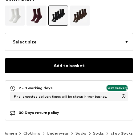
Select size
Add to basket
2 - 3 working days
Fast delivery
Final expected delivery times will be shown in your basket.
30 Days return policy
Women
Clothing
Underwear
Socks
Socks
cfab Socks