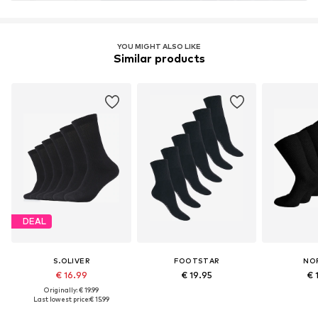
YOU MIGHT ALSO LIKE
Similar products
DEAL
S.OLIVER
FOOTSTAR
NO
€ 16.99
€ 19.95
€ 
Originally: € 19.99
Last lowest price:
€ 15.99