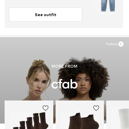
See outfit
Follow
MORE FROM