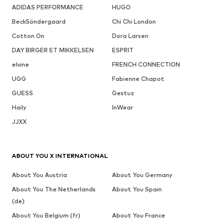
ADIDAS PERFORMANCE
HUGO
BeckSöndergaard
Chi Chi London
Cotton On
Dora Larsen
DAY BIRGER ET MIKKELSEN
ESPRIT
elvine
FRENCH CONNECTION
UGG
Fabienne Chapot
GUESS
Gestuz
Haily
InWear
JJXX
ABOUT YOU X INTERNATIONAL
About You Austria
About You Germany
About You The Netherlands
About You Spain
(de)
About You Belgium (fr)
About You France