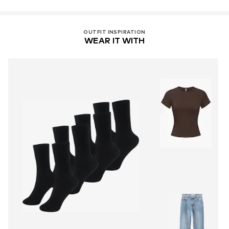
OUTFIT INSPIRATION
WEAR IT WITH