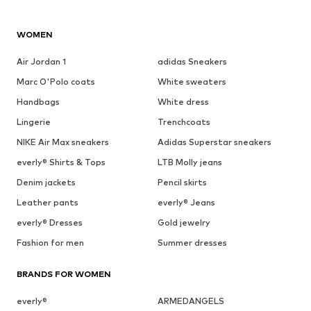
WOMEN
Air Jordan 1
adidas Sneakers
Marc O'Polo coats
White sweaters
Handbags
White dress
Lingerie
Trenchcoats
NIKE Air Max sneakers
Adidas Superstar sneakers
everly® Shirts & Tops
LTB Molly jeans
Denim jackets
Pencil skirts
Leather pants
everly® Jeans
everly® Dresses
Gold jewelry
Fashion for men
Summer dresses
BRANDS FOR WOMEN
everly®
ARMEDANGELS