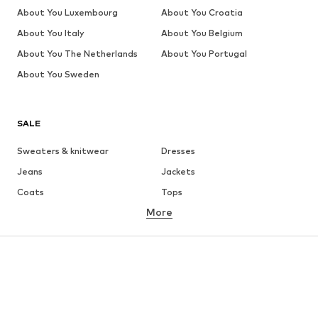
About You Luxembourg
About You Croatia
About You Italy
About You Belgium
About You The Netherlands
About You Portugal
About You Sweden
SALE
Sweaters & knitwear
Dresses
Jeans
Jackets
Coats
Tops
More
Pants
Underwear
Skirts
Blouses & tunics
Sweaters & hoodies
Blazers
Swimwear
Jumpsuits & playsuits
Plus sizes
Maternity wear
Occasions
Shoes