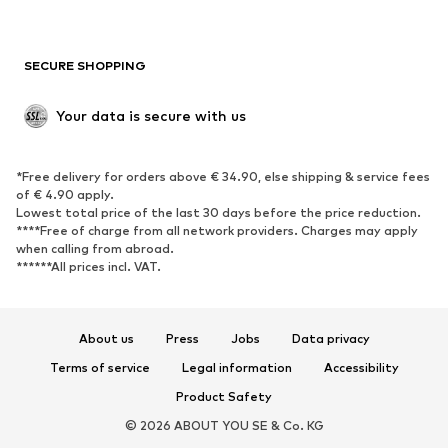
Plus sizes
Maternity wear
Occasions
Exclusive
SECURE SHOPPING
Upcycling
SHOES
Your data is secure with us
New
Trending
*Free delivery for orders above € 34.90, else shipping & service fees
Sneakers
Ankle boots
of € 4.90 apply.
High heels
Boots
Lowest total price of the last 30 days before the price reduction.
****Free of charge from all network providers. Charges may apply
Sandals
Low shoes
when calling from abroad.
******All prices incl. VAT.
Sports shoes
Ballet flats
Slip-ons
Slippers
Poolside shoes
Shoe accessories
About us
Press
Jobs
Data privacy
Exclusive
Terms of service
Legal information
Accessibility
Product Safety
SPORTSWEAR
© 2026 ABOUT YOU SE & Co. KG
Sportswear
Sports