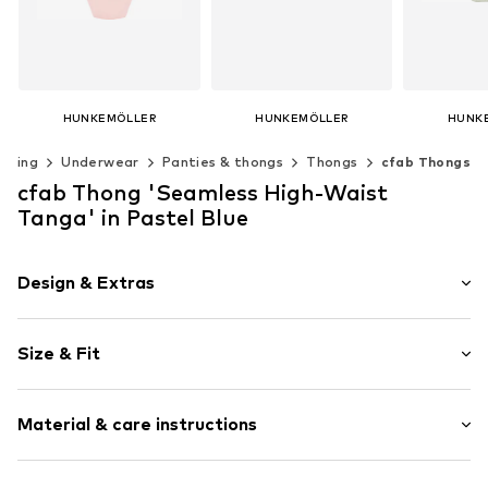
HUNKEMÖLLER
HUNKEMÖLLER
HUNK
€ 12.99
€ 10.99
€ 
othing
Underwear
Panties & thongs
Thongs
cfab Thongs
Available sizes: XS, S, M, L, XL
Available sizes: XS, S, M, L, XL, XXL
cfab Thong 'Seamless High-Waist
Add to basket
Add to basket
Add t
Tanga' in Pastel Blue
Design & Extras
Plain colored
Size & Fit
Item no.
UN0520/3/1
Rise: High waist
Material & care instructions