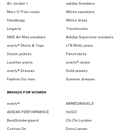
Air Jordan 1
adidas Sneakers
Marc O'Polo coats
White sweaters
Handbags
White dress
Lingerie
Trenchcoats
NIKE Air Max sneakers
Adidas Superstar sneakers
everly® Shirts & Tops
LTB Molly jeans
Denim jackets
Pencil skirts
Leather pants
everly® Jeans
everly® Dresses
Gold jewelry
Fashion for men
Summer dresses
BRANDS FOR WOMEN
everly®
ARMEDANGELS
ADIDAS PERFORMANCE
HUGO
BeckSöndergaard
Chi Chi London
Cotton On
Dora Larsen