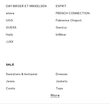
DAY BIRGER ET MIKKELSEN
ESPRIT
elvine
FRENCH CONNECTION
UGG
Fabienne Chapot
GUESS
Gestuz
Haily
InWear
JJXX
SALE
Sweaters & knitwear
Dresses
Jeans
Jackets
Coats
Tops
More
Pants
Underwear
Skirts
Blouses & tunics
Sweaters & hoodies
Blazers