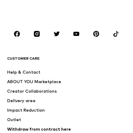
Swimwear
Jumpsuits & playsuits
Plus sizes
Maternity wear
Occasions
Shoes
Sportswear
Accessories
Premium
CLOTHING
CUSTOMER CARE
New
Trending
Help & Contact
Dresses
Jeans
ABOUT YOU Marketplace
Tops
Pants
Creator Collaborations
Jackets
Sweaters & knitwear
Delivery area
Underwear
Blouses & tunics
Impact Reduction
Coats
Skirts
Swimwear
Outlet
Sweaters & hoodies
Blazers
Jumpsuits & playsuits
Withdraw from contract here