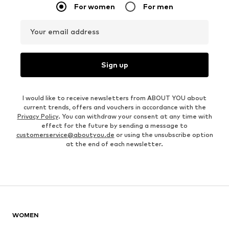
For women
For men
Your email address
Sign up
I would like to receive newsletters from ABOUT YOU about
current trends, offers and vouchers in accordance with the
Privacy Policy
. You can withdraw your consent at any time with
effect for the future by sending a message to
customerservice@aboutyou.de
or using the unsubscribe option
at the end of each newsletter.
WOMEN