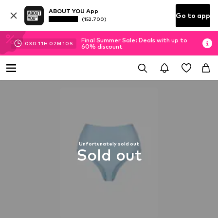
ABOUT YOU App
Go to app
(152.700)
Final Summer Sale: Deals with up to
03
D
11
H
02
M
09
S
60% discount
Unfortunately sold out
Sold out