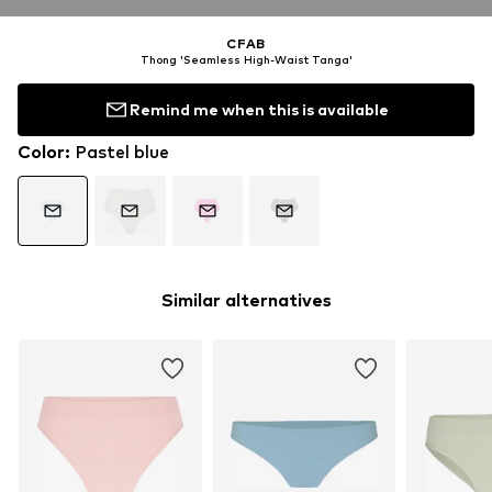
CFAB
Thong 'Seamless High-Waist Tanga'
Remind me when this is available
Color
:
Pastel blue
Similar alternatives