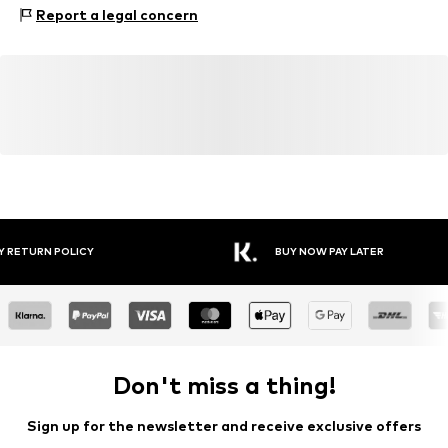
Material: 90% Polyamide - PA, 10% Elastane
Report a legal concern
Y RETURN POLICY
BUY NOW PAY LATER
Don't miss a thing!
Sign up for the newsletter and receive exclusive offers