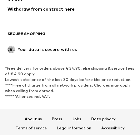
SHOES
Withdraw from contract here
New
Trending
Boots
Sneakers
SECURE SHOPPING
Low shoes
Sports shoes
Open shoes
Shoe accessories
Your data is secure with us
Exclusive
SPORTSWEAR
*Free delivery for orders above € 34.90, else shipping & service fees
of € 4.90 apply.
Sportswear
Sports
Lowest total price of the last 30 days before the price reduction.
****Free of charge from all network providers. Charges may apply
Sports shoes
Sports bags & backpacks
when calling from abroad.
******All prices incl. VAT.
Sports accessories
Sports equipment
Fanzone
About us
Press
Jobs
Data privacy
ACCESSORIES
Terms of service
Legal information
Accessibility
New
Caps & hats
Product Safety