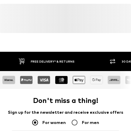
FREE DELIVERY* & RETURNS
30 DA
Don't miss a thing!
Sign up for the newsletter and receive exclusive offers
For women
For men