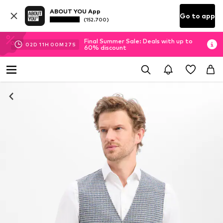
ABOUT YOU App
Go to app
(152.700)
Final Summer Sale: Deals with up to
02
D
11
H
00
M
27
S
60% discount