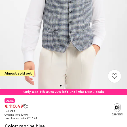
Almost sold out
Only 02d 11h 00m 27s left until the DEAL ends
DEAL
DEAL
€ 110.49
€ 110.49
incl. VAT
incl. VAT
Originally: € 129.99
Originally: € 129.99
Last lowest price:
Last lowest price:
€ 110.49
€ 110.49
Color
:
marine blue