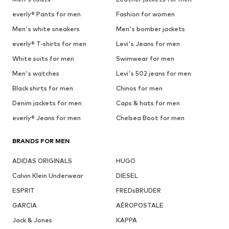
everly® Pants for men
Fashion for women
Men's white sneakers
Men's bomber jackets
everly® T-shirts for men
Levi's Jeans for men
White suits for men
Swimwear for men
Men's watches
Levi's 502 jeans for men
Black shirts for men
Chinos for men
Denim jackets for men
Caps & hats for men
everly® Jeans for men
Chelsea Boot for men
BRANDS FOR MEN
ADIDAS ORIGINALS
HUGO
Calvin Klein Underwear
DIESEL
ESPRIT
FREDsBRUDER
GARCIA
AÉROPOSTALE
Jack & Jones
KAPPA