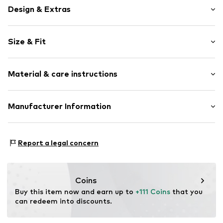
Design & Extras
Fishbone
Size & Fit
Partly lined
Style fit: Normal fit
Item no.
812660000100460
Material & care instructions
Size Chart
Upper material: 71% Polyester - PES, 29% Cotton
Manufacturer Information
Création Gross GmbH & Co. KG
Heerdterbuschstrasse 15
Report a legal concern
41460 Neuss
DE
hello@catnoir.de
Coins
Buy this item now and earn up to 
+111 Coins
 that you 
can redeem into discounts.