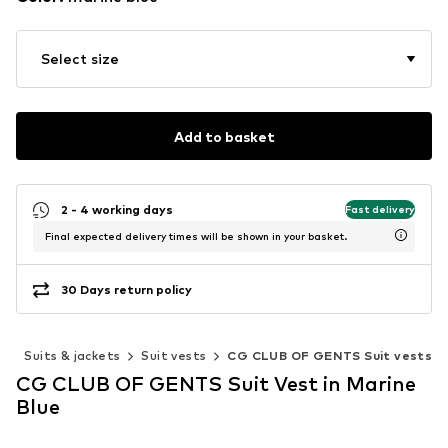
Select size
Add to basket
2 - 4 working days
Fast delivery
Final expected delivery times will be shown in your basket.
30 Days return policy
g
Suits & jackets
Suit vests
CG CLUB OF GENTS Suit vests
CG CLUB OF GENTS Suit Vest in Marine
Blue