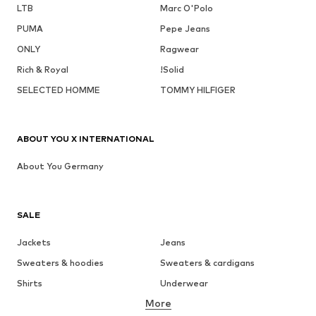
LTB
Marc O'Polo
PUMA
Pepe Jeans
ONLY
Ragwear
Rich & Royal
!Solid
SELECTED HOMME
TOMMY HILFIGER
ABOUT YOU X INTERNATIONAL
About You Germany
SALE
Jackets
Jeans
Sweaters & hoodies
Sweaters & cardigans
Shirts
Underwear
More
Pants
Button-up shirts