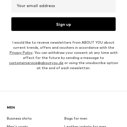
Your email address
Sign up
I would like to receive newsletters from ABOUT YOU about
current trends, offers and vouchers in accordance with the
Privacy Policy
. You can withdraw your consent at any time with
effect for the future by sending a message to
customerservice@aboutyou.de
or using the unsubscribe option
at the end of each newsletter.
MEN
Business shirts
Bags for men
Men's coats
Leather jackets for men