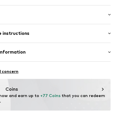
er
length: Short straps/handles
 instructions
32001000001
her
Information
tile parts of animal origin: Yes
/12
l concern
: Italy
rentino
enze.com
Coins
 now and earn up to 
+77 Coins
 that you can redeem 
.