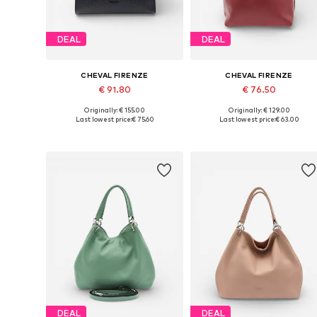
DEAL
DEAL
CHEVAL FIRENZE
CHEVAL FIRENZE
€ 91.80
€ 76.50
Originally: € 155.00
Originally: € 129.00
Available sizes: One size
Available sizes: One size
Last lowest price:
€ 75.60
Last lowest price:
€ 63.00
Add to basket
Add to basket
DEAL
DEAL