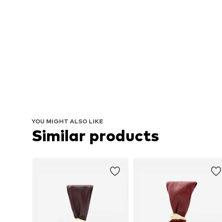
YOU MIGHT ALSO LIKE
Similar products