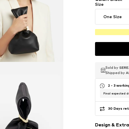
Size
One Size
Sold by
Sold by
Sold by
SERE
SERE
SERE
Shipped by
Shipped by
Shipped by
A
A
A
2 - 3 worki
Final expected de
30 Days ret
Design & Extra