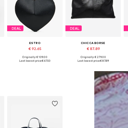
DEAL
DEAL
ESTRO
CHICCA BORSE
€ 92.65
€ 87.89
Originally: € 109.00
Originally: € 279.00
Available sizes: One size
Available sizes: One size
Last lowest price:
€ 67.50
Last lowest price:
€ 87.89
Add to basket
Add to basket