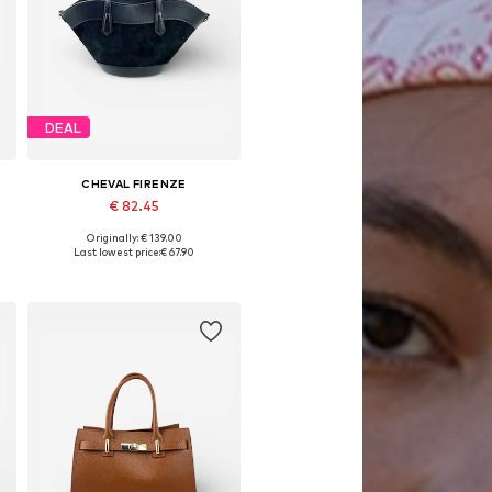
DEAL
CHEVAL FIRENZE
€ 82.45
Originally: € 139.00
Available sizes: One size
Last lowest price:
€ 67.90
Add to basket