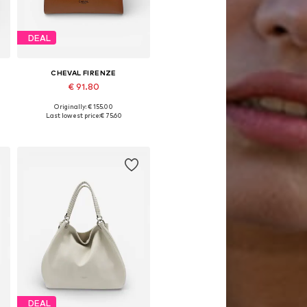
DEAL
CHEVAL FIRENZE
€ 91.80
Originally: € 155.00
Available sizes: One size
Last lowest price:
€ 75.60
Add to basket
DEAL