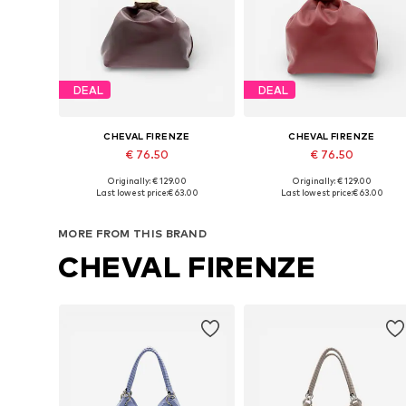
DEAL
DEAL
CHEVAL FIRENZE
CHEVAL FIRENZE
€ 76.50
€ 76.50
Originally: € 129.00
Originally: € 129.00
Available sizes: One size
Available sizes: One size
Last lowest price:
€ 63.00
Last lowest price:
€ 63.00
Add to basket
Add to basket
MORE FROM THIS BRAND
CHEVAL FIRENZE