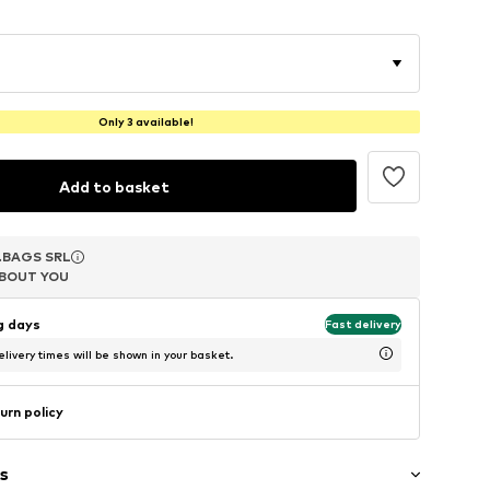
Only 3 available!
Add to basket
.BAGS SRL
.BAGS SRL
.BAGS SRL
BOUT YOU
BOUT YOU
BOUT YOU
ng days
Fast delivery
livery times will be shown in your basket.
urn policy
s