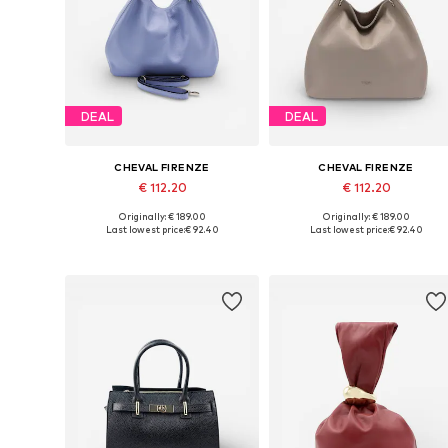
DEAL
DEAL
CHEVAL FIRENZE
CHEVAL FIRENZE
€ 112.20
€ 112.20
Originally: € 189.00
Originally: € 189.00
Available sizes: One size
Available sizes: One size
Last lowest price:
€ 92.40
Last lowest price:
€ 92.40
Add to basket
Add to basket