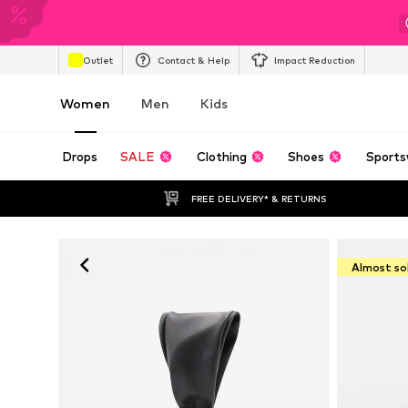
Outlet
Contact & Help
Impact Reduction
Women
Men
Kids
Drops
SALE
Clothing
Shoes
Sports
FREE DELIVERY* & RETURNS
Almost so