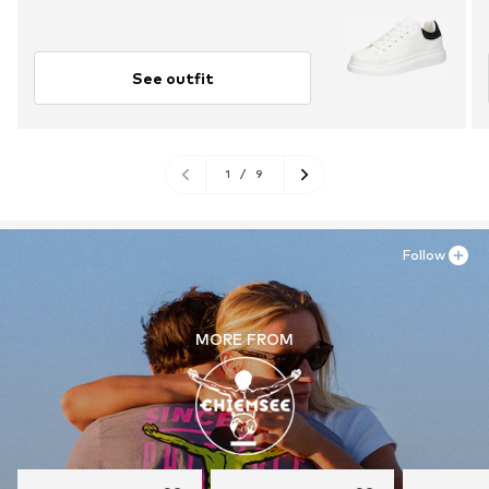
See outfit
1
/
9
Follow
MORE FROM