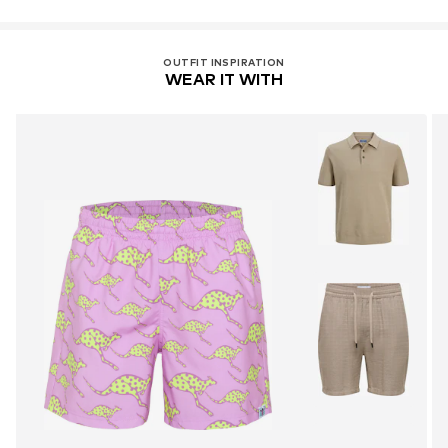
OUTFIT INSPIRATION
WEAR IT WITH