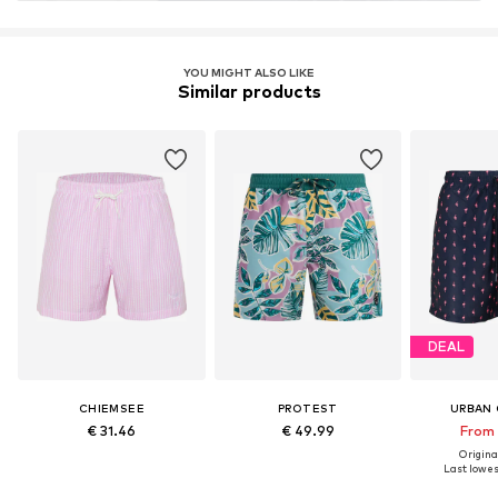
YOU MIGHT ALSO LIKE
Similar products
DEAL
CHIEMSEE
PROTEST
URBAN 
€ 31.46
€ 49.99
From 
Original
Last lowest