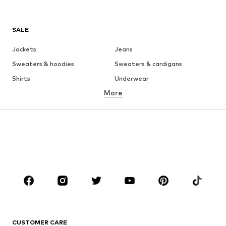
SALE
Jackets
Jeans
Sweaters & hoodies
Sweaters & cardigans
Shirts
Underwear
More
Pants
Button-up shirts
Coats
Suits & jackets
Swimwear
Plus sizes
Shoes
Sportswear
Accessories
Premium
CLOTHING
New
Trending
T-shirts
Jeans
CUSTOMER CARE
Jackets
Sweaters & hoodies