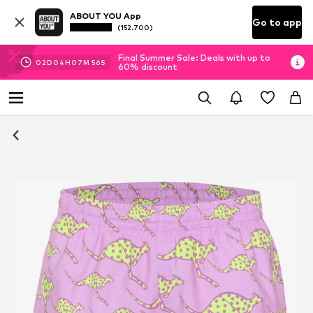
ABOUT YOU App
Go to app
(152.700)
Final Summer Sale: Deals with up to
02
D
04
H
07
M
55
S
60% discount