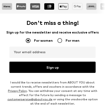
Don't miss a thing!
Sign up for the newsletter and receive exclusive offers
For women
For men
Your email address
Sign up
I would like to receive newsletters from ABOUT YOU about
current trends, offers and vouchers in accordance with the
Privacy Policy
. You can withdraw your consent at any time with
effect for the future by sending a message to
customerservice@aboutyou.de
or using the unsubscribe option
at the end of each newsletter.