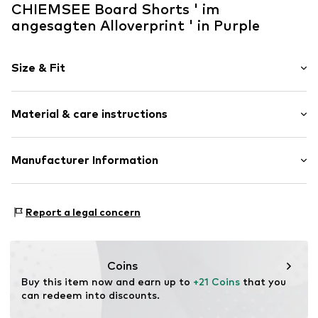
CHIEMSEE Board Shorts ' im
angesagten Alloverprint ' in Purple
Size & Fit
Size Chart
Material & care instructions
Upper material: 100% Polyester - PES
Manufacturer Information
Country of origin: China
CHIEMSEE GmbH & Co. KG
Not dryer safe
An'n Slagboom 7
Report a legal concern
Do not iron
22848 Norderstedt
Do not bleach
DE
30°C delicate wash
info@chiemsee.com
Coins
Buy this item now and earn up to 
+21 Coins
 that you 
can redeem into discounts.