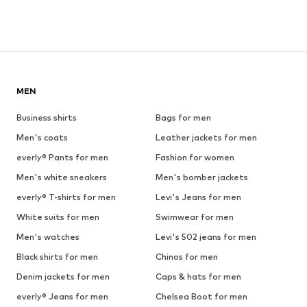
MEN
Business shirts
Bags for men
Men's coats
Leather jackets for men
everly® Pants for men
Fashion for women
Men's white sneakers
Men's bomber jackets
everly® T-shirts for men
Levi's Jeans for men
White suits for men
Swimwear for men
Men's watches
Levi's 502 jeans for men
Black shirts for men
Chinos for men
Denim jackets for men
Caps & hats for men
everly® Jeans for men
Chelsea Boot for men