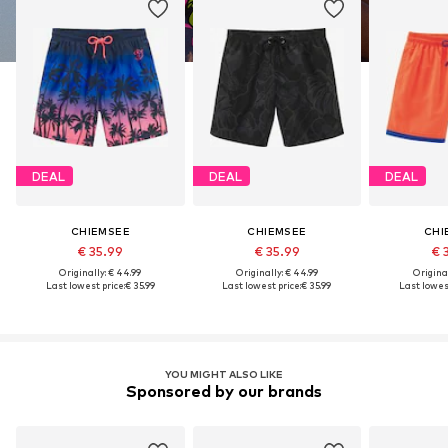
DEAL
DEAL
DEAL
CHIEMSEE
CHIEMSEE
CHI
€ 35.99
€ 35.99
€ 
Originally: € 44.99
Originally: € 44.99
Original
Last lowest price:
€ 35.99
Last lowest price:
€ 35.99
Last lowest
YOU MIGHT ALSO LIKE
Sponsored by our brands