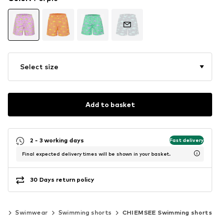
Select size
Add to basket
2 - 3 working days
Fast delivery
Final expected delivery times will be shown in your basket.
30 Days return policy
ng
Swimwear
Swimming shorts
CHIEMSEE Swimming shorts