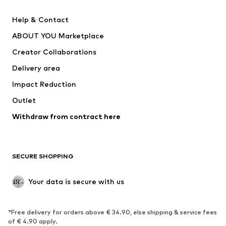
Pants
Button-up shirts
Help & Contact
Underwear
Sweaters & cardigans
ABOUT YOU Marketplace
Suits & jackets
Coats
Creator Collaborations
Swimwear
Plus sizes
Delivery area
Occasions
Exclusive
Impact Reduction
Upcycling
Outlet
SHOES
Withdraw from contract here
New
Trending
Boots
Sneakers
SECURE SHOPPING
Low shoes
Sports shoes
Open shoes
Shoe accessories
Your data is secure with us
Exclusive
SPORTSWEAR
*Free delivery for orders above € 34.90, else shipping & service fees
of € 4.90 apply.