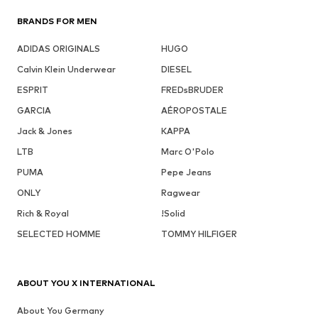
BRANDS FOR MEN
ADIDAS ORIGINALS
HUGO
Calvin Klein Underwear
DIESEL
ESPRIT
FREDsBRUDER
GARCIA
AÉROPOSTALE
Jack & Jones
KAPPA
LTB
Marc O'Polo
PUMA
Pepe Jeans
ONLY
Ragwear
Rich & Royal
!Solid
SELECTED HOMME
TOMMY HILFIGER
ABOUT YOU X INTERNATIONAL
About You Germany