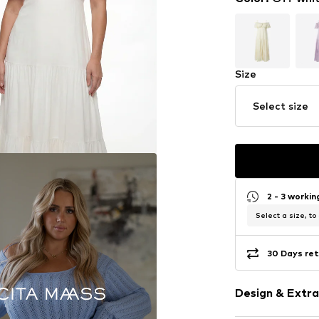
Size
Select size
2 - 3 worki
Select a size, to
30 Days ret
Design & Extra