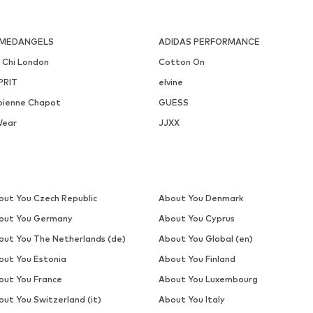
MEDANGELS
ADIDAS PERFORMANCE
i Chi London
Cotton On
PRIT
elvine
bienne Chapot
GUESS
Wear
JJXX
out You Czech Republic
About You Denmark
out You Germany
About You Cyprus
out You The Netherlands (de)
About You Global (en)
out You Estonia
About You Finland
out You France
About You Luxembourg
out You Switzerland (it)
About You Italy