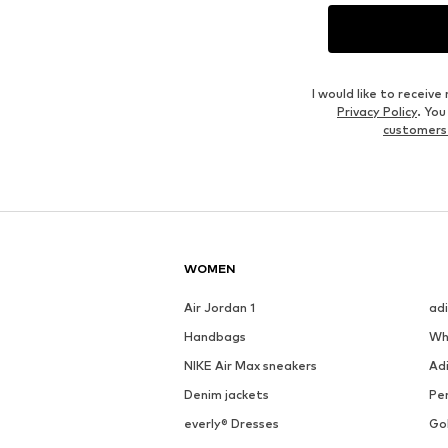
I would like to recei
Privacy Policy
. Yo
customers
WOMEN
Air Jordan 1
ad
Handbags
Wh
NIKE Air Max sneakers
Ad
Denim jackets
Pen
everly® Dresses
Go