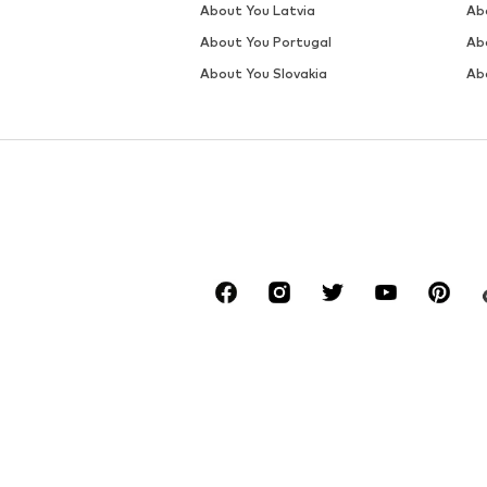
About You Latvia
Ab
About You Portugal
Ab
About You Slovakia
Ab