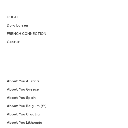
HUGO
Dora Larsen
FRENCH CONNECTION
Gestuz
About You Austria
About You Greece
About You Spain
About You Belgium (fr)
About You Croatia
About You Lithuania