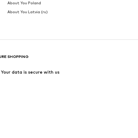
About You Poland
About You Latvia (ru)
URE SHOPPING
Your data is secure with us