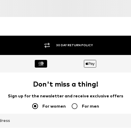
30 DAY RETURN POLICY
Don't miss a thing!
Sign up for the newsletter and receive exclusive offers
For women
For men
dress