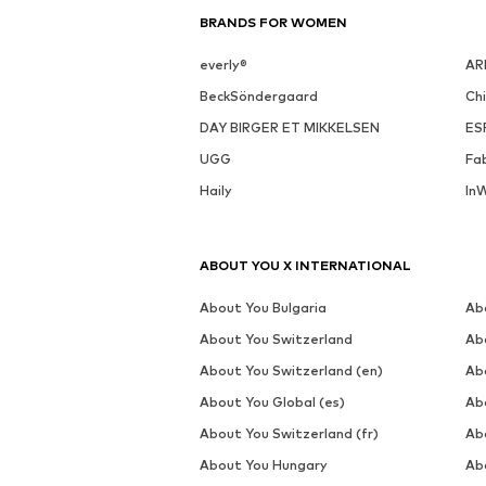
BRANDS FOR WOMEN
everly®
AR
BeckSöndergaard
Ch
DAY BIRGER ET MIKKELSEN
ES
UGG
Fa
Haily
In
ABOUT YOU X INTERNATIONAL
About You Bulgaria
Ab
About You Switzerland
Ab
About You Switzerland (en)
Ab
About You Global (es)
Ab
About You Switzerland (fr)
Ab
About You Hungary
Ab