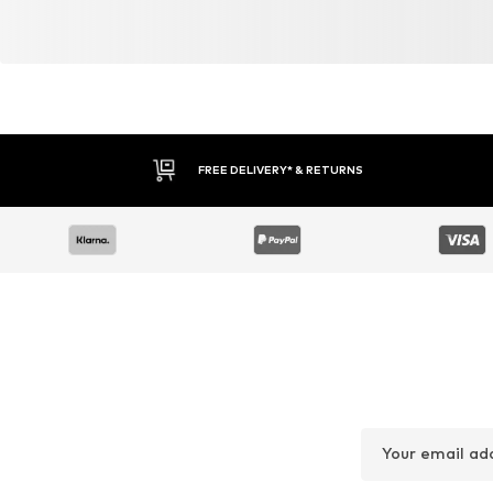
FREE DELIVERY* & RETURNS
Your email ad