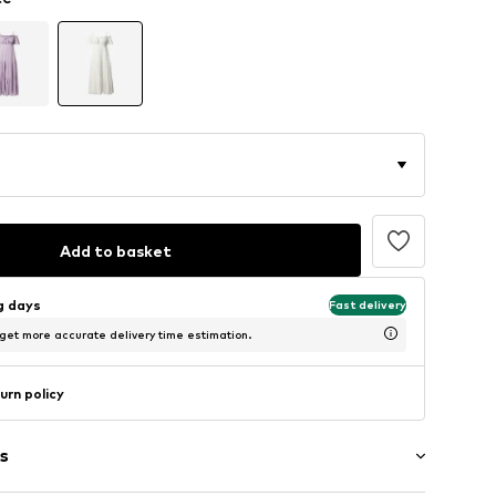
Add to basket
ng days
Fast delivery
 get more accurate delivery time estimation.
urn policy
s