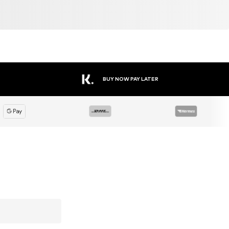
BUY NOW PAY LATER