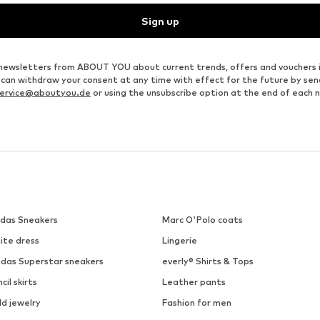
Sign up
ve newsletters from ABOUT YOU about current trends, offers and vouchers 
u can withdraw your consent at any time with effect for the future by se
ervice@aboutyou.de
or using the unsubscribe option at the end of each 
idas Sneakers
Marc O'Polo coats
ite dress
Lingerie
idas Superstar sneakers
everly® Shirts & Tops
cil skirts
Leather pants
ld jewelry
Fashion for men