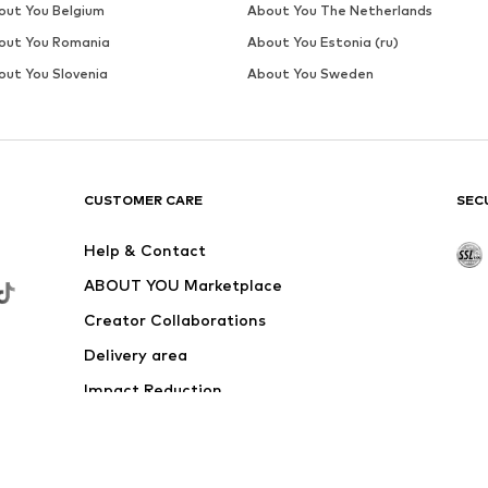
out You Belgium
About You The Netherlands
out You Romania
About You Estonia (ru)
out You Slovenia
About You Sweden
CUSTOMER CARE
SEC
Help & Contact
ABOUT YOU Marketplace
Creator Collaborations
Delivery area
Impact Reduction
Outlet
Withdraw from contract here