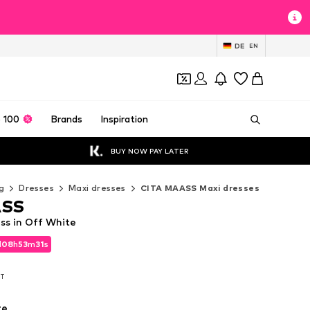
DE
EN
 100
Brands
Inspiration
BUY NOW PAY LATER
g
Dresses
Maxi dresses
CITA MAASS Maxi dresses
ASS
s in Off White
d
08
h
53
m
30
s
d
08
h
53
m
30
s
AT
AT
te