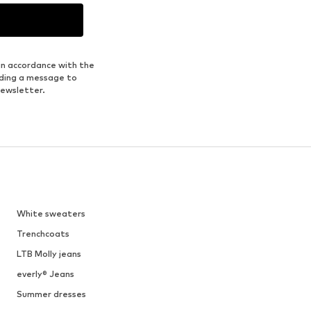
in accordance with the
nding a message to
newsletter.
White sweaters
Trenchcoats
LTB Molly jeans
everly® Jeans
Summer dresses