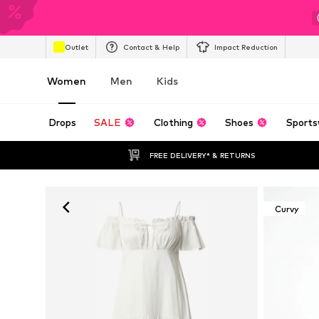
Outlet
Contact & Help
Impact Reduction
Women
Men
Kids
Drops
SALE
Clothing
Shoes
Sports
FREE DELIVERY* & RETURNS
Curvy