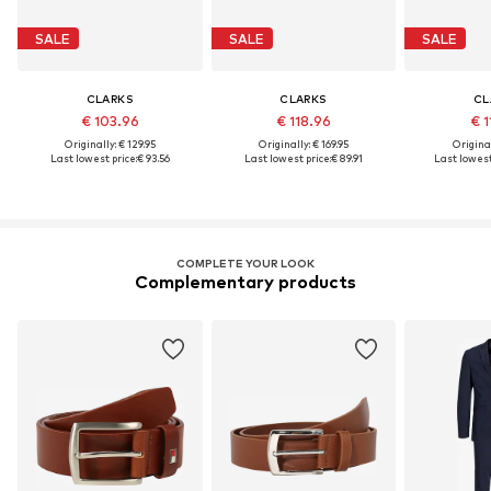
SALE
SALE
SALE
CLARKS
CLARKS
CL
€ 103.96
€ 118.96
€ 1
Originally: € 129.95
Originally: € 169.95
Original
Last lowest price:
€ 93.56
Last lowest price:
€ 89.91
Last lowest
COMPLETE YOUR LOOK
Complementary products