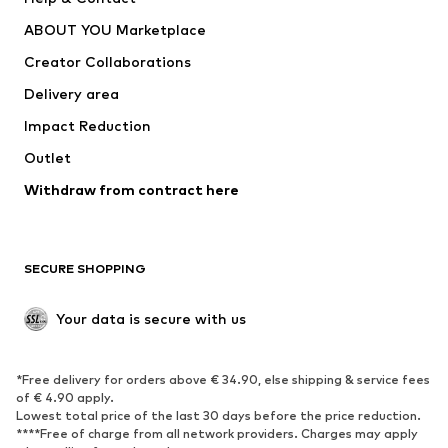
Underwear
Sweaters & cardigans
ABOUT YOU Marketplace
Suits & jackets
Coats
Creator Collaborations
Swimwear
Plus sizes
Delivery area
Occasions
Exclusive
Impact Reduction
Upcycling
Outlet
SHOES
Withdraw from contract here
New
Trending
Boots
Sneakers
SECURE SHOPPING
Low shoes
Sports shoes
Open shoes
Shoe accessories
Your data is secure with us
Exclusive
SPORTSWEAR
*Free delivery for orders above € 34.90, else shipping & service fees
of € 4.90 apply.
Sportswear
Sports
Lowest total price of the last 30 days before the price reduction.
****Free of charge from all network providers. Charges may apply
Sports shoes
Sports bags & backpacks