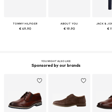
TOMMY HILFIGER
ABOUT YOU
JACK & JO
€ 49.90
€ 19.90
€ 1
YOU MIGHT ALSO LIKE
Sponsored by our brands