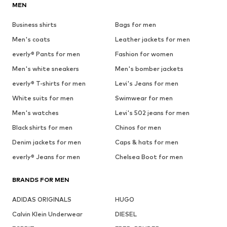
MEN
Business shirts
Bags for men
Men's coats
Leather jackets for men
everly® Pants for men
Fashion for women
Men's white sneakers
Men's bomber jackets
everly® T-shirts for men
Levi's Jeans for men
White suits for men
Swimwear for men
Men's watches
Levi's 502 jeans for men
Black shirts for men
Chinos for men
Denim jackets for men
Caps & hats for men
everly® Jeans for men
Chelsea Boot for men
BRANDS FOR MEN
ADIDAS ORIGINALS
HUGO
Calvin Klein Underwear
DIESEL