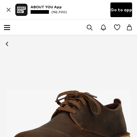
ABOUT YOU App
Go to app
(152.700)