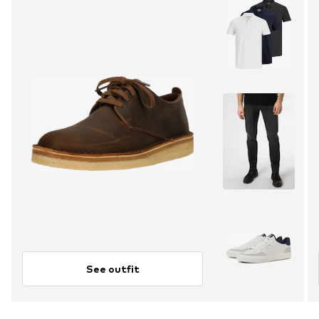
See outfit