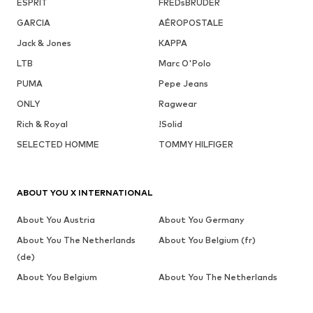
ESPRIT
FREDsBRUDER
GARCIA
AÉROPOSTALE
Jack & Jones
KAPPA
LTB
Marc O'Polo
PUMA
Pepe Jeans
ONLY
Ragwear
Rich & Royal
!Solid
SELECTED HOMME
TOMMY HILFIGER
ABOUT YOU X INTERNATIONAL
About You Austria
About You Germany
About You The Netherlands
About You Belgium (fr)
(de)
About You Belgium
About You The Netherlands