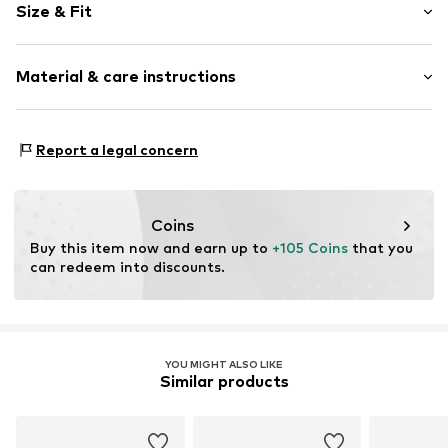
Size & Fit
Leather
Round cap
Suede
Size Chart
Material & care instructions
Lace fastening
Item no.
6541945
Upper material: Leather
Report a legal concern
Cover sole: Leather
Outer sole: India rubber
Contains non-textile parts of animal origin: Yes
Coins
Buy this item now and earn up to 
+105 Coins
 that you 
can redeem into discounts.
YOU MIGHT ALSO LIKE
Similar products