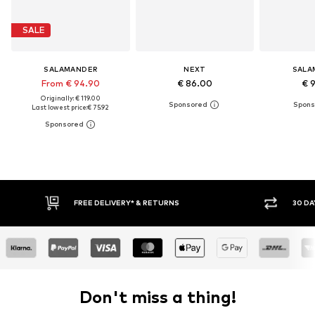
SALE
SALAMANDER
NEXT
SALA
From € 94.90
€ 86.00
€ 
Originally: € 119.00
Last lowest price:
€ 75.92
RETURNS
30 DAY RETURN POLICY
Don't miss a thing!