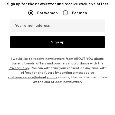
Sign up for the newsletter and receive exclusive offers
For women
For men
Your email address
Sign up
I would like to receive newsletters from ABOUT YOU about
current trends, offers and vouchers in accordance with the
Privacy Policy
. You can withdraw your consent at any time with
effect for the future by sending a message to
customerservice@aboutyou.de
or using the unsubscribe option
at the end of each newsletter.