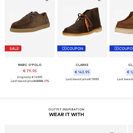
SALE
COUPON
COUPO
MARC O'POLO
CLARKS
CL
€ 79.95
€ 143.95
€ 1
Originally: € 149.95
Last lowest price:
€ 159.95
Last lowest 
Last lowest price:
€ 89.96
-11%
OUTFIT INSPIRATION
WEAR IT WITH