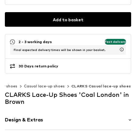
Add to basket
2 - 3 working days
Fast delivery
Final expected delivery times will be shown in your basket.
30 Days return policy
ow shoes
Casual lace-up shoes
CLARKS Casual lace-up shoes
CLARKS Lace-Up Shoes 'Coal London' in
Brown
Design & Extras
Plain colored