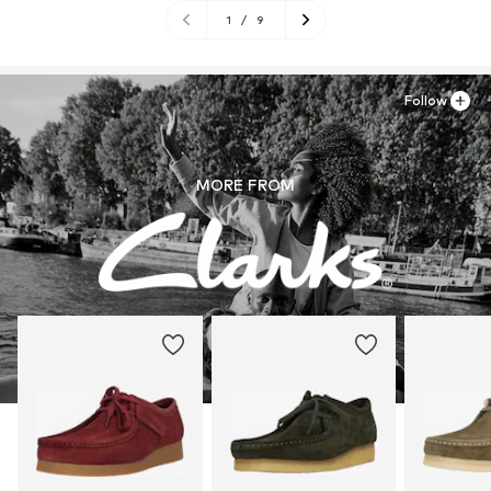
1
/
9
Follow
MORE FROM