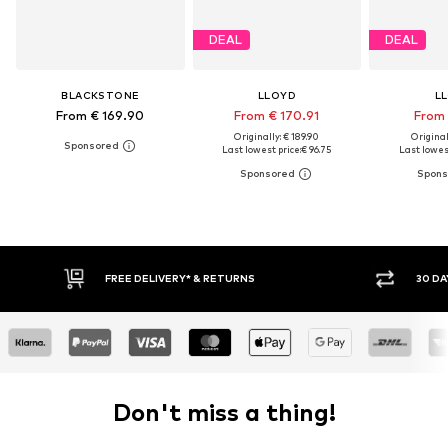
DEAL
DEAL
BLACKSTONE
LLOYD
L
From € 169.90
From € 170.91
From 
Originally: € 189.90
Original
Last lowest price:
€ 96.75
Last lowest
* & RETURNS
30 DAY RETURN POLICY
Don't miss a thing!