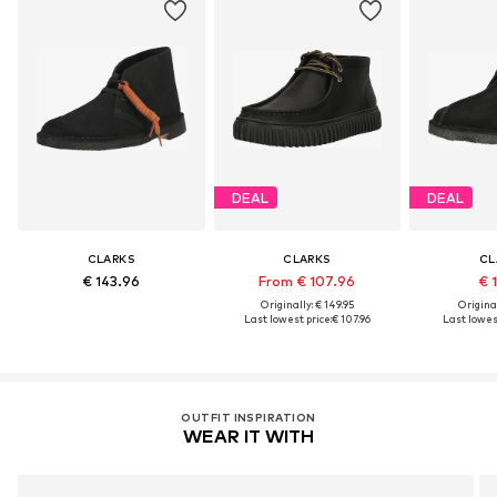
DEAL
DEAL
CLARKS
CLARKS
CL
€ 143.96
From € 107.96
€ 
Originally: € 149.95
Original
Last lowest price:
€ 107.96
Last lowest
OUTFIT INSPIRATION
WEAR IT WITH