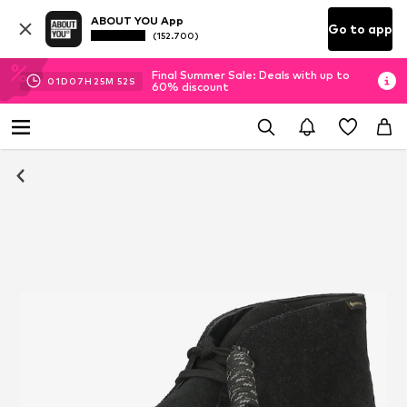
ABOUT YOU App
Go to app
(152.700)
Final Summer Sale: Deals with up to
01
D
07
H
25
M
51
S
60% discount