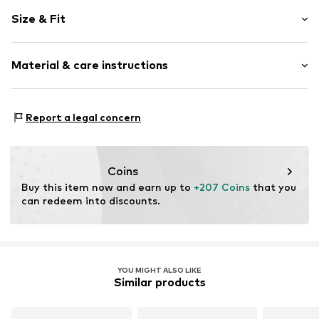
Plain colored
Size & Fit
Leather
Round cap
Smooth leather
Size Chart
Material & care instructions
Lace fastening
Item no.
4669365
Upper material: Leather
Report a legal concern
Cover sole: Rubber
Outer sole: Rubber
Contains non-textile parts of animal origin: Yes
Coins
Country of origin: Vietnam
Buy this item now and earn up to 
+207 Coins
 that you 
can redeem into discounts.
YOU MIGHT ALSO LIKE
Similar products