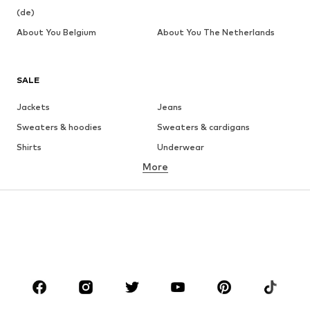
(de)
About You Belgium
About You The Netherlands
SALE
Jackets
Jeans
Sweaters & hoodies
Sweaters & cardigans
Shirts
Underwear
More
Pants
Button-up shirts
Coats
Suits & jackets
Swimwear
Plus sizes
Shoes
Sportswear
Accessories
Premium
CLOTHING
New
Trending