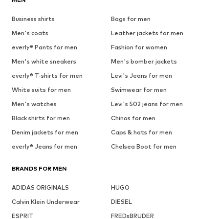
Business shirts
Bags for men
Men's coats
Leather jackets for men
everly® Pants for men
Fashion for women
Men's white sneakers
Men's bomber jackets
everly® T-shirts for men
Levi's Jeans for men
White suits for men
Swimwear for men
Men's watches
Levi's 502 jeans for men
Black shirts for men
Chinos for men
Denim jackets for men
Caps & hats for men
everly® Jeans for men
Chelsea Boot for men
BRANDS FOR MEN
ADIDAS ORIGINALS
HUGO
Calvin Klein Underwear
DIESEL
ESPRIT
FREDsBRUDER