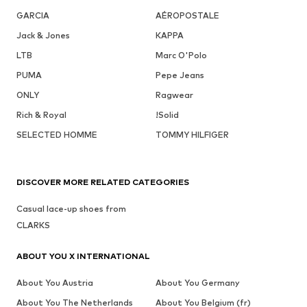
GARCIA
AÉROPOSTALE
Jack & Jones
KAPPA
LTB
Marc O'Polo
PUMA
Pepe Jeans
ONLY
Ragwear
Rich & Royal
!Solid
SELECTED HOMME
TOMMY HILFIGER
DISCOVER MORE RELATED CATEGORIES
Casual lace-up shoes from
CLARKS
ABOUT YOU X INTERNATIONAL
About You Austria
About You Germany
About You The Netherlands
About You Belgium (fr)