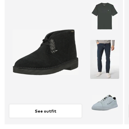
See outfit