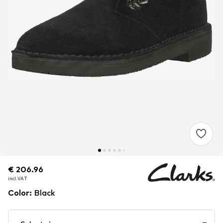
€ 206.96
€ 206.96
incl. VAT
incl. VAT
Color
:
Black