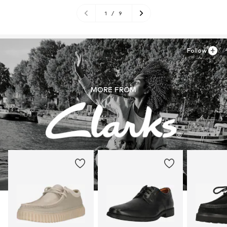
1
/
9
Follow
MORE FROM