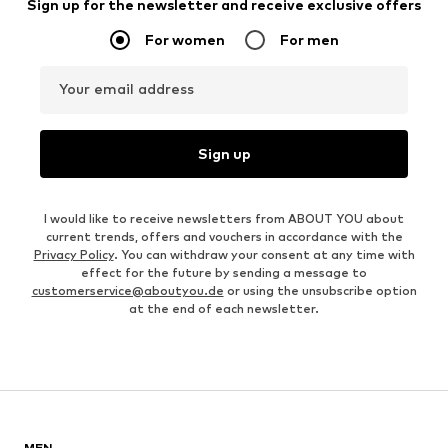
Sign up for the newsletter and receive exclusive offers
For women
For men
Your email address
Sign up
I would like to receive newsletters from ABOUT YOU about
current trends, offers and vouchers in accordance with the
Privacy Policy
. You can withdraw your consent at any time with
effect for the future by sending a message to
customerservice@aboutyou.de
or using the unsubscribe option
at the end of each newsletter.
MEN