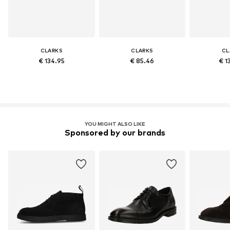
CLARKS
CLARKS
CL
€ 134.95
€ 85.46
€ 1
YOU MIGHT ALSO LIKE
Sponsored by our brands