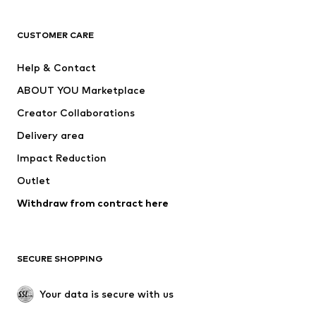
T-shirts
Jeans
CUSTOMER CARE
Jackets
Sweaters & hoodies
Pants
Button-up shirts
Help & Contact
Underwear
Sweaters & cardigans
ABOUT YOU Marketplace
Suits & jackets
Coats
Creator Collaborations
Swimwear
Plus sizes
Delivery area
Occasions
Exclusive
Impact Reduction
Upcycling
Outlet
SHOES
Withdraw from contract here
New
Trending
Boots
Sneakers
SECURE SHOPPING
Low shoes
Sports shoes
Open shoes
Shoe accessories
Your data is secure with us
Exclusive