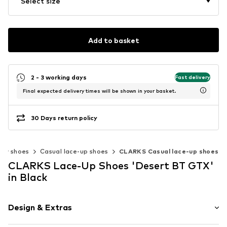
Select size
Add to basket
2 - 3 working days
Fast delivery
Final expected delivery times will be shown in your basket.
30 Days return policy
ow shoes
Casual lace-up shoes
CLARKS Casual lace-up shoes
CLARKS Lace-Up Shoes 'Desert BT GTX'
in Black
Design & Extras