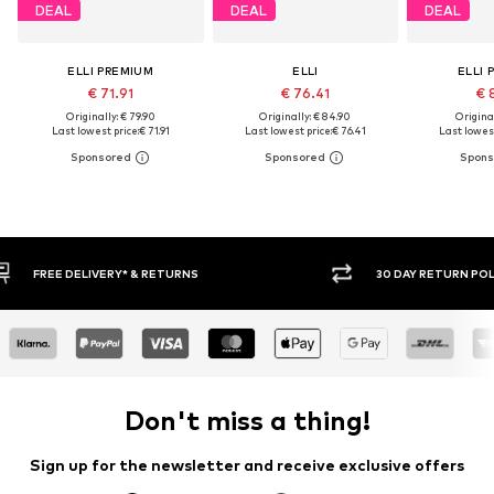
DEAL
DEAL
DEAL
ELLI PREMIUM
ELLI
ELLI 
€ 71.91
€ 76.41
€ 
Originally: € 79.90
Originally: € 84.90
Original
Last lowest price:
€ 71.91
Last lowest price:
€ 76.41
Last lowest
30 DAY RETURN POLICY
BUY
Don't miss a thing!
Sign up for the newsletter and receive exclusive offers