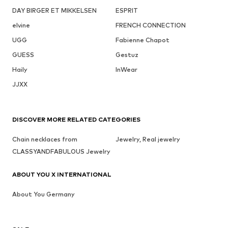
DAY BIRGER ET MIKKELSEN
ESPRIT
elvine
FRENCH CONNECTION
UGG
Fabienne Chapot
GUESS
Gestuz
Haily
InWear
JJXX
DISCOVER MORE RELATED CATEGORIES
Chain necklaces from
Jewelry, Real jewelry
CLASSYANDFABULOUS Jewelry
ABOUT YOU X INTERNATIONAL
About You Germany