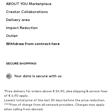
ABOUT YOU Marketplace
Tops
Pants
Creator Collaborations
Jackets
Sweaters & knitwear
Delivery area
Underwear
Blouses & tunics
Impact Reduction
Coats
Skirts
Swimwear
Outlet
Sweaters & hoodies
Blazers
Jumpsuits & playsuits
Withdraw from contract here
Plus sizes
Maternity wear
Occasions
Exclusive
SECURE SHOPPING
Upcycling
SHOES
Your data is secure with us
New
Trending
*Free delivery for orders above € 34.90, else shipping & service fees
Sneakers
Ankle boots
of € 4.90 apply.
High heels
Boots
Lowest total price of the last 30 days before the price reduction.
****Free of charge from all network providers. Charges may apply
Sandals
Low shoes
when calling from abroad.