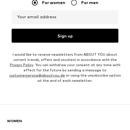
For women
For men
Your email address
Sign up
I would like to receive newsletters from ABOUT YOU about
current trends, offers and vouchers in accordance with the
Privacy Policy
. You can withdraw your consent at any time with
effect for the future by sending a message to
customerservice@aboutyou.de
or using the unsubscribe option
at the end of each newsletter.
WOMEN