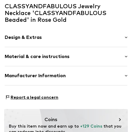
CLASSYANDFABULOUS Jewelry
Necklace 'CLASSYANDFABULOUS
Beaded' in Rose Gold
Design & Extras
Choker
Material & care instructions
Item no.
BEADED-CHOKER-3mm-RG
Upper material: Rose gold
Manufacturer Information
Surface: Gilded
CLASSYANDFABULOUS Jewelry
Lassenstrasse 10
Report a legal concern
14193 Berlin
DE
office@classyandfabulousjewelry.com
Coins
Buy this item now and earn up to 
+129 Coins
 that you 
can redeem into discounts.