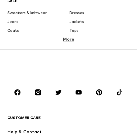
SALE
Sweaters & knitwear
Dresses
Jeans
Jackets
Coats
Tops
More
Pants
Underwear
Skirts
Blouses & tunics
Sweaters & hoodies
Blazers
Swimwear
Jumpsuits & playsuits
Plus sizes
Maternity wear
Occasions
Shoes
Sportswear
Accessories
Premium
CLOTHING
CUSTOMER CARE
New
Trending
Help & Contact
Dresses
Jeans