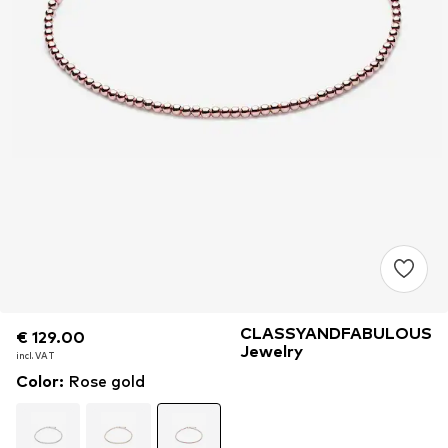
CLASSYANDFABULOUS
€ 129.00
€ 129.00
€ 129.00
Jewelry
incl. VAT
incl. VAT
incl. VAT
Color
:
Rose gold