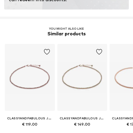
YOU MIGHT ALSO LIKE
Similar products
CLASSYANDFABULOUS JEWELRY
CLASSYANDFABULOUS JEWELRY
€ 119.00
€ 149.00
€ 1