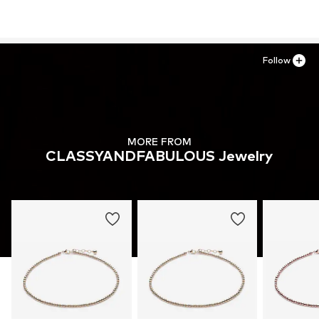
Follow
MORE FROM
CLASSYANDFABULOUS Jewelry