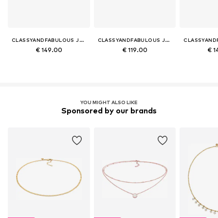
CLASSYANDFABULOUS JEWELRY
CLASSYANDFABULOUS JEWELRY
€ 149.00
€ 119.00
€ 1
YOU MIGHT ALSO LIKE
Sponsored by our brands