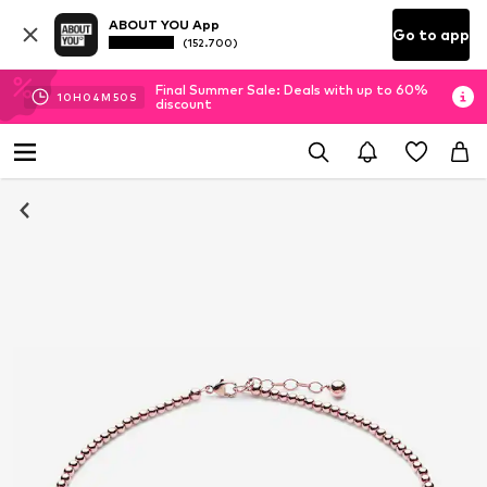
ABOUT YOU App
Go to app
(152.700)
Final Summer Sale: Deals with up to 60%
10
H
04
M
50
S
discount