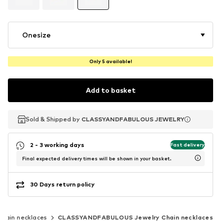
Onesize
Only 5 available!
Add to basket
Sold & Shipped by
Sold & Shipped by
CLASSYANDFABULOUS JEWELRY
CLASSYANDFABULOUS JEWELRY
2 - 3 working days
Fast delivery
Final expected delivery times will be shown in your basket.
30 Days return policy
Chain necklaces
CLASSYANDFABULOUS Jewelry Chain necklaces