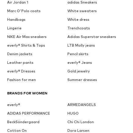
Air Jordan 1
adidas Sneakers
Marc O'Polo coats
White sweaters
Handbags
White dress
Lingerie
Trenchcoats
NIKE Air Max sneakers
Adidas Superstar sneakers
everly® Shirts & Tops
LTB Molly jeans
Denim jackets
Pencil skirts
Leather pants
everly® Jeans
everly® Dresses
Gold jewelry
Fashion for men
Summer dresses
BRANDS FOR WOMEN
everly®
ARMEDANGELS
ADIDAS PERFORMANCE
HUGO
BeckSöndergaard
Chi Chi London
Cotton On
Dora Larsen