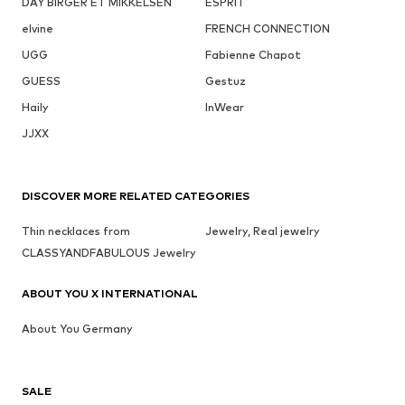
DAY BIRGER ET MIKKELSEN
ESPRIT
elvine
FRENCH CONNECTION
UGG
Fabienne Chapot
GUESS
Gestuz
Haily
InWear
JJXX
DISCOVER MORE RELATED CATEGORIES
Thin necklaces from
Jewelry, Real jewelry
CLASSYANDFABULOUS Jewelry
ABOUT YOU X INTERNATIONAL
About You Germany
SALE