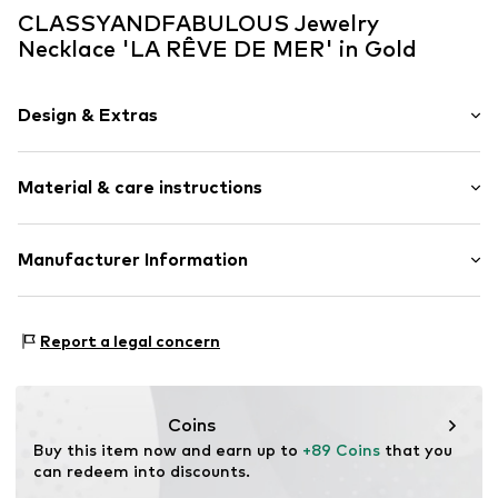
CLASSYANDFABULOUS Jewelry
Necklace 'LA RÊVE DE MER' in Gold
Design & Extras
Thin necklaces
Material & care instructions
Silver
Item no.
La-Rêve-Collier-G-36/42cm
Material: Vermeil
Manufacturer Information
Surface: Gilded
CLASSYANDFABULOUS Jewelry
Lassenstrasse 10
Report a legal concern
14193 Berlin
DE
office@classyandfabulousjewelry.com
Coins
Buy this item now and earn up to 
+89 Coins
 that you 
can redeem into discounts.