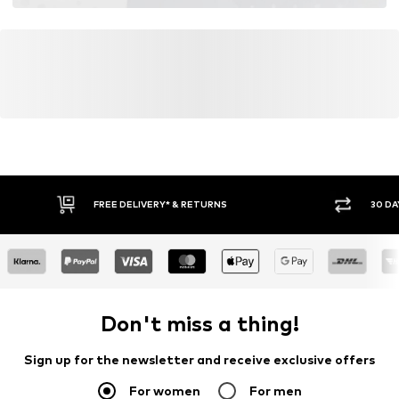
FREE DELIVERY* & RETURNS
30 DA
Don't miss a thing!
Sign up for the newsletter and receive exclusive offers
For women
For men