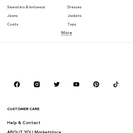
Sweaters & knitwear
Dresses
Jeans
Jackets
Coats
Tops
More
Pants
Underwear
Skirts
Blouses & tunics
Sweaters & hoodies
Blazers
Swimwear
Jumpsuits & playsuits
Plus sizes
Maternity wear
Occasions
Shoes
Sportswear
Accessories
Premium
CLOTHING
CUSTOMER CARE
New
Trending
Help & Contact
Dresses
Jeans
ABOUT YOU Marketplace