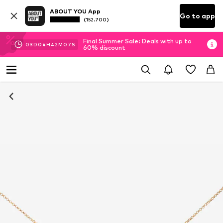
ABOUT YOU App
Go to app
(152.700)
Final Summer Sale: Deals with up to
03
D
04
H
42
M
07
S
60% discount