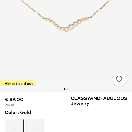
Almost sold out
CLASSYANDFABULOUS
€ 89.00
€ 89.00
€ 89.00
Jewelry
incl. VAT
incl. VAT
incl. VAT
Color
:
Gold