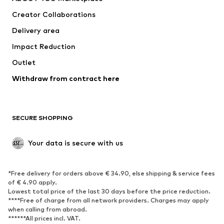
Tops
Pants
Creator Collaborations
Jackets
Sweaters & knitwear
Delivery area
Underwear
Blouses & tunics
Impact Reduction
Coats
Skirts
Swimwear
Outlet
Sweaters & hoodies
Blazers
Jumpsuits & playsuits
Withdraw from contract here
Plus sizes
Maternity wear
Occasions
Exclusive
SECURE SHOPPING
Upcycling
SHOES
Your data is secure with us
New
Trending
*Free delivery for orders above € 34.90, else shipping & service fees
Sneakers
Ankle boots
of € 4.90 apply.
High heels
Boots
Lowest total price of the last 30 days before the price reduction.
****Free of charge from all network providers. Charges may apply
Sandals
Low shoes
when calling from abroad.
******All prices incl. VAT.
Sports shoes
Ballet flats