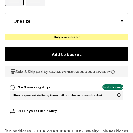
Onesize
Only 4 available!
Add to basket
Sold & Shipped by
Sold & Shipped by
CLASSYANDFABULOUS JEWELRY
CLASSYANDFABULOUS JEWELRY
2 - 3 working days
Fast delivery
Final expected delivery times will be shown in your basket.
30 Days return policy
Thin necklaces
CLASSYANDFABULOUS Jewelry Thin necklaces