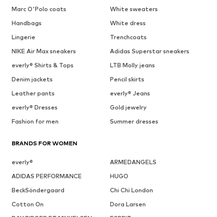
Marc O'Polo coats
White sweaters
Handbags
White dress
Lingerie
Trenchcoats
NIKE Air Max sneakers
Adidas Superstar sneakers
everly® Shirts & Tops
LTB Molly jeans
Denim jackets
Pencil skirts
Leather pants
everly® Jeans
everly® Dresses
Gold jewelry
Fashion for men
Summer dresses
BRANDS FOR WOMEN
everly®
ARMEDANGELS
ADIDAS PERFORMANCE
HUGO
BeckSöndergaard
Chi Chi London
Cotton On
Dora Larsen