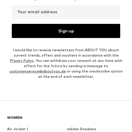
Your email address
Sign up
I would like to receive newsletters from ABOUT YOU about
current trends, offers and vouchers in accordance with the
Privacy Policy
. You can withdraw your consent at any time with
effect for the future by sending a message to
customerservice@aboutyou.de
or using the unsubscribe option
at the end of each newsletter.
WOMEN
Air Jordan 1
adidas Sneakers