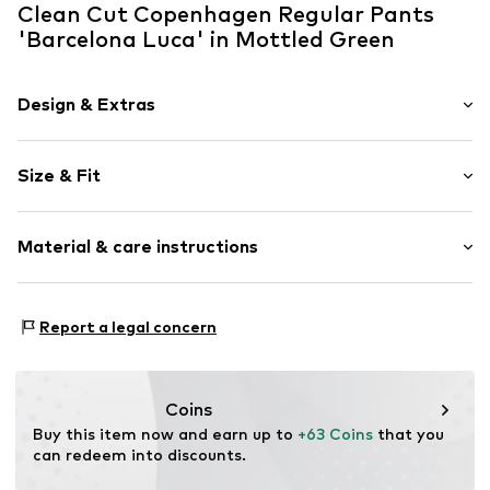
Clean Cut Copenhagen Regular Pants
'Barcelona Luca' in Mottled Green
Design & Extras
Striped
Size & Fit
Cotton
Quilted hem/edge
Length: Knee-long
Waistband with drawstring
Material & care instructions
Style fit: Regular
Elastic waistband/hem
Rise: Mid waist
Side pockets
Material: 70% Cotton, 30% Linen
Soft feel
Size Chart
Report a legal concern
Country of origin: Bangladesh
Concealed zip
Item no.
CC3537-14905-0058
Coins
Buy this item now and earn up to 
+63 Coins
 that you 
can redeem into discounts.