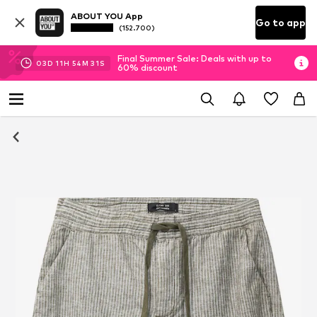
ABOUT YOU App
Go to app
(152.700)
Final Summer Sale: Deals with up to
03
D
11
H
54
M
31
S
60% discount