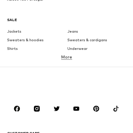
SALE
Jackets
Jeans
Sweaters & hoodies
Sweaters & cardigans
Shirts
Underwear
More
Pants
Button-up shirts
Coats
Suits & jackets
Swimwear
Plus sizes
Shoes
Sportswear
Accessories
Premium
CLOTHING
New
Trending
T-shirts
Jeans