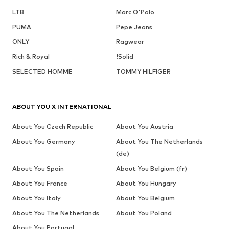
LTB
Marc O'Polo
PUMA
Pepe Jeans
ONLY
Ragwear
Rich & Royal
!Solid
SELECTED HOMME
TOMMY HILFIGER
ABOUT YOU X INTERNATIONAL
About You Czech Republic
About You Austria
About You Germany
About You The Netherlands
(de)
About You Spain
About You Belgium (fr)
About You France
About You Hungary
About You Italy
About You Belgium
About You The Netherlands
About You Poland
About You Portugal