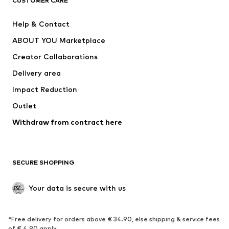
CUSTOMER CARE
Jackets
Sweaters & hoodies
Pants
Button-up shirts
Help & Contact
Underwear
Sweaters & cardigans
ABOUT YOU Marketplace
Suits & jackets
Coats
Creator Collaborations
Swimwear
Plus sizes
Delivery area
Occasions
Exclusive
Impact Reduction
Upcycling
Outlet
SHOES
Withdraw from contract here
New
Trending
Boots
Sneakers
SECURE SHOPPING
Low shoes
Sports shoes
Open shoes
Shoe accessories
Your data is secure with us
Exclusive
SPORTSWEAR
*Free delivery for orders above € 34.90, else shipping & service fees
of € 4.90 apply.