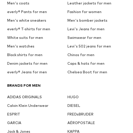
Men's coats
Leather jackets for men
everly® Pants for men
Fashion for women
Men's white sneakers
Men's bomber jackets
everly® T-shirts for men
Levi's Jeans for men
White suits for men
Swimwear for men
Men's watches
Levi's 502 jeans for men
Black shirts for men
Chinos for men
Denim jackets for men
Caps & hats for men
everly® Jeans for men
Chelsea Boot for men
BRANDS FOR MEN
ADIDAS ORIGINALS
HUGO
Calvin Klein Underwear
DIESEL
ESPRIT
FREDsBRUDER
GARCIA
AÉROPOSTALE
Jack & Jones
KAPPA