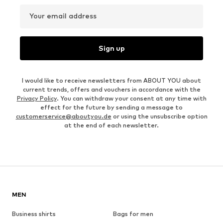
Your email address
Sign up
I would like to receive newsletters from ABOUT YOU about
current trends, offers and vouchers in accordance with the
Privacy Policy
. You can withdraw your consent at any time with
effect for the future by sending a message to
customerservice@aboutyou.de
or using the unsubscribe option
at the end of each newsletter.
MEN
Business shirts
Bags for men