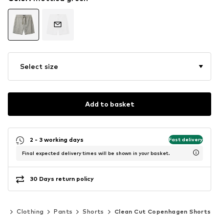
Select size
Add to basket
2 - 3 working days
Fast delivery
Final expected delivery times will be shown in your basket.
30 Days return policy
en
Clothing
Pants
Shorts
Clean Cut Copenhagen Shorts