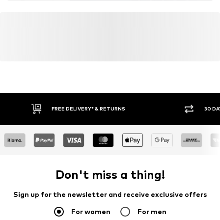
FREE DELIVERY* & RETURNS
30 DA
Don't miss a thing!
Sign up for the newsletter and receive exclusive offers
For women
For men