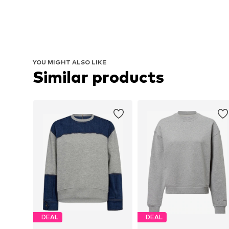
YOU MIGHT ALSO LIKE
Similar products
DEAL
DEAL