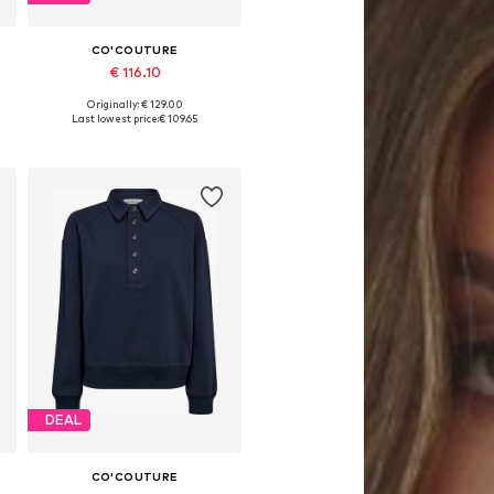
CO'COUTURE
€ 116.10
Originally: € 129.00
Available sizes: XS, M, L, XL
Last lowest price:
€ 109.65
Add to basket
DEAL
CO'COUTURE