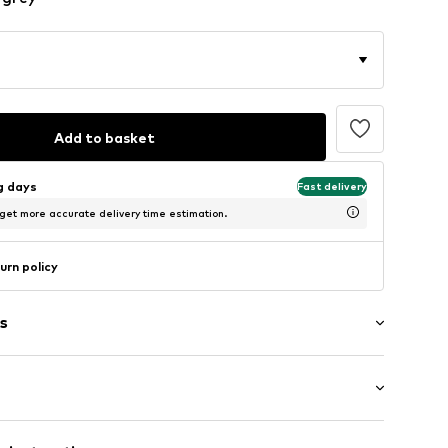
Add to basket
ng days
Fast delivery
 get more accurate delivery time estimation.
urn policy
s
ial
: Longsleeve
neck