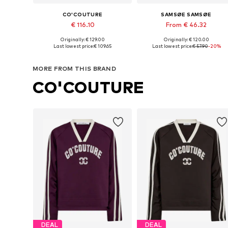
CO'COUTURE
SAMSØE SAMSØE
€ 116.10
From € 46.32
Originally: € 129.00
Originally: € 120.00
Available sizes: XS, M, L, XL
Available sizes: XS, S, M, L, XL
Last lowest price:
€ 109.65
Last lowest price:
€ 57.90
-20%
Add to basket
Add to basket
MORE FROM THIS BRAND
CO'COUTURE
DEAL
DEAL