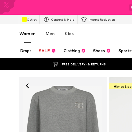
Outlet
Contact & Help
Impact Reduction
Women
Men
Kids
Drops
SALE
Clothing
Shoes
Sports
FREE DELIVERY* & RETURNS
Almost so