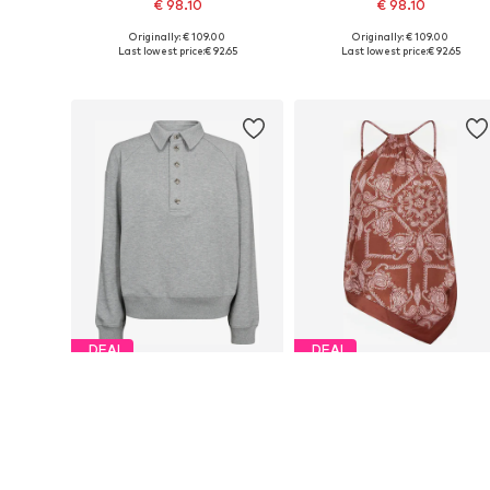
€ 98.10
€ 98.10
Originally: € 109.00
Originally: € 109.00
Available sizes: XS, M, L, XL
Available sizes: M, L
Last lowest price:
€ 92.65
Last lowest price:
€ 92.65
Add to basket
Add to basket
DEAL
DEAL
CO'COUTURE
CO'COUTURE
€ 98.10
€ 71.10
Originally: € 109.00
Originally: € 79.00
Available sizes: S, L
Available sizes: M, XL
Last lowest price:
€ 92.65
Last lowest price:
€ 71.10