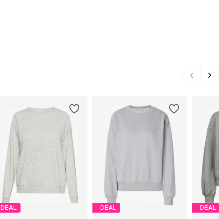
DEAL
DEAL
DEAL