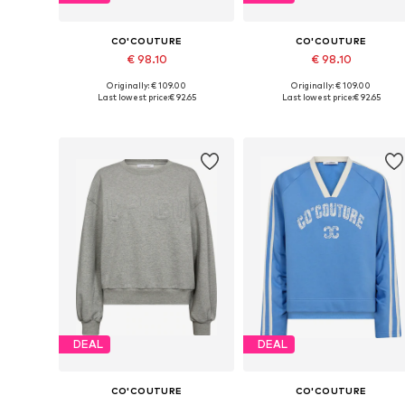
CO'COUTURE
CO'COUTURE
€ 98.10
€ 98.10
Originally: € 109.00
Originally: € 109.00
Available sizes: XS, S, L, XL
Available sizes: XS, L, XL
Last lowest price:
€ 92.65
Last lowest price:
€ 92.65
Add to basket
Add to basket
DEAL
DEAL
CO'COUTURE
CO'COUTURE