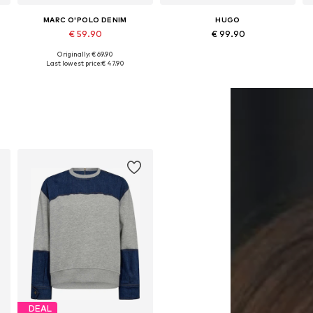
MARC O'POLO DENIM
HUGO
€ 59.90
€ 99.90
Originally: € 69.90
Available sizes: XS, S, M, L
Available sizes: XS, S, M, L, XL
Last lowest price:
€ 47.90
Add to basket
Add to basket
DEAL