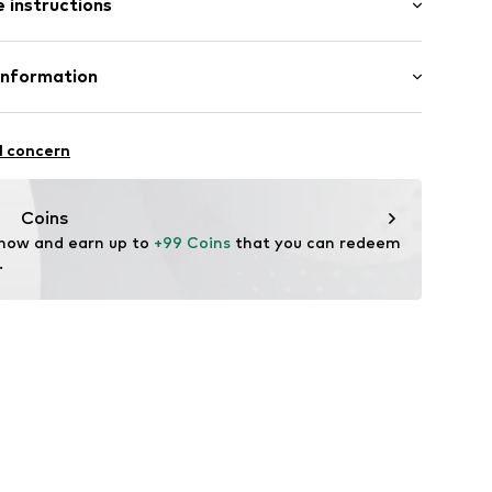
 instructions
al length
mal fit
rey MelangeXS
olyester - PES, 45% Cotton
Information
n: China
nd House A/S
l concern
nt.dk
Coins
 now and earn up to 
+99 Coins
 that you can redeem 
.