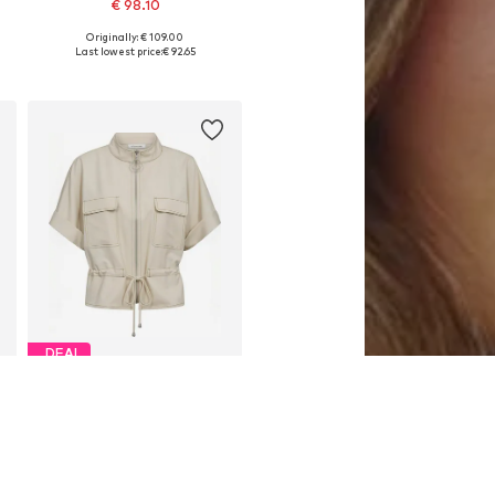
€ 98.10
Originally: € 109.00
Available sizes: S, L, XL
Last lowest price:
€ 92.65
Add to basket
DEAL
CO'COUTURE
€ 143.10
Originally: € 159.00
Available sizes: XS, S, M, L, XL
Last lowest price:
€ 143.10