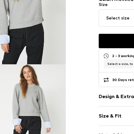
Size
Select size
2 - 3 worki
Select a size, to
30 Days ret
Design & Extra
Melange
Size & Fit
Jogger mater
Crew neck
Sleeve length
Ribbed crew 