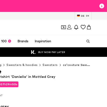
DE
EN
 100
Brands
Inspiration
BUY NOW PAY LATER
g
Sweaters & hoodies
Sweaters
co'couture Sweaters
e
shirt 'Daniella' in Mottled Grey
d
07
h
29
m
48
s
d
07
h
29
m
48
s
VAT
VAT
 grey