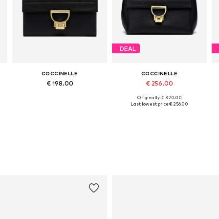
DEAL
COCCINELLE
COCCINELLE
€ 198.00
€ 256.00
Originally: € 320.00
Available sizes: One size
Available sizes: One size
Last lowest price:
€ 256.00
Add to basket
Add to basket