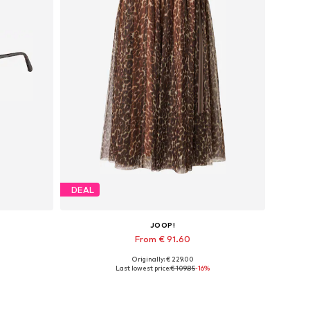
DEAL
JOOP!
From € 91.60
Originally: € 229.00
Available in many sizes
Last lowest price:
€ 109.85
-16%
Add to basket