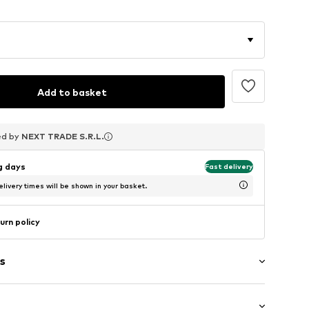
Add to basket
ed by
ed by
ed by
NEXT TRADE S.R.L.
NEXT TRADE S.R.L.
NEXT TRADE S.R.L.
ng days
Fast delivery
livery times will be shown in your basket.
urn policy
s