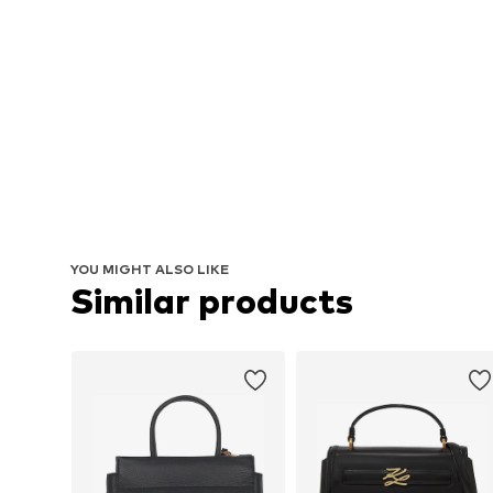
YOU MIGHT ALSO LIKE
Similar products