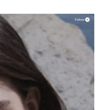
Follow