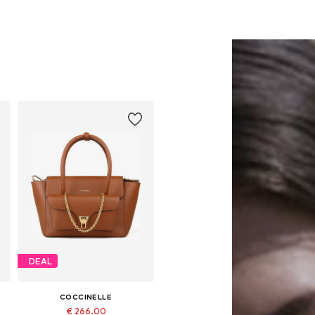
DEAL
COCCINELLE
€ 266.00