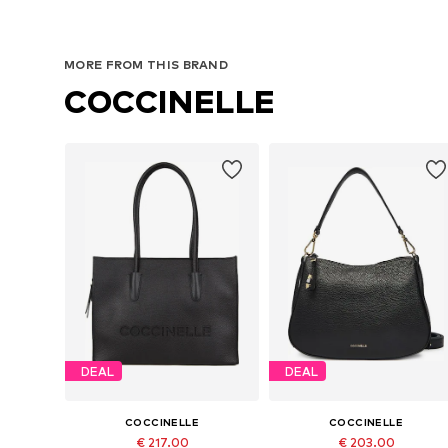
MORE FROM THIS BRAND
COCCINELLE
DEAL
DEAL
COCCINELLE
COCCINELLE
€ 217.00
€ 203.00