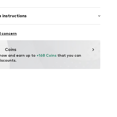
er
length: Short straps/handles
k
 instructions
19 03 01 001
ster - PES
l concern
Upper material: Leather
tile parts of animal origin: Yes
Coins
 now and earn up to 
+168 Coins
 that you can 
iscounts.