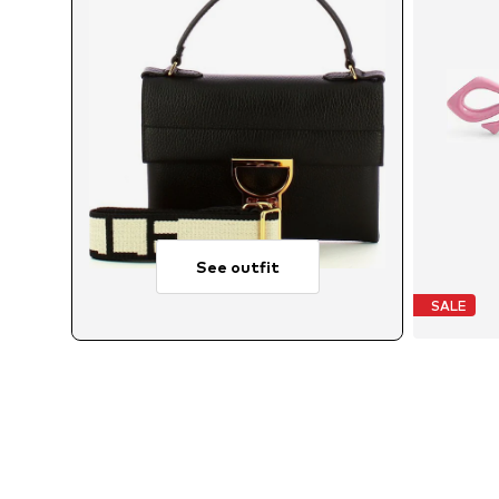
See outfit
SALE