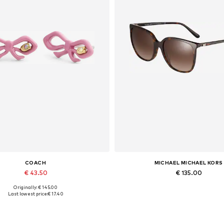
COACH
MICHAEL MICHAEL KORS
€ 43.50
€ 135.00
Originally: € 145.00
Available sizes: One size
Available sizes: 57
Last lowest price:
€ 17.40
Add to basket
Add to basket