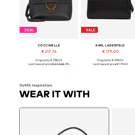
DEAL
SALE
COCCINELLE
KARL LAGERFELD
€ 217.76
€ 179.00
Originally: € 298.00
Originally: € 299.00
Available sizes: One size
Available sizes: One size
Last lowest price:
€ 240.26
-9%
Last lowest price:
€ 179.00
Add to basket
Add to basket
Outfit Inspiration
WEAR IT WITH