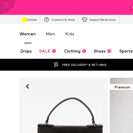
Outlet
Contact & Help
Impact Reduction
Women
Men
Kids
Drops
SALE
Clothing
Shoes
Sports
FREE DELIVERY* & RETURNS
Premium