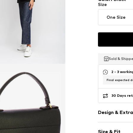
Size
One Size
Sold & Shipp
Sold & Shipp
Sold & Shipp
2 - 3 worki
Final expected de
30 Days ret
Design & Extra
Plain colored
Size & Fit