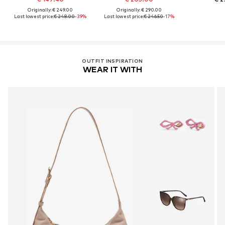
Originally: € 249.00
Originally: € 290.00
Last lowest price:
€ 248.00
-39%
Last lowest price:
€ 246.50
-17%
OUTFIT INSPIRATION
WEAR IT WITH