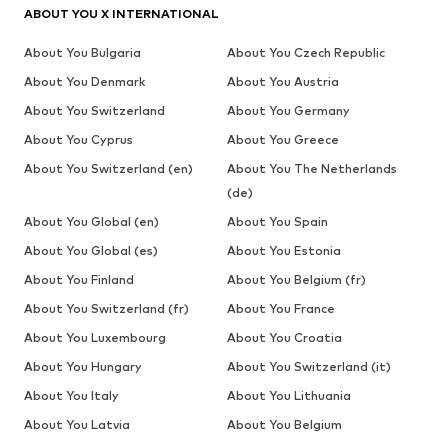
ABOUT YOU X INTERNATIONAL
About You Bulgaria
About You Czech Republic
About You Denmark
About You Austria
About You Switzerland
About You Germany
About You Cyprus
About You Greece
About You Switzerland (en)
About You The Netherlands
(de)
About You Global (en)
About You Spain
About You Global (es)
About You Estonia
About You Finland
About You Belgium (fr)
About You Switzerland (fr)
About You France
About You Luxembourg
About You Croatia
About You Hungary
About You Switzerland (it)
About You Italy
About You Lithuania
About You Latvia
About You Belgium