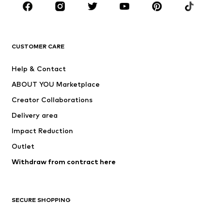
Sportswear
Accessories
Premium
CLOTHING
CUSTOMER CARE
New
Trending
Help & Contact
Dresses
Jeans
ABOUT YOU Marketplace
Tops
Pants
Creator Collaborations
Jackets
Sweaters & knitwear
Delivery area
Underwear
Blouses & tunics
Impact Reduction
Coats
Skirts
Swimwear
Outlet
Sweaters & hoodies
Blazers
Jumpsuits & playsuits
Withdraw from contract here
Plus sizes
Maternity wear
Occasions
Exclusive
SECURE SHOPPING
Upcycling