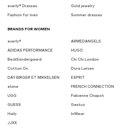
everly® Dresses
Gold jewelry
Fashion for men
Summer dresses
BRANDS FOR WOMEN
everly®
ARMEDANGELS
ADIDAS PERFORMANCE
HUGO
BeckSöndergaard
Chi Chi London
Cotton On
Dora Larsen
DAY BIRGER ET MIKKELSEN
ESPRIT
elvine
FRENCH CONNECTION
UGG
Fabienne Chapot
GUESS
Gestuz
Haily
InWear
JJXX