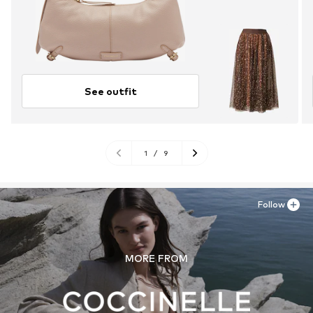
See outfit
1
/
9
Follow
MORE FROM