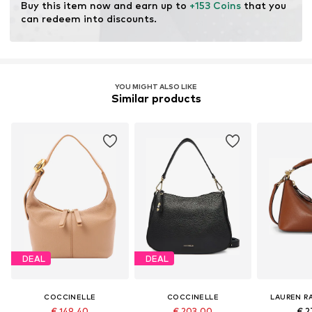
Buy this item now and earn up to 
+153 Coins
 that you 
can redeem into discounts.
YOU MIGHT ALSO LIKE
Similar products
DEAL
DEAL
COCCINELLE
COCCINELLE
LAUREN R
€ 149.40
€ 203.00
€ 2