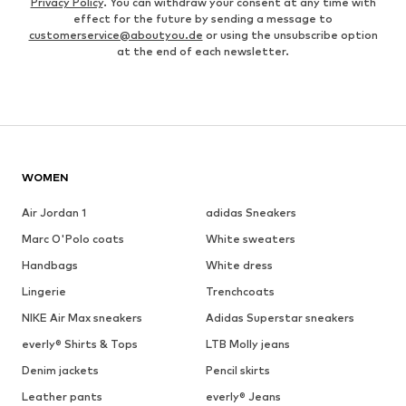
Privacy Policy
. You can withdraw your consent at any time with
effect for the future by sending a message to
customerservice@aboutyou.de
or using the unsubscribe option
at the end of each newsletter.
WOMEN
Air Jordan 1
adidas Sneakers
Marc O'Polo coats
White sweaters
Handbags
White dress
Lingerie
Trenchcoats
NIKE Air Max sneakers
Adidas Superstar sneakers
everly® Shirts & Tops
LTB Molly jeans
Denim jackets
Pencil skirts
Leather pants
everly® Jeans