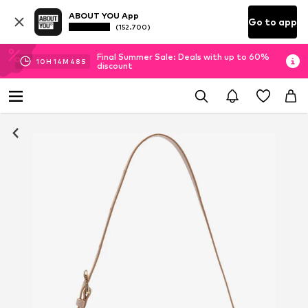
ABOUT YOU App
Go to app
(152.700)
Final Summer Sale: Deals with up to 60%
10
H
14
M
48
S
discount