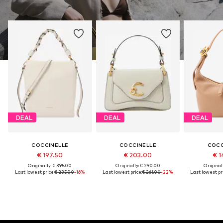
DEAL
DEAL
DEAL
COCCINELLE
COCCINELLE
COCC
€ 197.50
€ 203.00
€ 1
Originally: € 395.00
Originally: € 290.00
Original
Last lowest price:
€ 235.00
-16%
Last lowest price:
€ 261.00
-22%
Last lowest pri