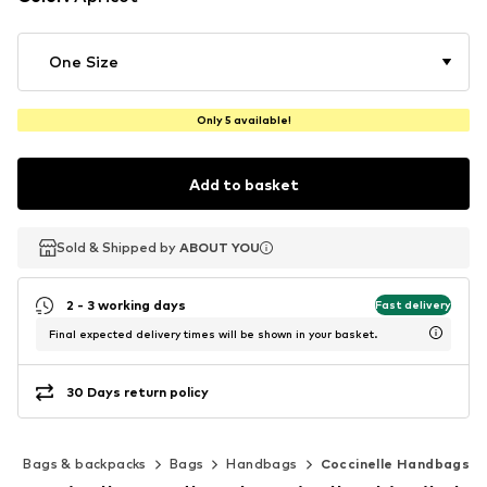
One Size
Only 5 available!
Add to basket
Sold & Shipped by
Sold & Shipped by
ABOUT YOU
ABOUT YOU
2 - 3 working days
Fast delivery
Final expected delivery times will be shown in your basket.
30 Days return policy
s
Bags & backpacks
Bags
Handbags
Coccinelle Handbags