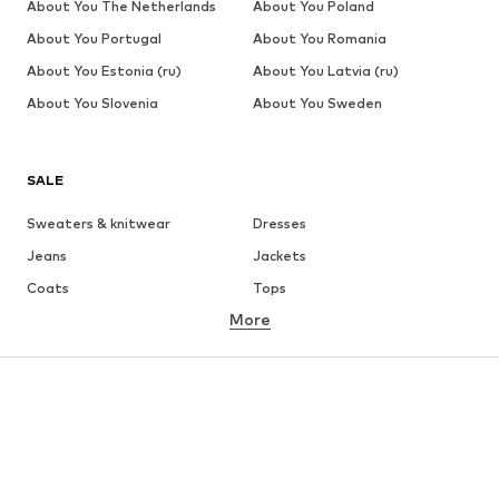
About You The Netherlands
About You Poland
About You Portugal
About You Romania
About You Estonia (ru)
About You Latvia (ru)
About You Slovenia
About You Sweden
SALE
Sweaters & knitwear
Dresses
Jeans
Jackets
Coats
Tops
More
Pants
Underwear
Skirts
Blouses & tunics
Sweaters & hoodies
Blazers
Swimwear
Jumpsuits & playsuits
Plus sizes
Maternity wear
Occasions
Shoes