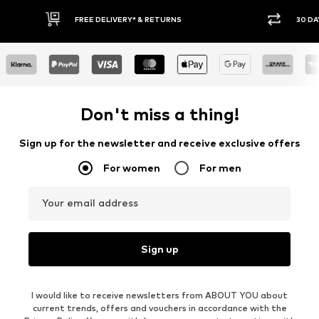
FREE DELIVERY* & RETURNS
30 DAY RETURN POLICY
Don't miss a thing!
Sign up for the newsletter and receive exclusive offers
For women
For men
Your email address
Sign up
I would like to receive newsletters from ABOUT YOU about
current trends, offers and vouchers in accordance with the