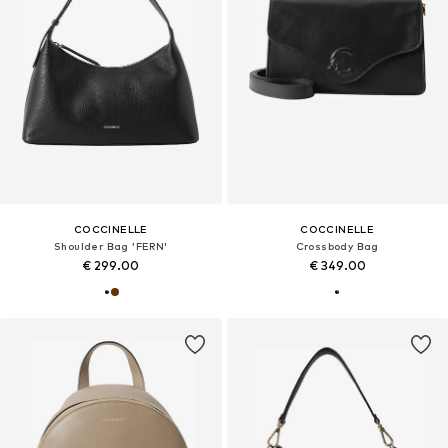
COCCINELLE
COCCINELLE
Shoulder Bag 'FERN'
Crossbody Bag
€ 299.00
€ 349.00