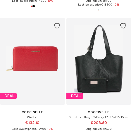
Last lowest price:
€ 145.00
-15%
Originally: € 269.00
Last lowest price:
€ 185.00
-10%
DEAL
DEAL
COCCINELLE
COCCINELLE
Wallet
Shoulder Bag 'C-Easy E1 36x27x15 cm'
€ 134.10
€ 208.60
Last lowest price:
€ 149.00
-10%
Originally: € 298.00