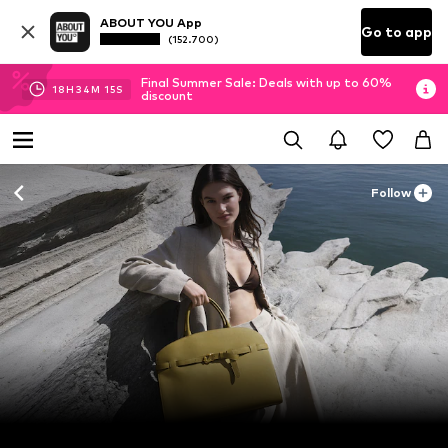
ABOUT YOU App
Go to app
(152.700)
Final Summer Sale: Deals with up to 60%
18
H
34
M
13
S
discount
Follow