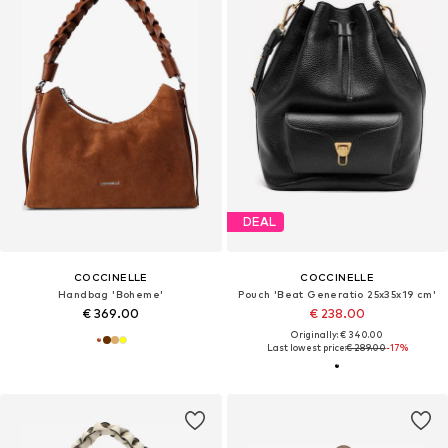
DEAL
COCCINELLE
COCCINELLE
Handbag 'Boheme'
Pouch 'Beat Generatio 25x35x19 cm'
€ 369.00
€ 238.00
Originally: € 340.00
Last lowest price:
€ 289.00
-17%