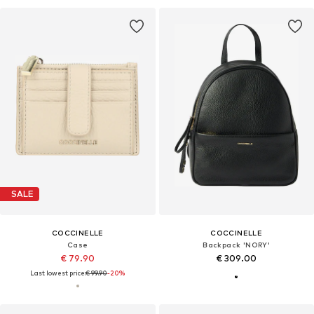
SALE
COCCINELLE
COCCINELLE
Case
Backpack 'NORY'
€ 79.90
€ 309.00
Last lowest price:
€ 99.90
-20%