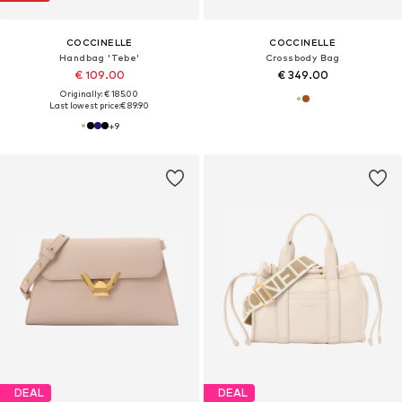
COCCINELLE
COCCINELLE
Handbag 'Tebe'
Crossbody Bag
€ 109.00
€ 349.00
Originally: € 185.00
Last lowest price:
€ 89.90
+
9
DEAL
DEAL