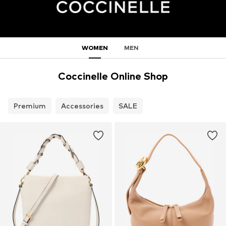
WOMEN
MEN
Coccinelle Online Shop
Premium
Accessories
SALE