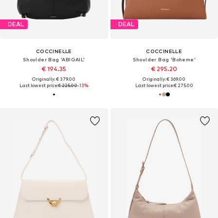
DEAL
DEAL
COCCINELLE
COCCINELLE
Shoulder Bag 'ABIGAIL'
Shoulder Bag 'Boheme'
€ 194.35
€ 295.20
Originally: € 379.00
Originally: € 369.00
Last lowest price:
€ 225.00
-13%
Last lowest price:
€ 275.00