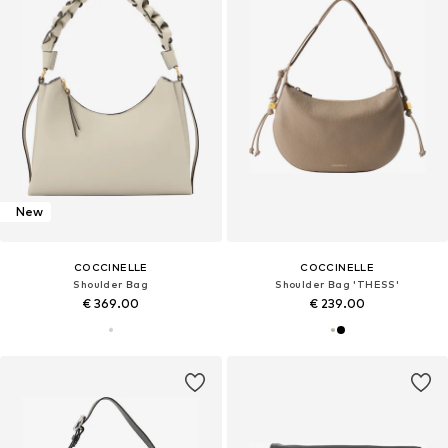
New
COCCINELLE
COCCINELLE
Shoulder Bag
Shoulder Bag 'THESS'
€ 369.00
€ 239.00