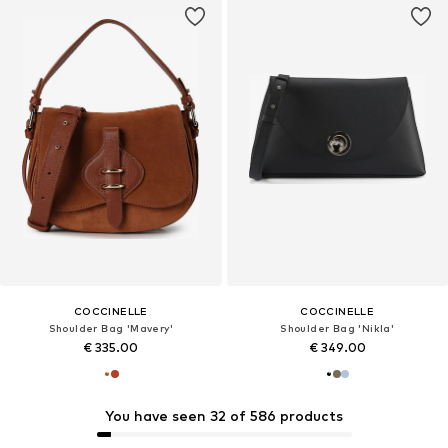
COCCINELLE
COCCINELLE
Shoulder Bag 'Mavery'
Shoulder Bag 'Nikla'
€ 335.00
€ 349.00
You have seen 32 of 586 products