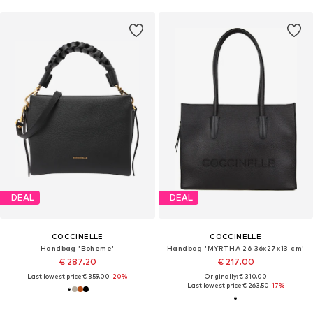
DEAL
DEAL
COCCINELLE
COCCINELLE
Handbag 'Boheme'
Handbag 'MYRTHA 26 36x27x13 cm'
€ 287.20
€ 217.00
Last lowest price:
€ 359.00
-20%
Originally: € 310.00
Last lowest price:
€ 263.50
-17%