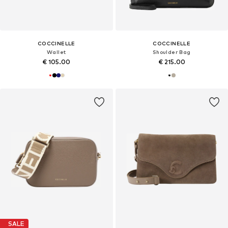
COCCINELLE
COCCINELLE
Wallet
Shoulder Bag
€ 105.00
€ 215.00
SALE