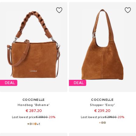
DEAL
DEAL
COCCINELLE
COCCINELLE
Handbag 'Boheme'
Shopper 'Easy'
€ 287.20
€ 239.20
Last lowest price:
€ 359.00
-20%
Last lowest price:
€ 299.00
-20%
+
1