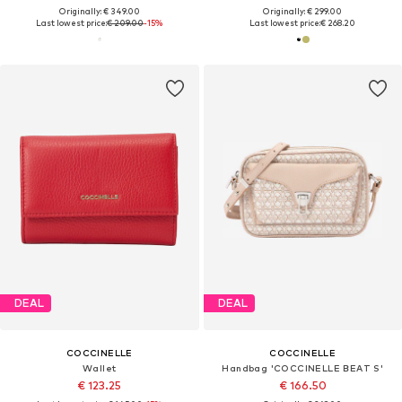
Originally: € 349.00
Originally: € 299.00
Last lowest price:
€ 209.00
-15%
Last lowest price:
€ 268.20
DEAL
DEAL
COCCINELLE
COCCINELLE
Wallet
Handbag 'COCCINELLE BEAT S'
€ 123.25
€ 166.50