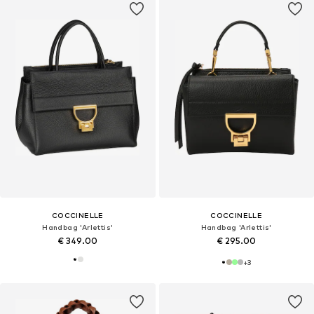
COCCINELLE
COCCINELLE
Handbag 'Arlettis'
Handbag 'Arlettis'
€ 349.00
€ 295.00
+
3