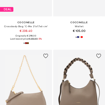
DEAL
COCCINELLE
COCCINELLE
Crossbody Bag 'C-Me 21x17x6 cm'
Wallet
€ 238.40
€ 105.00
Originally: € 298.00
Last lowest price:
€ 253.30
-5%