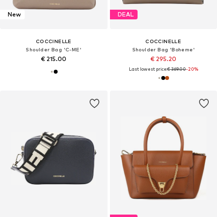
New
DEAL
COCCINELLE
COCCINELLE
Shoulder Bag 'C-ME'
Shoulder Bag 'Boheme'
€ 215.00
€ 295.20
Last lowest price:
€ 369.00
-20%