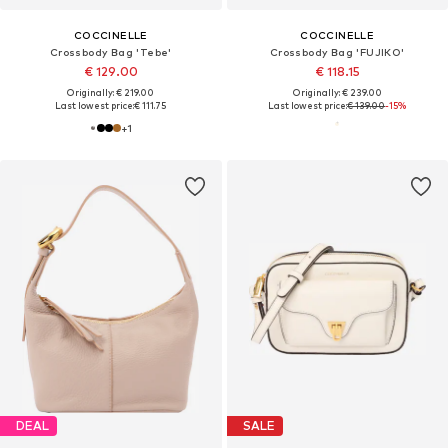
COCCINELLE
COCCINELLE
Crossbody Bag 'Tebe'
Crossbody Bag 'FUJIKO'
€ 129.00
€ 118.15
Originally: € 219.00
Originally: € 239.00
Last lowest price:
€ 111.75
Last lowest price:
€ 139.00
-15%
+
1
DEAL
SALE