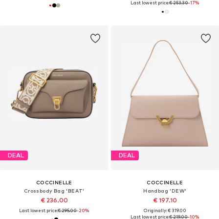
Last lowest price:
€ 253.30
-17%
DEAL
DEAL
COCCINELLE
COCCINELLE
Crossbody Bag 'BEAT'
Handbag 'DEW'
€ 236.00
€ 197.10
Last lowest price:
€ 295.00
-20%
Originally: € 319.00
Last lowest price:
€ 219.00
-10%