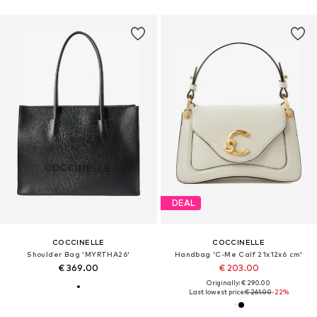
DEAL
COCCINELLE
COCCINELLE
Shoulder Bag 'MYRTHA26'
Handbag 'C-Me Calf 21x12x6 cm'
€ 369.00
€ 203.00
Originally: € 290.00
Last lowest price:
€ 261.00
-22%