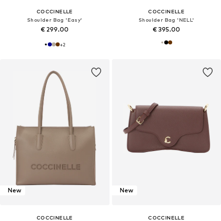
COCCINELLE
COCCINELLE
Shoulder Bag 'Easy'
Shoulder Bag 'NELL'
€ 299.00
€ 395.00
+
2
New
New
COCCINELLE
COCCINELLE