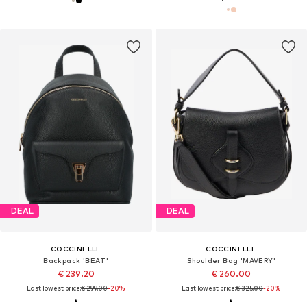
DEAL
DEAL
COCCINELLE
COCCINELLE
Backpack 'BEAT'
Shoulder Bag 'MAVERY'
€ 239.20
€ 260.00
Last lowest price:
€ 299.00
-20%
Last lowest price:
€ 325.00
-20%