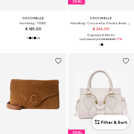
DEAL
COCCINELLE
COCCINELLE
Handbag 'TEBE'
Handbag 'Coccinelle Double Beat Handbag Grained Leather'
€ 185.00
€ 266.00
Originally: € 380.00
+
9
Last lowest price:
€ 323.00
-17%
Filter & Sort
DEAL