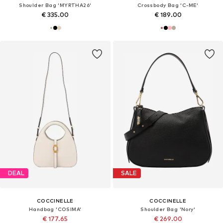
Shoulder Bag 'MYRTHA26'
Crossbody Bag 'C-ME'
€ 335.00
€ 189.00
DEAL
SALE
COCCINELLE
COCCINELLE
Handbag 'COSIMA'
Shoulder Bag 'Nory'
€ 177.65
€ 269.00