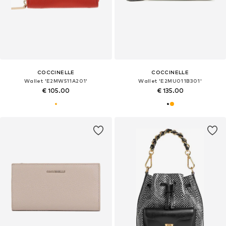
COCCINELLE
COCCINELLE
Wallet 'E2MW511A201'
Wallet 'E2MU011B301'
€ 105.00
€ 135.00