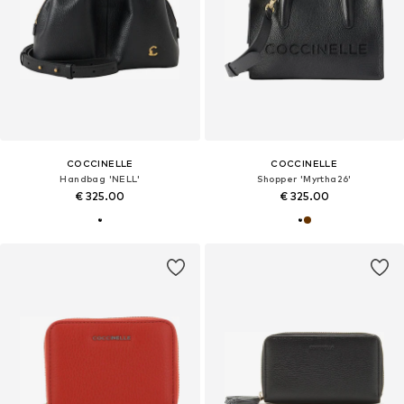
COCCINELLE
COCCINELLE
Handbag 'NELL'
Shopper 'Myrtha26'
€ 325.00
€ 325.00