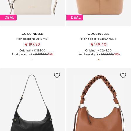
DEAL
DEAL
COCCINELLE
COCCINELLE
Handbag 'BOHEME'
Handbag 'FERNANDA'
€ 197.50
€ 149.40
Originally: € 395.00
Originally: € 249.00
Last lowest price:
€ 235.00
-16%
Last lowest price:
€ 248.00
-39%