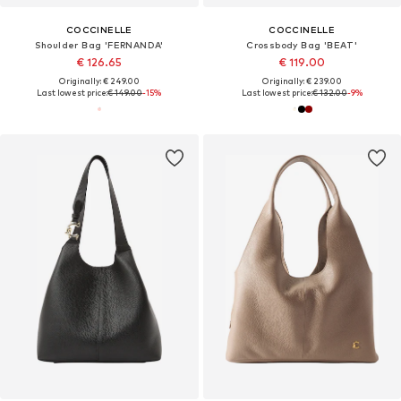
COCCINELLE
COCCINELLE
Shoulder Bag 'FERNANDA'
Crossbody Bag 'BEAT'
€ 126.65
€ 119.00
Originally: € 249.00
Originally: € 239.00
Last lowest price:
€ 149.00
-15%
Last lowest price:
€ 132.00
-9%