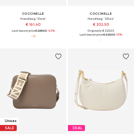
COCCINELLE
COCCINELLE
Handbag 'Dew'
Handbag '2Day'
€ 161.40
€ 202.50
Last lowest price:
€ 269.00
-40%
Originally: € 325.00
Last lowest price:
€ 225.00
-10%
Unisex
SALE
DEAL