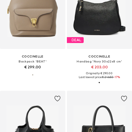
DEAL
COCCINELLE
COCCINELLE
Backpack 'BEAT'
Handbag 'Nory 30x22x8 cm'
€ 299.00
€ 203.00
Originally: € 290.00
Last lowest price:
€ 246.50
-17%