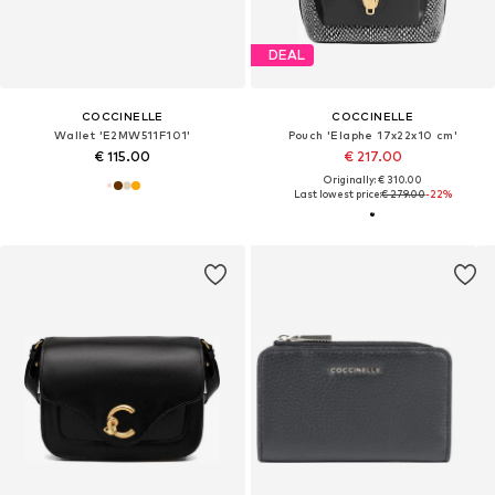
DEAL
COCCINELLE
COCCINELLE
Wallet 'E2MW511F101'
Pouch 'Elaphe 17x22x10 cm'
€ 115.00
€ 217.00
Originally: € 310.00
Last lowest price:
€ 279.00
-22%