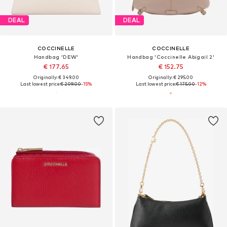
DEAL
DEAL
COCCINELLE
COCCINELLE
Handbag 'DEW'
Handbag 'Coccinelle Abigail 2'
€ 177.65
€ 152.75
Originally: € 349.00
Originally: € 295.00
Last lowest price:
€ 209.00
-15%
Last lowest price:
€ 175.00
-12%