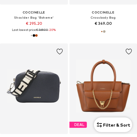
COCCINELLE
COCCINELLE
Shoulder Bag 'Boheme'
Crossbody Bag
€ 295.20
€ 349.00
Last lowest price:
€ 369.00
-20%
Filter & Sort
DEAL