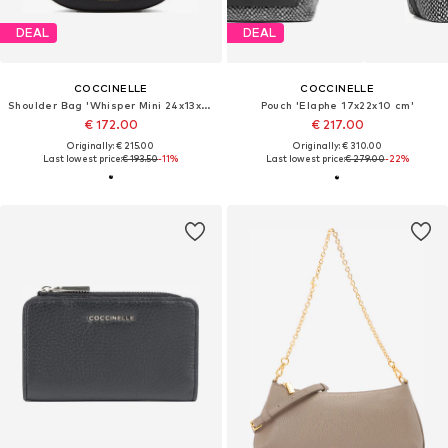
DEAL
DEAL
COCCINELLE
COCCINELLE
Shoulder Bag 'Whisper Mini 24x13x6 cm'
Pouch 'Elaphe 17x22x10 cm'
€ 172.00
€ 217.00
Originally: € 215.00
Originally: € 310.00
Last lowest price:
€ 193.50
-11%
Last lowest price:
€ 279.00
-22%