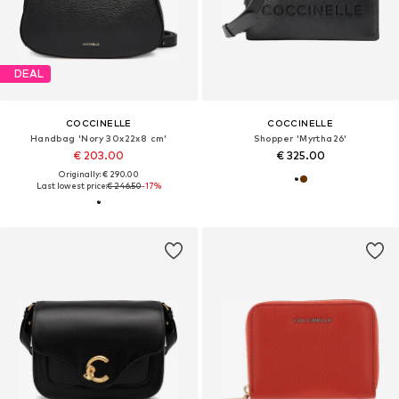
DEAL
COCCINELLE
COCCINELLE
Handbag 'Nory 30x22x8 cm'
Shopper 'Myrtha26'
€ 203.00
€ 325.00
Originally: € 290.00
Last lowest price:
€ 246.50
-17%