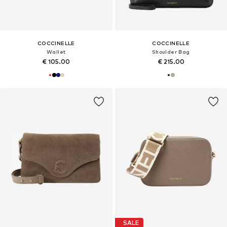
COCCINELLE
COCCINELLE
Wallet
Shoulder Bag
€ 105.00
€ 215.00
SALE