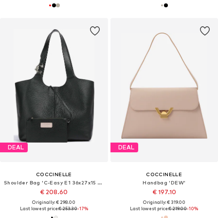
DEAL
DEAL
COCCINELLE
COCCINELLE
Shoulder Bag 'C-Easy E1 36x27x15 cm'
Handbag 'DEW'
€ 208.60
€ 197.10
Originally: € 298.00
Originally: € 319.00
Last lowest price:
€ 253.30
-17%
Last lowest price:
€ 219.00
-10%