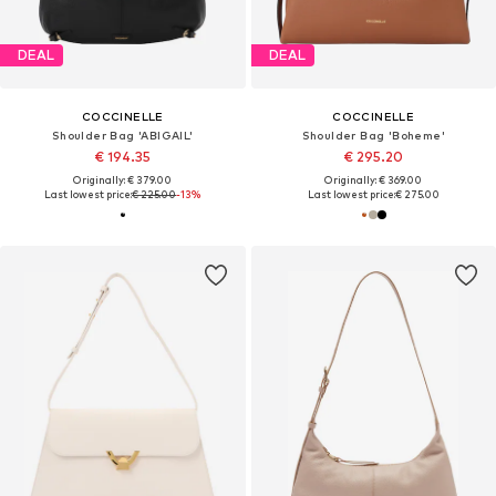
DEAL
DEAL
COCCINELLE
COCCINELLE
Shoulder Bag 'ABIGAIL'
Shoulder Bag 'Boheme'
€ 194.35
€ 295.20
Originally: € 379.00
Originally: € 369.00
Last lowest price:
€ 225.00
-13%
Last lowest price:
€ 275.00