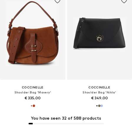
COCCINELLE
COCCINELLE
Shoulder Bag 'Mavery'
Shoulder Bag 'Nikla'
€ 335.00
€ 349.00
You have seen 32 of 588 products