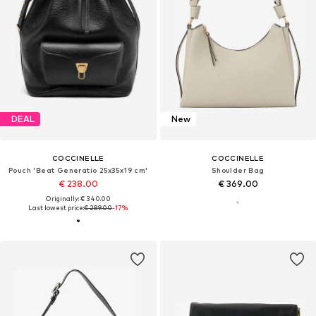
DEAL
New
COCCINELLE
COCCINELLE
Pouch 'Beat Generatio 25x35x19 cm'
Shoulder Bag
€ 238.00
€ 369.00
Originally: € 340.00
Last lowest price:
€ 289.00
-17%