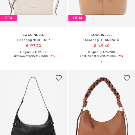
DEAL
DEAL
COCCINELLE
COCCINELLE
Handbag 'BOHEME'
Handbag 'FERNANDA'
€ 197.50
€ 149.40
Originally: € 395.00
Originally: € 249.00
Last lowest price:
€ 235.00
-16%
Last lowest price:
€ 248.00
-39%