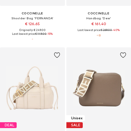
COCCINELLE
COCCINELLE
Shoulder Bag 'FERNANDA'
Handbag 'Dew'
€ 126.65
€ 161.40
Originally: € 249.00
Last lowest price:
€ 269.00
-40%
Last lowest price:
€ 149.00
-15%
Unisex
DEAL
SALE