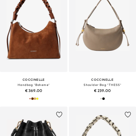
COCCINELLE
COCCINELLE
Handbag 'Boheme'
Shoulder Bag 'THESS'
€ 369.00
€ 239.00