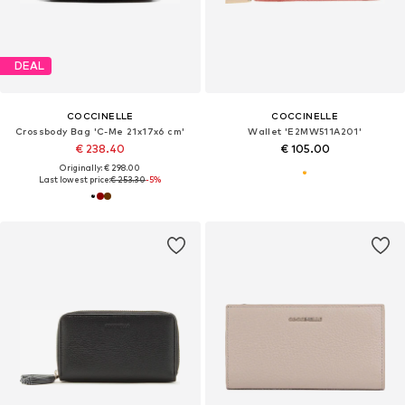
DEAL
COCCINELLE
COCCINELLE
Crossbody Bag 'C-Me 21x17x6 cm'
Wallet 'E2MW511A201'
€ 238.40
€ 105.00
Originally: € 298.00
Last lowest price:
€ 253.30
-5%