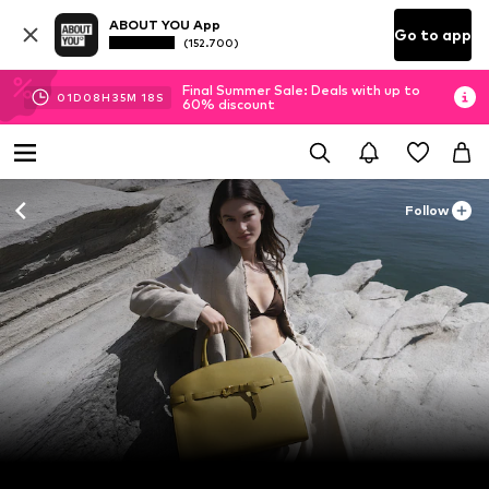
ABOUT YOU App
Go to app
(152.700)
Final Summer Sale: Deals with up to
01
D
08
H
35
M
16
S
60% discount
Follow