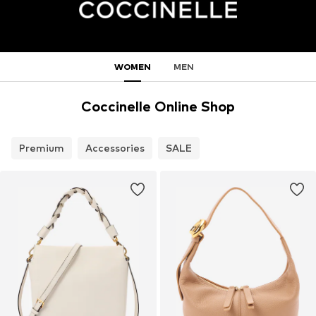
WOMEN
MEN
Coccinelle Online Shop
Premium
Accessories
SALE