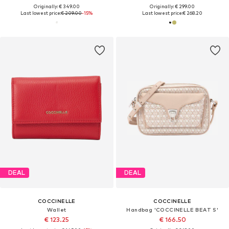
Originally: € 349.00
Originally: € 299.00
Last lowest price:
€ 209.00
-15%
Last lowest price:
€ 268.20
DEAL
DEAL
COCCINELLE
COCCINELLE
Wallet
Handbag 'COCCINELLE BEAT S'
€ 123.25
€ 166.50