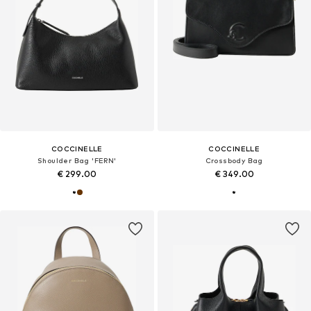
COCCINELLE
COCCINELLE
Shoulder Bag 'FERN'
Crossbody Bag
€ 299.00
€ 349.00