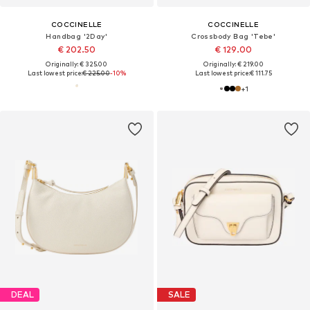
COCCINELLE
COCCINELLE
Handbag '2Day'
Crossbody Bag 'Tebe'
€ 202.50
€ 129.00
Originally: € 325.00
Originally: € 219.00
Last lowest price:
€ 225.00
-10%
Last lowest price:
€ 111.75
+
1
DEAL
SALE