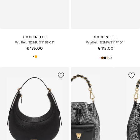
COCCINELLE
COCCINELLE
Wallet 'E2MU011B301'
Wallet 'E2MW511F101'
€ 135.00
€ 115.00
+
1