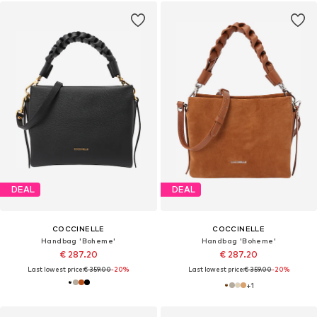
DEAL
DEAL
COCCINELLE
COCCINELLE
Handbag 'Boheme'
Handbag 'Boheme'
€ 287.20
€ 287.20
Last lowest price:
€ 359.00
-20%
Last lowest price:
€ 359.00
-20%
+
1