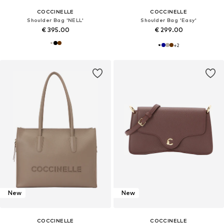
COCCINELLE
COCCINELLE
Shoulder Bag 'NELL'
Shoulder Bag 'Easy'
€ 395.00
€ 299.00
+
2
New
New
COCCINELLE
COCCINELLE