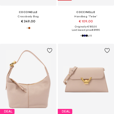
COCCINELLE
COCCINELLE
Crossbody Bag
Handbag 'Tebe'
€ 349.00
€ 109.00
Originally: € 185.00
Last lowest price:
€ 89.90
+
11
DEAL
DEAL