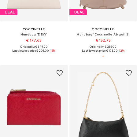
DEAL
DEAL
COCCINELLE
COCCINELLE
Handbag 'DEW'
Handbag 'Coccinelle Abigail 2'
€ 177.65
€ 152.75
Originally: € 349.00
Originally: € 295.00
Last lowest price:
€ 209.00
-15%
Last lowest price:
€ 175.00
-12%