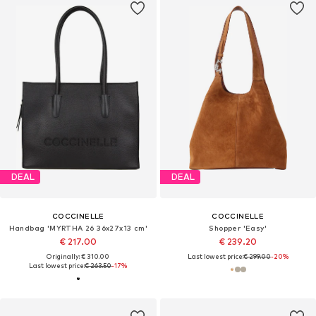
DEAL
DEAL
COCCINELLE
COCCINELLE
Handbag 'MYRTHA 26 36x27x13 cm'
Shopper 'Easy'
€ 217.00
€ 239.20
Originally: € 310.00
Last lowest price:
€ 299.00
-20%
Last lowest price:
€ 263.50
-17%