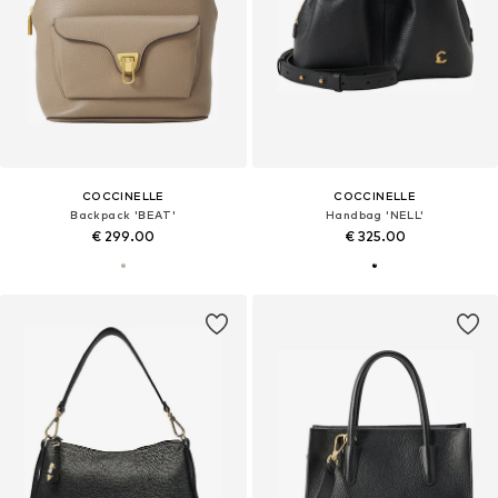
COCCINELLE
COCCINELLE
Backpack 'BEAT'
Handbag 'NELL'
€ 299.00
€ 325.00