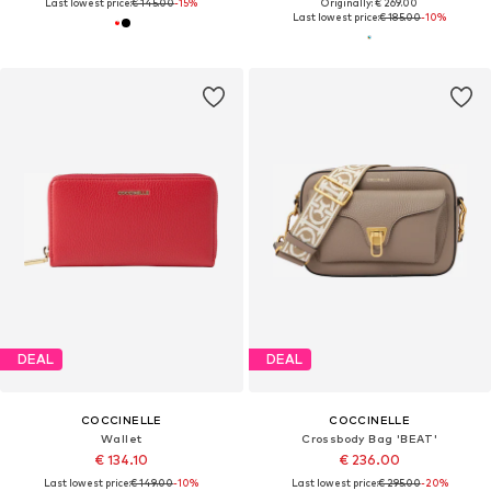
Last lowest price:
€ 145.00
-15%
Originally: € 269.00
Last lowest price:
€ 185.00
-10%
DEAL
DEAL
COCCINELLE
COCCINELLE
Wallet
Crossbody Bag 'BEAT'
€ 134.10
€ 236.00
Last lowest price:
€ 149.00
-10%
Last lowest price:
€ 295.00
-20%