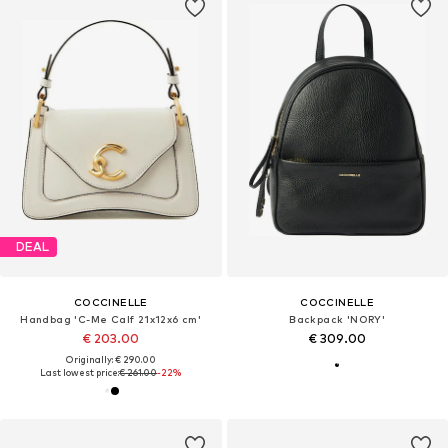
DEAL
COCCINELLE
COCCINELLE
Handbag 'C-Me Calf 21x12x6 cm'
Backpack 'NORY'
€ 203.00
€ 309.00
Originally: € 290.00
Last lowest price:
€ 261.00
-22%