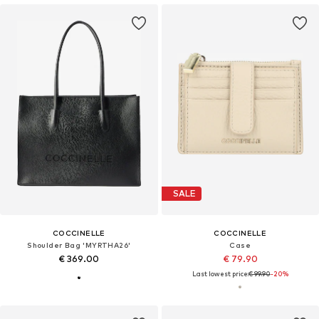
SALE
COCCINELLE
COCCINELLE
Shoulder Bag 'MYRTHA26'
Case
€ 369.00
€ 79.90
Last lowest price:
€ 99.90
-20%