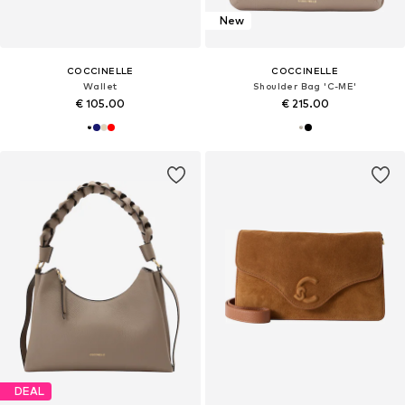
New
COCCINELLE
COCCINELLE
Wallet
Shoulder Bag 'C-ME'
€ 105.00
€ 215.00
DEAL