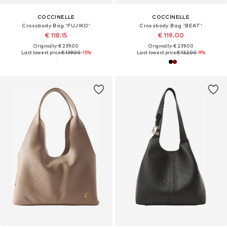
COCCINELLE
COCCINELLE
Crossbody Bag 'FUJIKO'
Crossbody Bag 'BEAT'
€ 118.15
€ 119.00
Originally: € 239.00
Originally: € 239.00
Last lowest price:
€ 139.00
-15%
Last lowest price:
€ 132.00
-9%