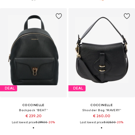
DEAL
DEAL
COCCINELLE
COCCINELLE
Backpack 'BEAT'
Shoulder Bag 'MAVERY'
€ 239.20
€ 260.00
Last lowest price:
€ 299.00
-20%
Last lowest price:
€ 325.00
-20%