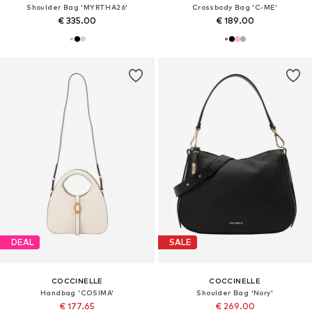
Shoulder Bag 'MYRTHA26'
Crossbody Bag 'C-ME'
€ 335.00
€ 189.00
DEAL
SALE
COCCINELLE
COCCINELLE
Handbag 'COSIMA'
Shoulder Bag 'Nory'
€ 177.65
€ 269.00