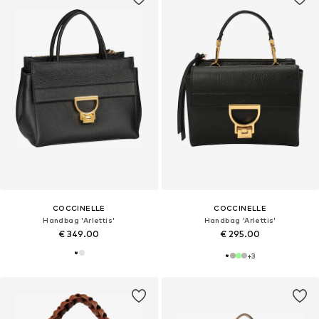
COCCINELLE
COCCINELLE
Handbag 'Arlettis'
Handbag 'Arlettis'
€ 349.00
€ 295.00
+
3