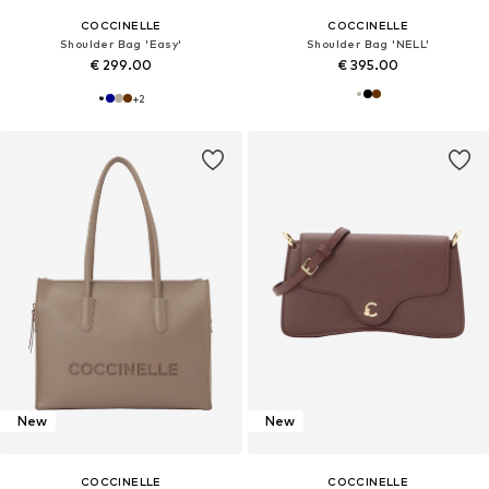
COCCINELLE
COCCINELLE
Shoulder Bag 'Easy'
Shoulder Bag 'NELL'
€ 299.00
€ 395.00
+
2
New
New
COCCINELLE
COCCINELLE