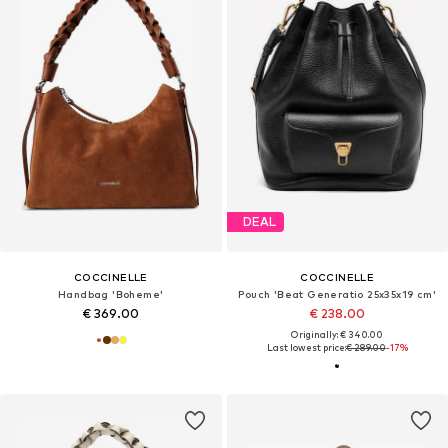
DEAL
COCCINELLE
COCCINELLE
Handbag 'Boheme'
Pouch 'Beat Generatio 25x35x19 cm'
€ 369.00
€ 238.00
Originally: € 340.00
Last lowest price:
€ 289.00
-17%