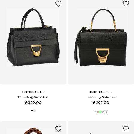
COCCINELLE
COCCINELLE
Handbag 'Arlettis'
Handbag 'Arlettis'
€ 349.00
€ 295.00
+
3