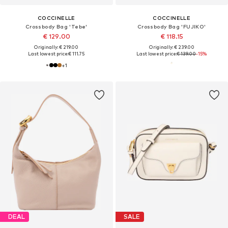
COCCINELLE
COCCINELLE
Crossbody Bag 'Tebe'
Crossbody Bag 'FUJIKO'
€ 129.00
€ 118.15
Originally: € 219.00
Originally: € 239.00
Last lowest price:
€ 111.75
Last lowest price:
€ 139.00
-15%
+
1
DEAL
SALE