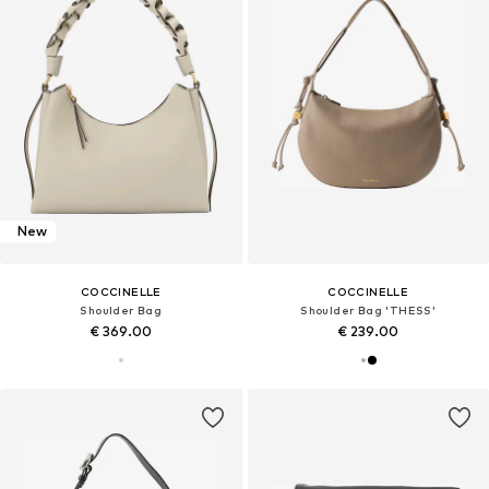
New
COCCINELLE
COCCINELLE
Shoulder Bag
Shoulder Bag 'THESS'
€ 369.00
€ 239.00