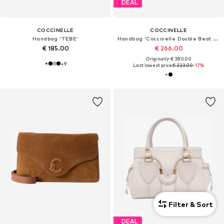
DEAL
COCCINELLE
COCCINELLE
Handbag 'TEBE'
Handbag 'Coccinelle Double Beat Handbag Grained Leather'
€ 185.00
€ 266.00
Originally: € 380.00
+
9
Last lowest price:
€ 323.00
-17%
Filter & Sort
DEAL