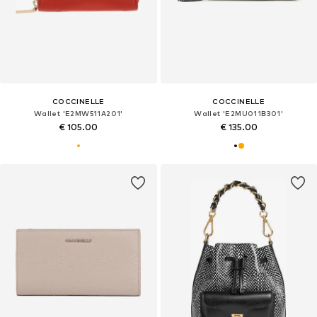
COCCINELLE
COCCINELLE
Wallet 'E2MW511A201'
Wallet 'E2MU011B301'
€ 105.00
€ 135.00