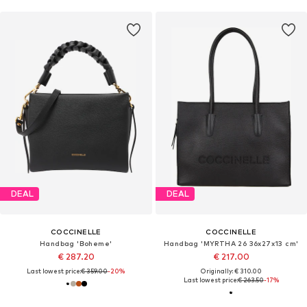
DEAL
DEAL
COCCINELLE
COCCINELLE
Handbag 'Boheme'
Handbag 'MYRTHA 26 36x27x13 cm'
€ 287.20
€ 217.00
Last lowest price:
€ 359.00
-20%
Originally: € 310.00
Last lowest price:
€ 263.50
-17%