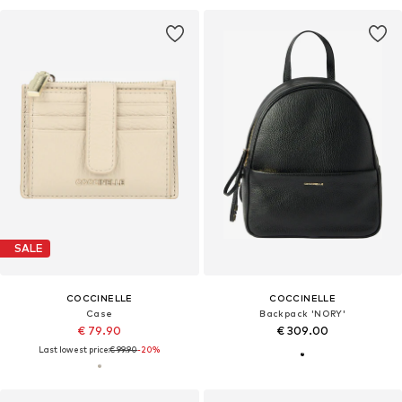
SALE
COCCINELLE
COCCINELLE
Case
Backpack 'NORY'
€ 79.90
€ 309.00
Last lowest price:
€ 99.90
-20%