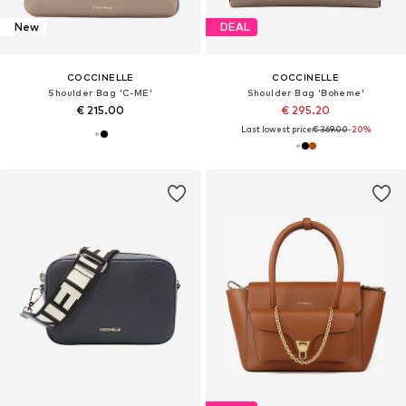
New
DEAL
COCCINELLE
COCCINELLE
Shoulder Bag 'C-ME'
Shoulder Bag 'Boheme'
€ 215.00
€ 295.20
Last lowest price:
€ 369.00
-20%