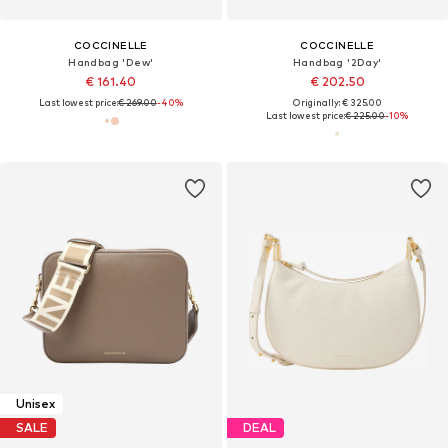
COCCINELLE
COCCINELLE
Handbag 'Dew'
Handbag '2Day'
€ 161.40
€ 202.50
Last lowest price:
€ 269.00
-40%
Originally: € 325.00
Last lowest price:
€ 225.00
-10%
Unisex
SALE
DEAL