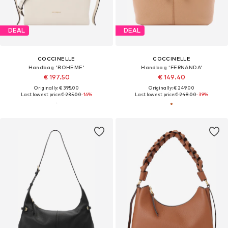
DEAL
DEAL
COCCINELLE
COCCINELLE
Handbag 'BOHEME'
Handbag 'FERNANDA'
€ 197.50
€ 149.40
Originally: € 395.00
Originally: € 249.00
Last lowest price:
€ 235.00
-16%
Last lowest price:
€ 248.00
-39%