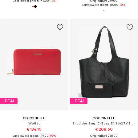
Last lowest price:
€ 145.00
-15%
Originally: € 269.00
Last lowest price:
€ 185.00
-10%
DEAL
DEAL
COCCINELLE
COCCINELLE
Wallet
Shoulder Bag 'C-Easy E1 36x27x15 cm'
€ 134.10
€ 208.60
Last lowest price:
€ 149.00
-10%
Originally: € 298.00