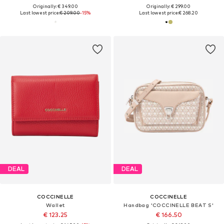
Originally: € 349.00
Originally: € 299.00
Last lowest price:
€ 209.00
-15%
Last lowest price:
€ 268.20
DEAL
DEAL
COCCINELLE
COCCINELLE
Wallet
Handbag 'COCCINELLE BEAT S'
€ 123.25
€ 166.50