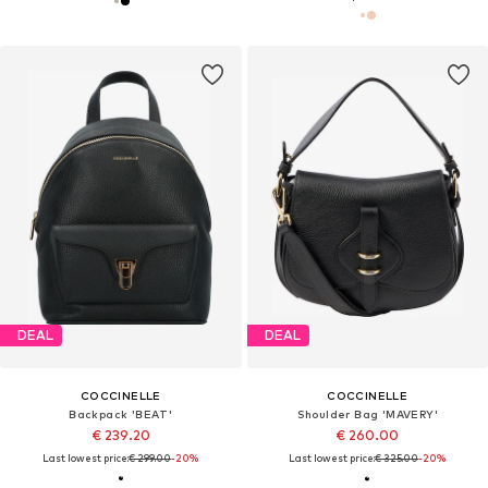
DEAL
DEAL
COCCINELLE
COCCINELLE
Backpack 'BEAT'
Shoulder Bag 'MAVERY'
€ 239.20
€ 260.00
Last lowest price:
€ 299.00
-20%
Last lowest price:
€ 325.00
-20%