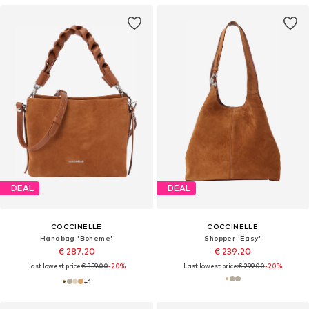
DEAL
DEAL
COCCINELLE
COCCINELLE
Handbag 'Boheme'
Shopper 'Easy'
€ 287.20
€ 239.20
Last lowest price:
€ 359.00
-20%
Last lowest price:
€ 299.00
-20%
+
1