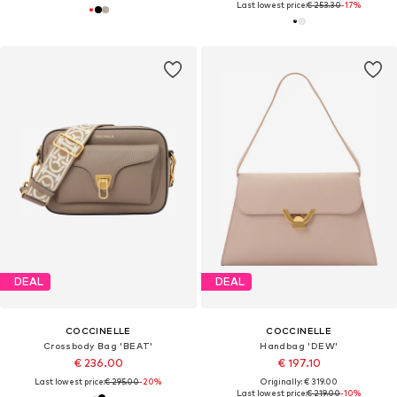
Last lowest price:
€ 253.30
-17%
DEAL
DEAL
COCCINELLE
COCCINELLE
Crossbody Bag 'BEAT'
Handbag 'DEW'
€ 236.00
€ 197.10
Last lowest price:
€ 295.00
-20%
Originally: € 319.00
Last lowest price:
€ 219.00
-10%