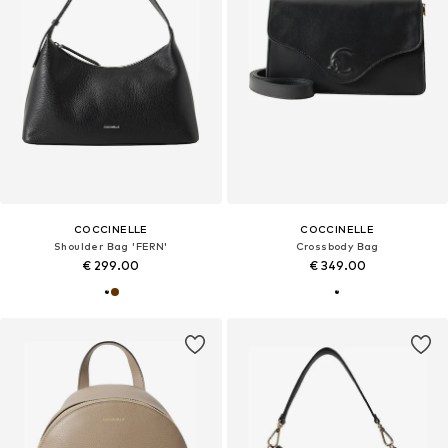
COCCINELLE
COCCINELLE
Shoulder Bag 'FERN'
Crossbody Bag
€ 299.00
€ 349.00