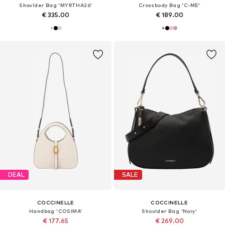
Shoulder Bag 'MYRTHA26'
Crossbody Bag 'C-ME'
€ 335.00
€ 189.00
DEAL
SALE
COCCINELLE
COCCINELLE
Handbag 'COSIMA'
Shoulder Bag 'Nory'
€ 177.65
€ 269.00