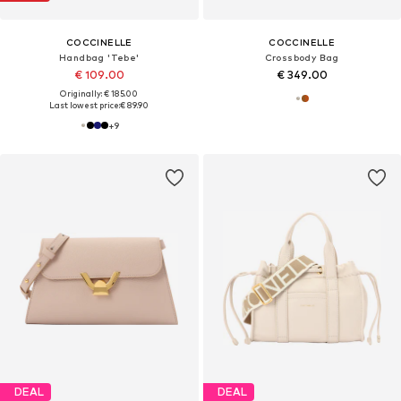
COCCINELLE
COCCINELLE
Handbag 'Tebe'
Crossbody Bag
€ 109.00
€ 349.00
Originally: € 185.00
Last lowest price:
€ 89.90
+
9
DEAL
DEAL