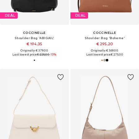
DEAL
DEAL
COCCINELLE
COCCINELLE
Shoulder Bag 'ABIGAIL'
Shoulder Bag 'Boheme'
€ 194.35
€ 295.20
Originally: € 379.00
Originally: € 369.00
Last lowest price:
€ 225.00
-13%
Last lowest price:
€ 275.00