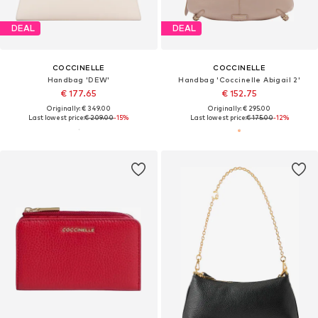
DEAL
DEAL
COCCINELLE
COCCINELLE
Handbag 'DEW'
Handbag 'Coccinelle Abigail 2'
€ 177.65
€ 152.75
Originally: € 349.00
Originally: € 295.00
Last lowest price:
€ 209.00
-15%
Last lowest price:
€ 175.00
-12%