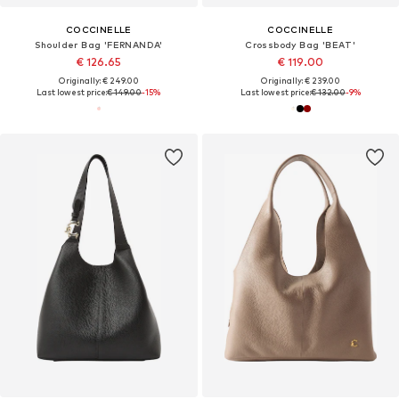
COCCINELLE
COCCINELLE
Shoulder Bag 'FERNANDA'
Crossbody Bag 'BEAT'
€ 126.65
€ 119.00
Originally: € 249.00
Originally: € 239.00
Last lowest price:
€ 149.00
-15%
Last lowest price:
€ 132.00
-9%