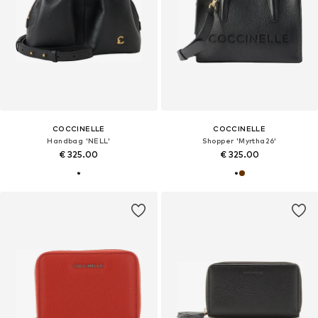
COCCINELLE
COCCINELLE
Handbag 'NELL'
Shopper 'Myrtha26'
€ 325.00
€ 325.00