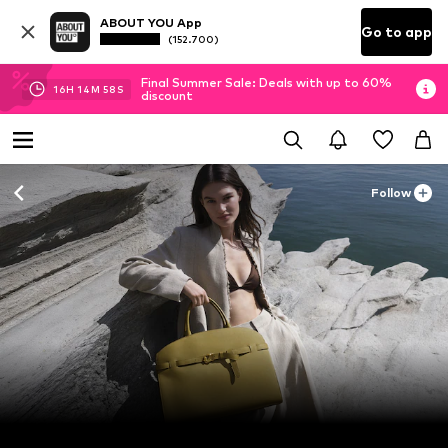
ABOUT YOU App
Go to app
(152.700)
Final Summer Sale: Deals with up to 60%
16
H
14
M
56
S
discount
Follow