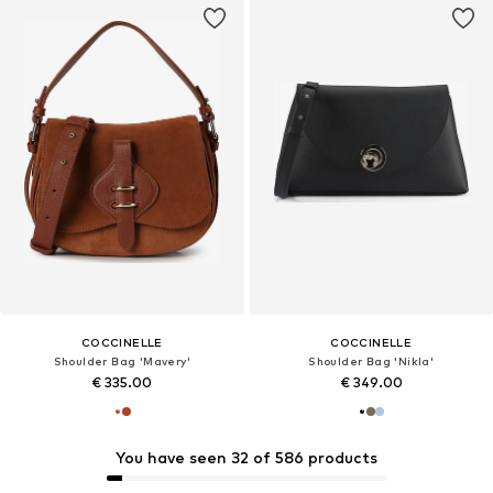
COCCINELLE
COCCINELLE
Shoulder Bag 'Mavery'
Shoulder Bag 'Nikla'
€ 335.00
€ 349.00
You have seen 32 of 586 products