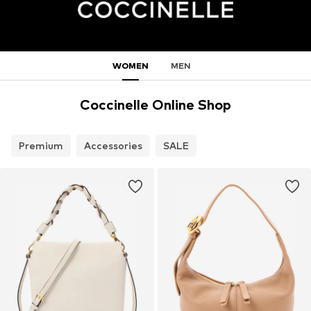
WOMEN
MEN
Coccinelle Online Shop
Premium
Accessories
SALE