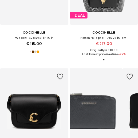
DEAL
COCCINELLE
COCCINELLE
Wallet 'E2MW511F101'
Pouch 'Elaphe 17x22x10 cm'
€ 115.00
€ 217.00
Originally: € 310.00
Last lowest price:
€ 279.00
-22%