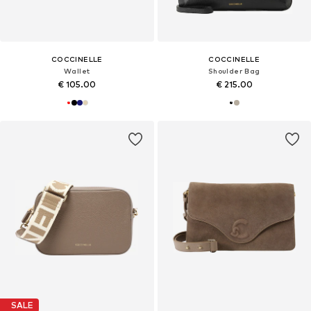
COCCINELLE
COCCINELLE
Wallet
Shoulder Bag
€ 105.00
€ 215.00
SALE