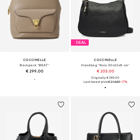
DEAL
COCCINELLE
COCCINELLE
Backpack 'BEAT'
Handbag 'Nory 30x22x8 cm'
€ 299.00
€ 203.00
Originally: € 290.00
Last lowest price:
€ 246.50
-17%