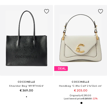
DEAL
COCCINELLE
COCCINELLE
Shoulder Bag 'MYRTHA26'
Handbag 'C-Me Calf 21x12x6 cm'
€ 369.00
€ 203.00
Originally: € 290.00
Last lowest price:
€ 261.00
-22%