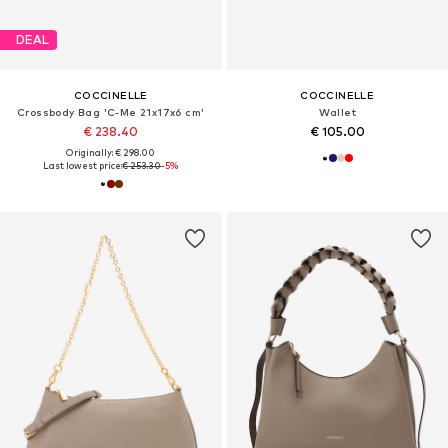
DEAL
COCCINELLE
COCCINELLE
Crossbody Bag 'C-Me 21x17x6 cm'
Wallet
€ 238.40
€ 105.00
Originally: € 298.00
Last lowest price:
€ 253.30
-5%