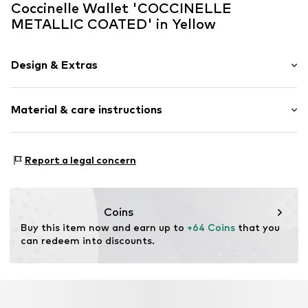
Coccinelle Wallet 'COCCINELLE
METALLIC COATED' in Yellow
Design & Extras
Motif print
Material & care instructions
Synthetic/rubber
Item no.
E2SXA170101936
Lining: Polyester - PES
Report a legal concern
Material 1: Synthetic
Material 2: Cow leather
Contains non-textile parts of animal origin: Yes
Coins
Buy this item now and earn up to 
+64 Coins
 that you 
can redeem into discounts.