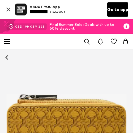
ABOUT YOU App
Go to app
(152.700)
Final Summer Sale: Deals with up to
03
D
19
H
03
M
25
S
60% discount