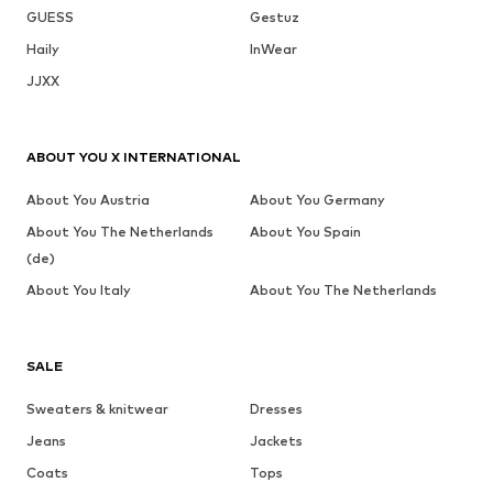
GUESS
Gestuz
Haily
InWear
JJXX
ABOUT YOU X INTERNATIONAL
About You Austria
About You Germany
About You The Netherlands
About You Spain
(de)
About You Italy
About You The Netherlands
SALE
Sweaters & knitwear
Dresses
Jeans
Jackets
Coats
Tops