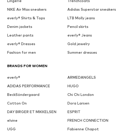
Lingerie
Trenchcoats
NIKE Air Max sneakers
Adidas Superstar sneakers
everly® Shirts & Tops
LTB Molly jeans
Denim jackets
Pencil skirts
Leather pants
everly® Jeans
everly® Dresses
Gold jewelry
Fashion for men
Summer dresses
BRANDS FOR WOMEN
everly®
ARMEDANGELS
ADIDAS PERFORMANCE
HUGO
BeckSöndergaard
Chi Chi London
Cotton On
Dora Larsen
DAY BIRGER ET MIKKELSEN
ESPRIT
elvine
FRENCH CONNECTION
UGG
Fabienne Chapot