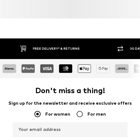
FREE DELIVERY* & RETURNS
30 DA
Don't miss a thing!
Sign up for the newsletter and receive exclusive offers
For women
For men
Your email address