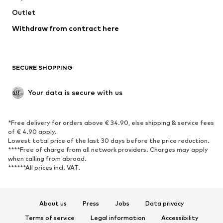
Swimwear
Outlet
Sweaters & hoodies
Blazers
Jumpsuits & playsuits
Withdraw from contract here
Plus sizes
Maternity wear
Occasions
Exclusive
SECURE SHOPPING
Upcycling
SHOES
Your data is secure with us
New
Trending
*Free delivery for orders above € 34.90, else shipping & service fees
Sneakers
Ankle boots
of € 4.90 apply.
High heels
Boots
Lowest total price of the last 30 days before the price reduction.
****Free of charge from all network providers. Charges may apply
Sandals
Low shoes
when calling from abroad.
******All prices incl. VAT.
Sports shoes
Ballet flats
Slip-ons
Slippers
Poolside shoes
Shoe accessories
About us
Press
Jobs
Data privacy
Exclusive
Terms of service
Legal information
Accessibility