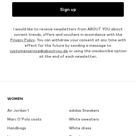
Sign up
I would like to receive newsletters from ABOUT YOU about
current trends, offers and vouchers in accordance with the
Privacy Policy
. You can withdraw your consent at any time with
effect for the future by sending a message to
customerservice@aboutyou.de
or using the unsubscribe option
at the end of each newsletter.
WOMEN
Air Jordan 1
adidas Sneakers
Marc O'Polo coats
White sweaters
Handbags
White dress