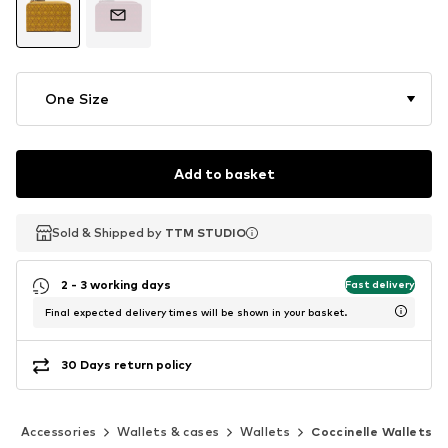
One Size
Add to basket
Sold & Shipped by
Sold & Shipped by
TTM STUDIO
TTM STUDIO
2 - 3 working days
Fast delivery
Final expected delivery times will be shown in your basket.
30 Days return policy
Accessories
Wallets & cases
Wallets
Coccinelle Wallets