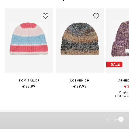
SALE
TOM TAILOR
LOEVENICH
ARME
€ 25.99
€ 29.95
€ 
Original
Last lowest
Follow