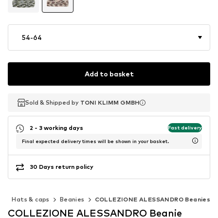
54-64
Add to basket
Sold & Shipped by
Sold & Shipped by
TONI KLIMM GMBH
TONI KLIMM GMBH
2 - 3 working days
Fast delivery
Final expected delivery times will be shown in your basket.
30 Days return policy
s
Hats & caps
Beanies
COLLEZIONE ALESSANDRO Beanies
COLLEZIONE ALESSANDRO Beanie