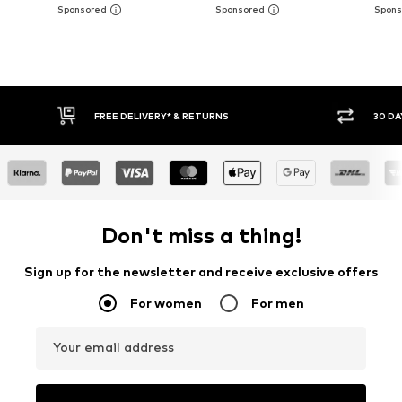
FREE DELIVERY* & RETURNS
30 DAY 
Don't miss a thing!
Sign up for the newsletter and receive exclusive offers
For women
For men
Your email address