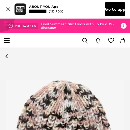
ABOUT YOU App
Go to app
(152.700)
Final Summer Sale: Deals with up to 60%
23
H
14
M
54
S
discount