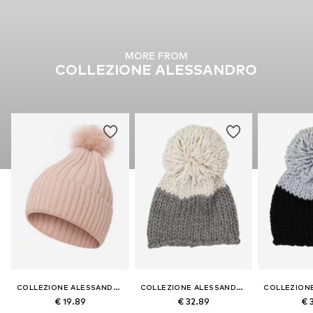
MORE FROM
COLLEZIONE ALESSANDRO
COLLEZIONE ALESSANDRO
COLLEZIONE ALESSANDRO
€ 19.89
€ 32.89
€ 