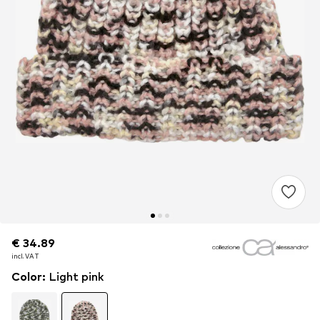
€ 34.89
€ 34.89
€ 34.89
incl. VAT
incl. VAT
incl. VAT
Color
:
Light pink