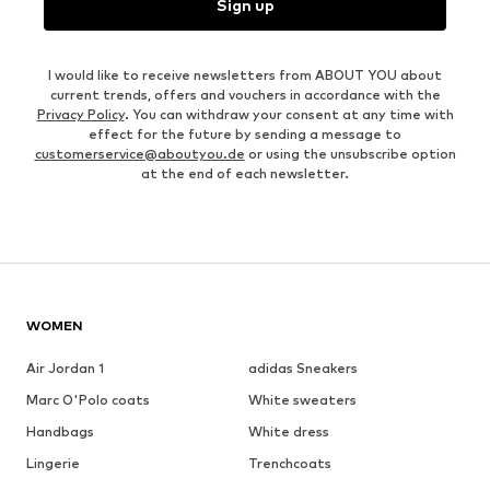
Sign up
I would like to receive newsletters from ABOUT YOU about
current trends, offers and vouchers in accordance with the
Privacy Policy
. You can withdraw your consent at any time with
effect for the future by sending a message to
customerservice@aboutyou.de
or using the unsubscribe option
at the end of each newsletter.
WOMEN
Air Jordan 1
adidas Sneakers
Marc O'Polo coats
White sweaters
Handbags
White dress
Lingerie
Trenchcoats