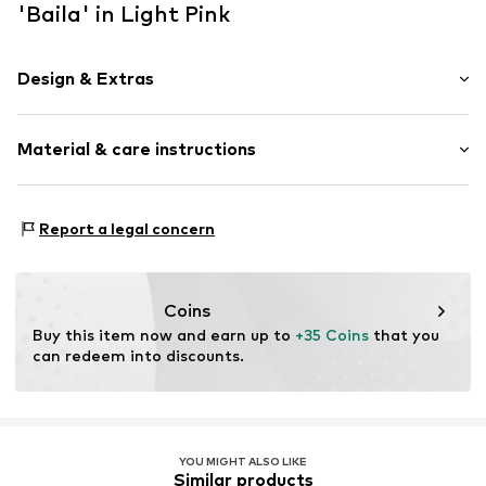
'Baila' in Light Pink
Design & Extras
Beanie
Material & care instructions
Item no.
M22645IF14
Material 1: 100% Polyacrylic - PC
Report a legal concern
Coins
Buy this item now and earn up to 
+35 Coins
 that you 
can redeem into discounts.
YOU MIGHT ALSO LIKE
Similar products