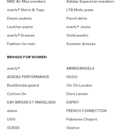
NIKE Air Max sneakers
Adidas Superstar sneakers
everly® Shirts & Tops
LTB Molly jeans
Denim jackets
Pencil skirts
Leather pants
everly® Jeans
everly® Dresses
Gold jewelry
Fashion for men
Summer dresses
BRANDS FOR WOMEN
everly®
ARMEDANGELS
ADIDAS PERFORMANCE
HUGO
BeckSöndergaard
Chi Chi London
Cotton On
Dora Larsen
DAY BIRGER ET MIKKELSEN
ESPRIT
elvine
FRENCH CONNECTION
UGG
Fabienne Chapot
GUESS
Gestuz