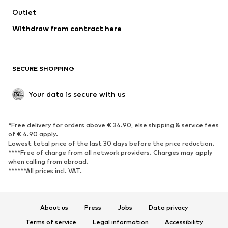
Swimwear
Outlet
Sweaters & hoodies
Blazers
Jumpsuits & playsuits
Withdraw from contract here
Plus sizes
Maternity wear
Occasions
Exclusive
SECURE SHOPPING
Upcycling
SHOES
Your data is secure with us
New
Trending
*Free delivery for orders above € 34.90, else shipping & service fees
Sneakers
Ankle boots
of € 4.90 apply.
High heels
Boots
Lowest total price of the last 30 days before the price reduction.
****Free of charge from all network providers. Charges may apply
Sandals
Low shoes
when calling from abroad.
******All prices incl. VAT.
Sports shoes
Ballet flats
Slip-ons
Slippers
Poolside shoes
Shoe accessories
About us
Press
Jobs
Data privacy
Exclusive
Terms of service
Legal information
Accessibility