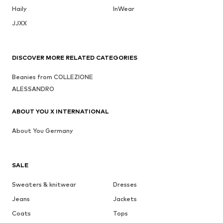
Haily
InWear
JJXX
DISCOVER MORE RELATED CATEGORIES
Beanies from COLLEZIONE
ALESSANDRO
ABOUT YOU X INTERNATIONAL
About You Germany
SALE
Sweaters & knitwear
Dresses
Jeans
Jackets
Coats
Tops