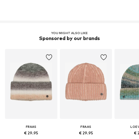
YOU MIGHT ALSO LIKE
Sponsored by our brands
FRAAS
FRAAS
LOE
€ 29.95
€ 29.95
€ 