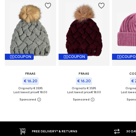
COUPON
COUPON
COUPO
FRAAS
FRAAS
CO
€ 16.20
€ 16.20
€ 
Originally: € 35.95
Originally: € 35.95
Original
Last lowest price:
€ 18.00
Last lowest price:
€ 18.00
Last lowest
FREE DELIVERY* & RETURNS
30 DAY RET