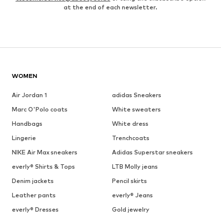
at the end of each newsletter.
WOMEN
Air Jordan 1
adidas Sneakers
Marc O'Polo coats
White sweaters
Handbags
White dress
Lingerie
Trenchcoats
NIKE Air Max sneakers
Adidas Superstar sneakers
everly® Shirts & Tops
LTB Molly jeans
Denim jackets
Pencil skirts
Leather pants
everly® Jeans
everly® Dresses
Gold jewelry