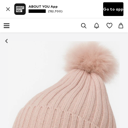
ABOUT YOU App
Go to app
(152.700)