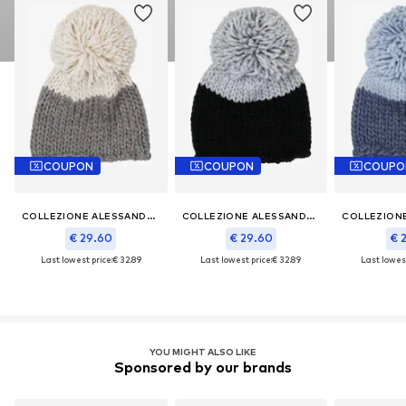
COUPON
COUPON
COUPO
COLLEZIONE ALESSANDRO
COLLEZIONE ALESSANDRO
€ 29.60
€ 29.60
€ 
Last lowest price:
€ 32.89
Last lowest price:
€ 32.89
Last lowest
YOU MIGHT ALSO LIKE
Sponsored by our brands