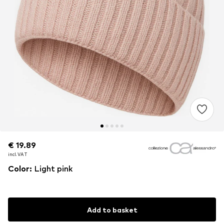
€ 19.89
€ 19.89
€ 19.89
incl. VAT
incl. VAT
incl. VAT
Color
:
Light pink
Add to basket