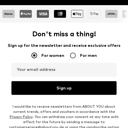
Don't miss a thing!
Sign up for the newsletter and receive exclusive offers
For women
For men
Your email address
Sign up
I would like to receive newsletters from ABOUT YOU about
current trends, offers and vouchers in accordance with the
Privacy Policy
. You can withdraw your consent at any time with
effect for the future by sending a message to
customerservice@aboutyou.de
or using the unsubscribe option