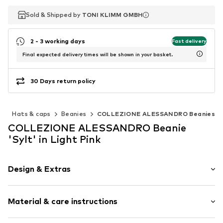
Sold & Shipped by
Sold & Shipped by
TONI KLIMM GMBH
TONI KLIMM GMBH
2 - 3 working days
Fast delivery
Final expected delivery times will be shown in your basket.
30 Days return policy
s
Hats & caps
Beanies
COLLEZIONE ALESSANDRO Beanies
COLLEZIONE ALESSANDRO Beanie
'Sylt' in Light Pink
Design & Extras
Plain colored
Material & care instructions
Synthetic/rubber
Further hats