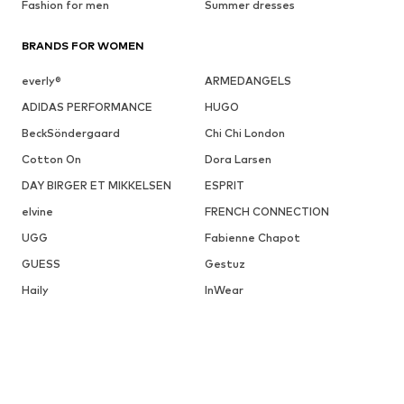
Fashion for men
Summer dresses
BRANDS FOR WOMEN
everly®
ARMEDANGELS
ADIDAS PERFORMANCE
HUGO
BeckSöndergaard
Chi Chi London
Cotton On
Dora Larsen
DAY BIRGER ET MIKKELSEN
ESPRIT
elvine
FRENCH CONNECTION
UGG
Fabienne Chapot
GUESS
Gestuz
Haily
InWear
JJXX
DISCOVER MORE RELATED CATEGORIES