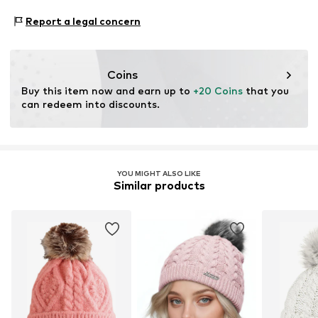
Bobble hat
Material 1: 94% Polyacrylic - PC, 3% Polyester - PES, 3%
Report a legal concern
Cashmere
Item no.
M21464F14
Type of material: Chunky knit
Coins
Buy this item now and earn up to 
+20 Coins
 that you 
can redeem into discounts.
YOU MIGHT ALSO LIKE
Similar products