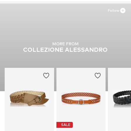
Follow
MORE FROM
COLLEZIONE ALESSANDRO
SALE