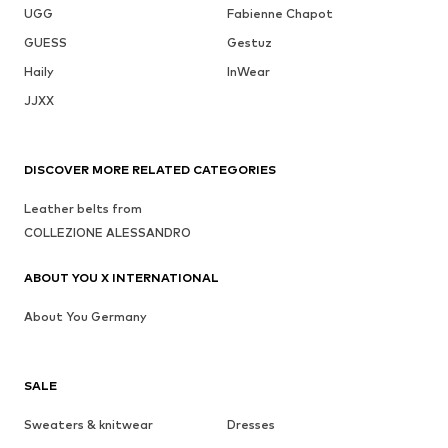
UGG
Fabienne Chapot
GUESS
Gestuz
Haily
InWear
JJXX
DISCOVER MORE RELATED CATEGORIES
Leather belts from
COLLEZIONE ALESSANDRO
ABOUT YOU X INTERNATIONAL
About You Germany
SALE
Sweaters & knitwear
Dresses