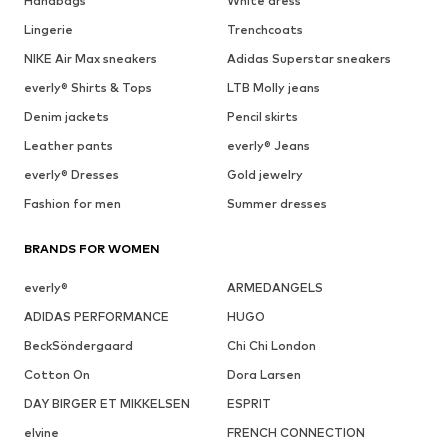
Handbags
White dress
Lingerie
Trenchcoats
NIKE Air Max sneakers
Adidas Superstar sneakers
everly® Shirts & Tops
LTB Molly jeans
Denim jackets
Pencil skirts
Leather pants
everly® Jeans
everly® Dresses
Gold jewelry
Fashion for men
Summer dresses
BRANDS FOR WOMEN
everly®
ARMEDANGELS
ADIDAS PERFORMANCE
HUGO
BeckSöndergaard
Chi Chi London
Cotton On
Dora Larsen
DAY BIRGER ET MIKKELSEN
ESPRIT
elvine
FRENCH CONNECTION