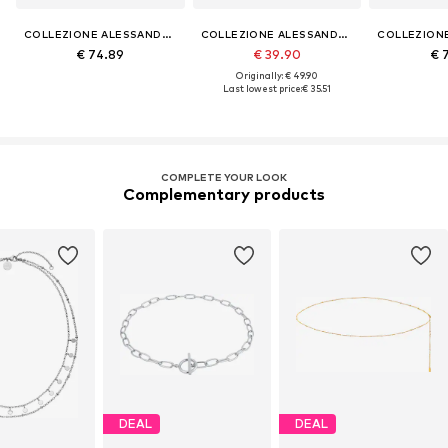
COLLEZIONE ALESSANDRO
COLLEZIONE ALESSANDRO
€ 74.89
€ 39.90
€ 
Originally: € 49.90
Last lowest price:
€ 35.51
COMPLETE YOUR LOOK
Complementary products
DEAL
DEAL