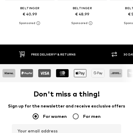
BELTINGER
BELTINGER
BEL
€ 40.99
€ 48.99
€ 
FREE DELIVERY* & RETURNS
30 DA
Don't miss a thing!
Sign up for the newsletter and receive exclusive offers
For women
For men
Your email address