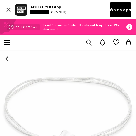
ABOUT YOU App
Go to app
(152.700)
Final Summer Sale: Deals with up to 60%
15
H
01
M
34
S
discount