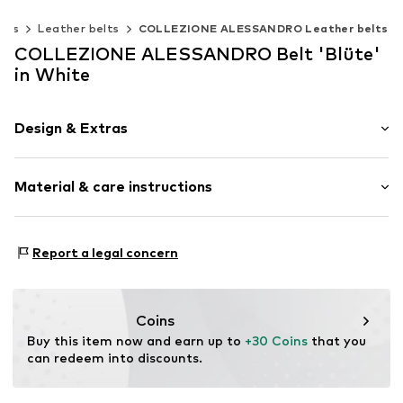
elts
Leather belts
COLLEZIONE ALESSANDRO Leather belts
COLLEZIONE ALESSANDRO Belt 'Blüte'
in White
Design & Extras
Plain colored
Material & care instructions
Leather
Smooth leather
Material 1: 100% Leather
Item no.
G23272F10
Report a legal concern
Coins
Buy this item now and earn up to 
+30 Coins
 that you 
can redeem into discounts.