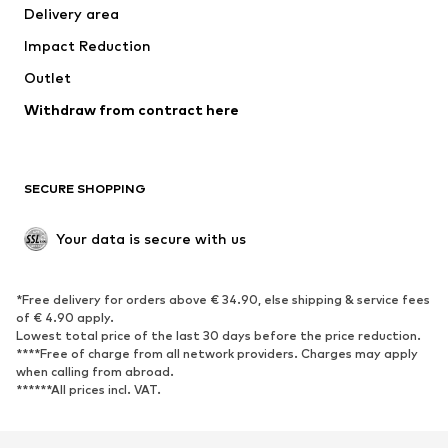
Delivery area
Underwear
Blouses & tunics
Impact Reduction
Coats
Skirts
Swimwear
Outlet
Sweaters & hoodies
Blazers
Jumpsuits & playsuits
Withdraw from contract here
Plus sizes
Maternity wear
Occasions
Exclusive
SECURE SHOPPING
Upcycling
SHOES
Your data is secure with us
New
Trending
*Free delivery for orders above € 34.90, else shipping & service fees
Sneakers
Ankle boots
of € 4.90 apply.
High heels
Boots
Lowest total price of the last 30 days before the price reduction.
****Free of charge from all network providers. Charges may apply
Sandals
Low shoes
when calling from abroad.
******All prices incl. VAT.
Sports shoes
Ballet flats
Slip-ons
Slippers