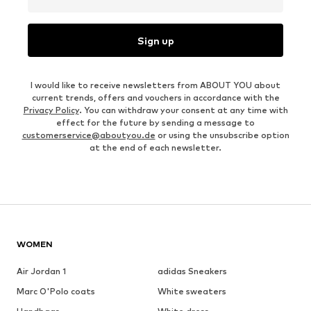
Sign up
I would like to receive newsletters from ABOUT YOU about
current trends, offers and vouchers in accordance with the
Privacy Policy
. You can withdraw your consent at any time with
effect for the future by sending a message to
customerservice@aboutyou.de
or using the unsubscribe option
at the end of each newsletter.
WOMEN
Air Jordan 1
adidas Sneakers
Marc O'Polo coats
White sweaters