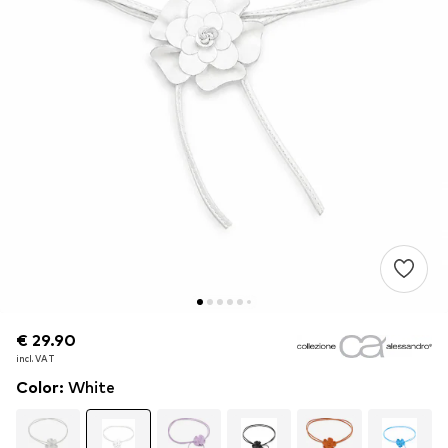
€ 29.90
€ 29.90
€ 29.90
incl. VAT
incl. VAT
incl. VAT
Color
:
White