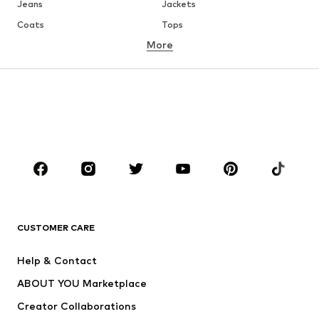
Jeans
Jackets
Coats
Tops
More
Pants
Underwear
Skirts
Blouses & tunics
Sweaters & hoodies
Blazers
Swimwear
Jumpsuits & playsuits
Plus sizes
Maternity wear
Occasions
Shoes
Sportswear
Accessories
Premium
CLOTHING
CUSTOMER CARE
New
Trending
Help & Contact
Dresses
Jeans
ABOUT YOU Marketplace
Tops
Pants
Creator Collaborations
Jackets
Sweaters & knitwear