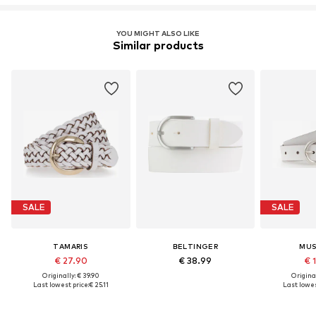
YOU MIGHT ALSO LIKE
Similar products
SALE
SALE
TAMARIS
BELTINGER
MU
€ 27.90
€ 38.99
€ 
Originally: € 39.90
Original
Last lowest price:
€ 25.11
Last lowes