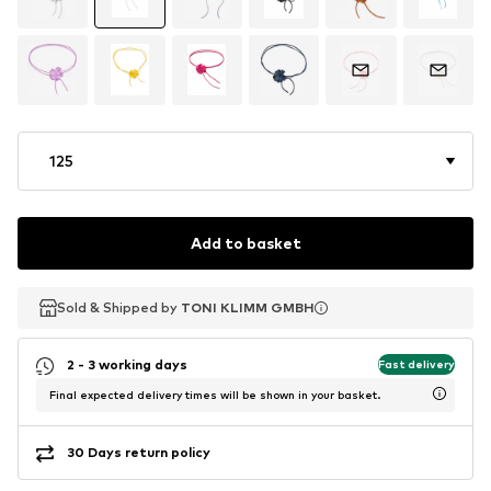
125
Add to basket
Sold & Shipped by
Sold & Shipped by
TONI KLIMM GMBH
TONI KLIMM GMBH
2 - 3 working days
Fast delivery
Final expected delivery times will be shown in your basket.
30 Days return policy