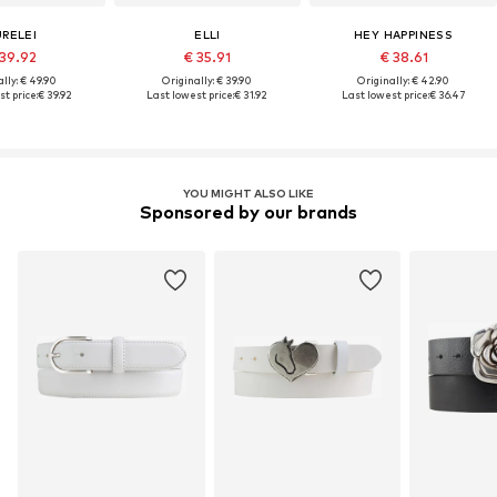
URELEI
ELLI
HEY HAPPINESS
 39.92
€ 35.91
€ 38.61
lly: € 49.90
Originally: € 39.90
Originally: € 42.90
t price:
€ 39.92
Last lowest price:
€ 31.92
Last lowest price:
€ 36.47
YOU MIGHT ALSO LIKE
Sponsored by our brands