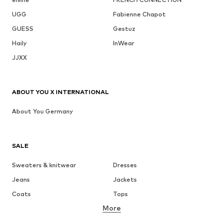
UGG
Fabienne Chapot
GUESS
Gestuz
Haily
InWear
JJXX
ABOUT YOU X INTERNATIONAL
About You Germany
SALE
Sweaters & knitwear
Dresses
Jeans
Jackets
Coats
Tops
More
Pants
Underwear
Skirts
Blouses & tunics