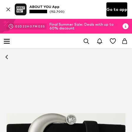
ABOUT YOU App
Go to app
(152.700)
Final Summer Sale: Deals with up to
02
D
22
H
07
M
03
S
60% discount