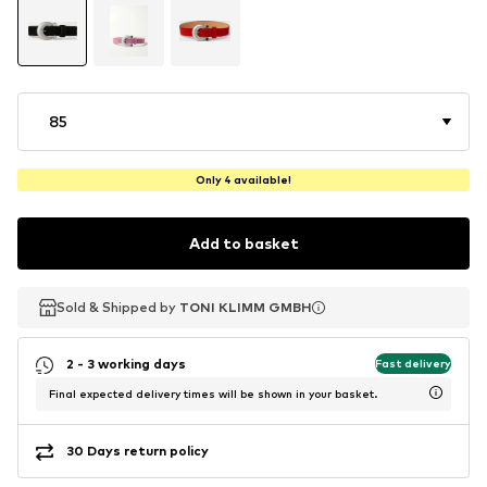
85
Only 4 available!
Add to basket
Sold & Shipped by
Sold & Shipped by
TONI KLIMM GMBH
TONI KLIMM GMBH
2 - 3 working days
Fast delivery
Final expected delivery times will be shown in your basket.
30 Days return policy