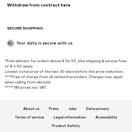
Blazers
Jumpsuits & playsuits
Withdraw from contract here
Plus sizes
Maternity wear
Occasions
Exclusive
SECURE SHOPPING
Upcycling
SHOES
Your data is secure with us
New
Trending
*Free delivery for orders above € 34.90, else shipping & service fees
Sneakers
Ankle boots
of € 4.90 apply.
High heels
Boots
Lowest total price of the last 30 days before the price reduction.
****Free of charge from all network providers. Charges may apply
Sandals
Low shoes
when calling from abroad.
******All prices incl. VAT.
Sports shoes
Ballet flats
Slip-ons
Slippers
Poolside shoes
Shoe accessories
About us
Press
Jobs
Data privacy
Exclusive
Terms of service
Legal information
Accessibility
Product Safety
SPORTSWEAR