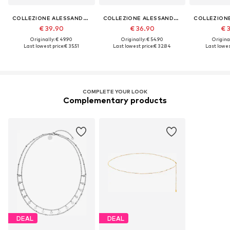
COLLEZIONE ALESSANDRO
COLLEZIONE ALESSANDRO
€ 39.90
€ 36.90
€ 
Originally: € 49.90
Originally: € 54.90
Original
Last lowest price:
€ 35.51
Last lowest price:
€ 32.84
Last lowest
COMPLETE YOUR LOOK
Complementary products
DEAL
DEAL