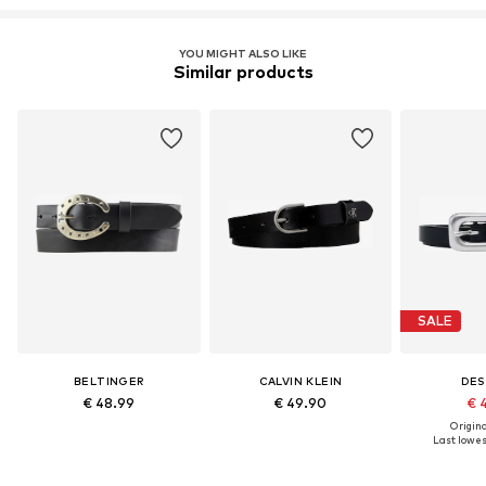
YOU MIGHT ALSO LIKE
Similar products
SALE
BELTINGER
CALVIN KLEIN
DES
€ 48.99
€ 49.90
€ 
Original
Last lowest