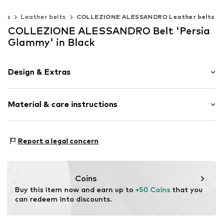
elts
Leather belts
COLLEZIONE ALESSANDRO Leather belts
COLLEZIONE ALESSANDRO Belt 'Persia
Glammy' in Black
Design & Extras
Plain colored
Material & care instructions
Leather
Smooth leather
Material 1: 100% Leather
Item no.
G20499b-F01-TW85a
Report a legal concern
Coins
Buy this item now and earn up to 
+50 Coins
 that you 
can redeem into discounts.