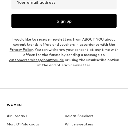
Your email address
Sign up
I would like to receive newsletters from ABOUT YOU about
current trends, offers and vouchers in accordance with the
Privacy Policy
. You can withdraw your consent at any time with
effect for the future by sending a message to
customerservice@aboutyou.de
or using the unsubscribe option
at the end of each newsletter.
WOMEN
Air Jordan 1
adidas Sneakers
Marc O'Polo coats
White sweaters