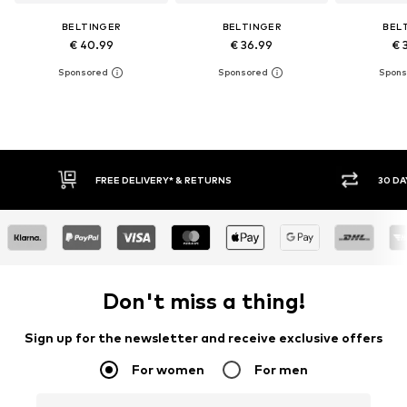
BELTINGER
BELTINGER
BEL
€ 40.99
€ 36.99
€ 
FREE DELIVERY* & RETURNS
30 DA
Don't miss a thing!
Sign up for the newsletter and receive exclusive offers
For women
For men