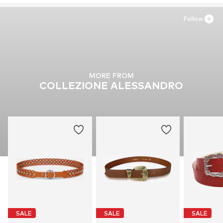
Follow
MORE FROM
COLLEZIONE ALESSANDRO
SALE
SALE
SALE