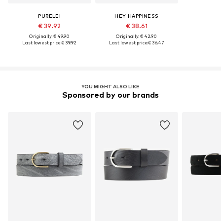
PURELEI
HEY HAPPINESS
€ 39.92
€ 38.61
Originally: € 49.90
Originally: € 42.90
Last lowest price:
€ 39.92
Last lowest price:
€ 36.47
YOU MIGHT ALSO LIKE
Sponsored by our brands