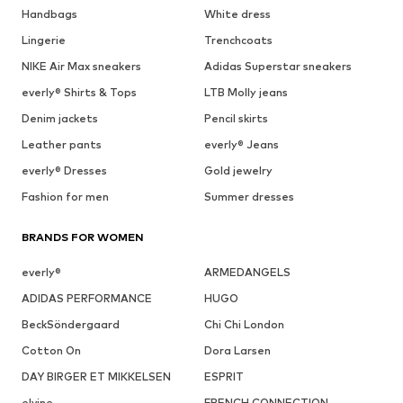
Handbags
White dress
Lingerie
Trenchcoats
NIKE Air Max sneakers
Adidas Superstar sneakers
everly® Shirts & Tops
LTB Molly jeans
Denim jackets
Pencil skirts
Leather pants
everly® Jeans
everly® Dresses
Gold jewelry
Fashion for men
Summer dresses
BRANDS FOR WOMEN
everly®
ARMEDANGELS
ADIDAS PERFORMANCE
HUGO
BeckSöndergaard
Chi Chi London
Cotton On
Dora Larsen
DAY BIRGER ET MIKKELSEN
ESPRIT
elvine
FRENCH CONNECTION