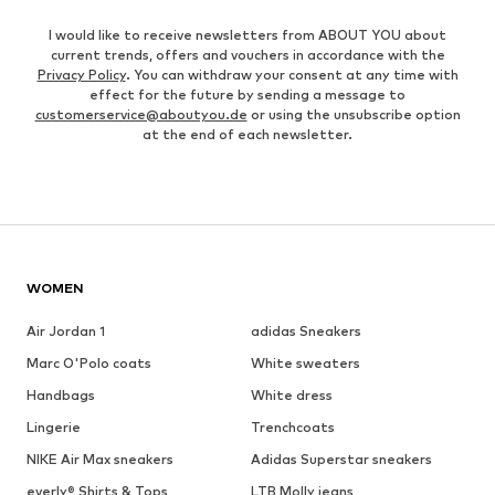
I would like to receive newsletters from ABOUT YOU about
current trends, offers and vouchers in accordance with the
Privacy Policy
. You can withdraw your consent at any time with
effect for the future by sending a message to
customerservice@aboutyou.de
or using the unsubscribe option
at the end of each newsletter.
WOMEN
Air Jordan 1
adidas Sneakers
Marc O'Polo coats
White sweaters
Handbags
White dress
Lingerie
Trenchcoats
NIKE Air Max sneakers
Adidas Superstar sneakers
everly® Shirts & Tops
LTB Molly jeans