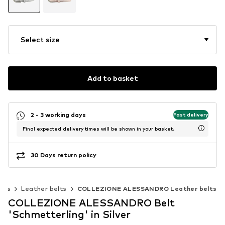
Select size
Add to basket
2 - 3 working days
Fast delivery
Final expected delivery times will be shown in your basket.
30 Days return policy
elts
Leather belts
COLLEZIONE ALESSANDRO Leather belts
COLLEZIONE ALESSANDRO Belt
'Schmetterling' in Silver