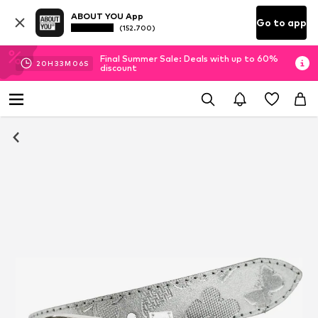
ABOUT YOU App
Go to app
(152.700)
Final Summer Sale: Deals with up to 60%
20
H
33
M
06
S
discount