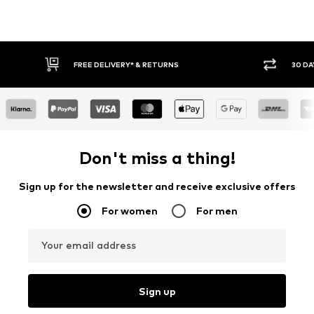
FREE DELIVERY* & RETURNS
30 DA
Don't miss a thing!
Sign up for the newsletter and receive exclusive offers
For women
For men
Your email address
Sign up