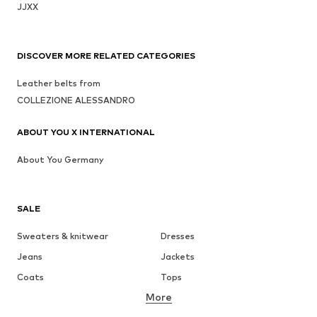
JJXX
DISCOVER MORE RELATED CATEGORIES
Leather belts from
COLLEZIONE ALESSANDRO
ABOUT YOU X INTERNATIONAL
About You Germany
SALE
Sweaters & knitwear
Dresses
Jeans
Jackets
Coats
Tops
More
Pants
Underwear