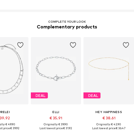
COMPLETE YOUR LOOK
Complementary products
DEAL
DEAL
URELEI
ELLI
HEY HAPPINESS
 39.92
€ 35.91
€ 38.61
lly: € 49.90
Originally: € 39.90
Originally: € 42.90
t price:
€ 39.92
Last lowest price:
€ 31.92
Last lowest price:
€ 36.47