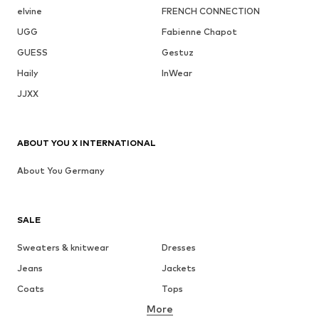
elvine
FRENCH CONNECTION
UGG
Fabienne Chapot
GUESS
Gestuz
Haily
InWear
JJXX
ABOUT YOU X INTERNATIONAL
About You Germany
SALE
Sweaters & knitwear
Dresses
Jeans
Jackets
Coats
Tops
More
Pants
Underwear