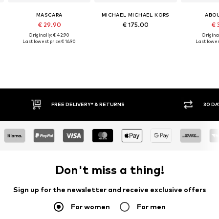
MASCARA
MICHAEL MICHAEL KORS
ABO
€ 29.90
€ 175.00
€ 
Originally: € 42.90
Original
Last lowest price:
€ 16.90
Last lowes
FREE DELIVERY* & RETURNS
30 DAY RET
Don't miss a thing!
Sign up for the newsletter and receive exclusive offers
For women
For men