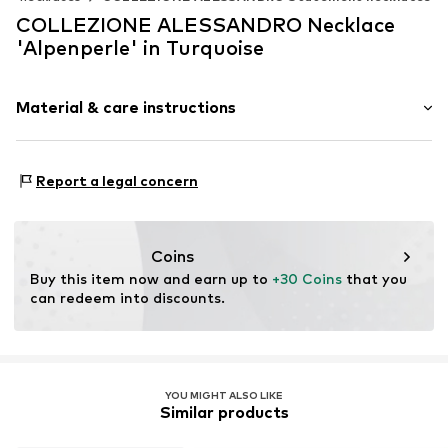
COLLEZIONE ALESSANDRO Necklace
'Alpenperle' in Turquoise
Material & care instructions
Material 1: Glass
Report a legal concern
Coins
Buy this item now and earn up to 
+30 Coins
 that you 
can redeem into discounts.
YOU MIGHT ALSO LIKE
Similar products