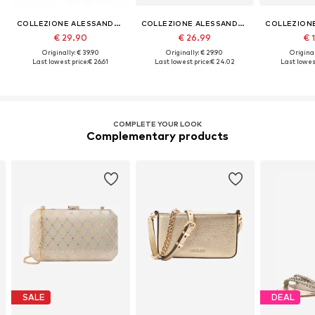
COLLEZIONE ALESSANDRO
COLLEZIONE ALESSANDRO
€ 29.90
€ 26.99
€ 
Originally: € 39.90
Originally: € 29.90
Original
Last lowest price:
€ 26.61
Last lowest price:
€ 24.02
Last lowest
COMPLETE YOUR LOOK
Complementary products
SALE
DEAL