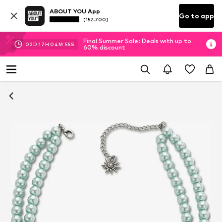
ABOUT YOU App
Go to app
(152.700)
Final Summer Sale: Deals with up to
02
D
17
H
04
M
54
S
60% discount