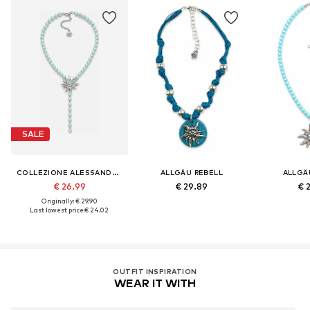
SALE
COLLEZIONE ALESSANDRO
ALLGÄU REBELL
ALLGÄ
€ 26.99
€ 29.89
€ 
Originally: € 29.90
Last lowest price:
€ 24.02
OUTFIT INSPIRATION
WEAR IT WITH