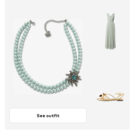
See outfit