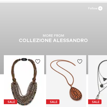
Follow
MORE FROM
COLLEZIONE ALESSANDRO
SALE
SALE
SALE