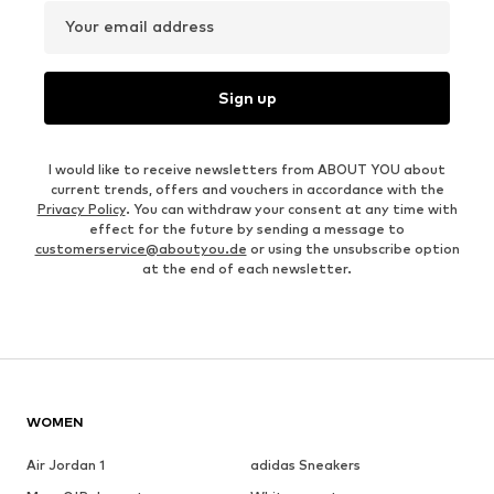
Your email address
Sign up
I would like to receive newsletters from ABOUT YOU about
current trends, offers and vouchers in accordance with the
Privacy Policy
. You can withdraw your consent at any time with
effect for the future by sending a message to
customerservice@aboutyou.de
or using the unsubscribe option
at the end of each newsletter.
WOMEN
Air Jordan 1
adidas Sneakers