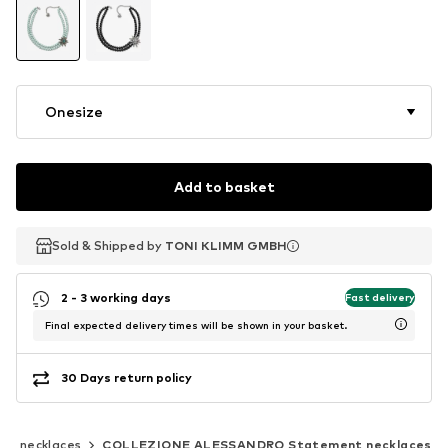
Onesize
Add to basket
Sold & Shipped by
Sold & Shipped by
TONI KLIMM GMBH
TONI KLIMM GMBH
2 - 3 working days
Fast delivery
Final expected delivery times will be shown in your basket.
30 Days return policy
nt necklaces
COLLEZIONE ALESSANDRO Statement necklaces