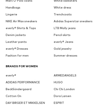
Marc O'Polo coats
White sweaters
Handbags
White dress
Lingerie
Trenchcoats
NIKE Air Max sneakers
Adidas Superstar sneakers
everly® Shirts & Tops
LTB Molly jeans
Denim jackets
Pencil skirts
Leather pants
everly® Jeans
everly® Dresses
Gold jewelry
Fashion for men
Summer dresses
BRANDS FOR WOMEN
everly®
ARMEDANGELS
ADIDAS PERFORMANCE
HUGO
BeckSöndergaard
Chi Chi London
Cotton On
Dora Larsen
DAY BIRGER ET MIKKELSEN
ESPRIT