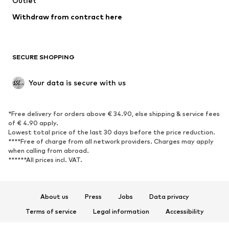
Outlet
Blazers
Jumpsuits & playsuits
Withdraw from contract here
Plus sizes
Maternity wear
Occasions
Exclusive
SECURE SHOPPING
Upcycling
SHOES
Your data is secure with us
New
Trending
*Free delivery for orders above € 34.90, else shipping & service fees
Sneakers
Ankle boots
of € 4.90 apply.
High heels
Boots
Lowest total price of the last 30 days before the price reduction.
****Free of charge from all network providers. Charges may apply
Sandals
Low shoes
when calling from abroad.
******All prices incl. VAT.
Sports shoes
Ballet flats
Slip-ons
Slippers
Poolside shoes
Shoe accessories
About us
Press
Jobs
Data privacy
Exclusive
Terms of service
Legal information
Accessibility
Product Safety
SPORTSWEAR