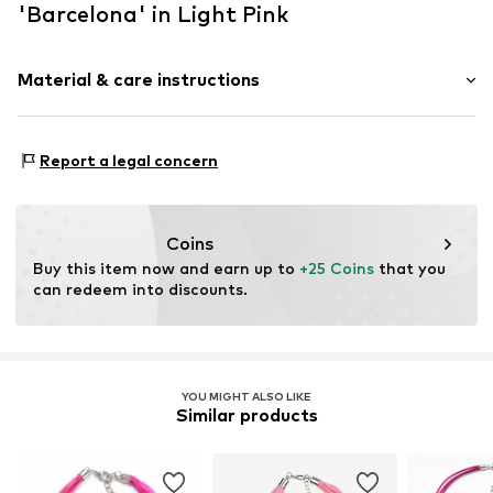
'Barcelona' in Light Pink
Material & care instructions
Material 1: Metal
Report a legal concern
Coins
Buy this item now and earn up to 
+25 Coins
 that you 
can redeem into discounts.
YOU MIGHT ALSO LIKE
Similar products