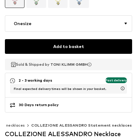
Onesize
Add to basket
Sold & Shipped by
Sold & Shipped by
TONI KLIMM GMBH
TONI KLIMM GMBH
2 - 3 working days
Fast delivery
Final expected delivery times will be shown in your basket.
30 Days return policy
nt necklaces
COLLEZIONE ALESSANDRO Statement necklaces
COLLEZIONE ALESSANDRO Necklace