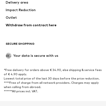
Delivery area
Underwear
Blouses & tunics
Impact Reduction
Coats
Skirts
Swimwear
Outlet
Sweaters & hoodies
Blazers
Jumpsuits & playsuits
Withdraw from contract here
Plus sizes
Maternity wear
Occasions
Exclusive
SECURE SHOPPING
Upcycling
SHOES
Your data is secure with us
New
Trending
*Free delivery for orders above € 34.90, else shipping & service fees
Sneakers
Ankle boots
of € 4.90 apply.
High heels
Boots
Lowest total price of the last 30 days before the price reduction.
****Free of charge from all network providers. Charges may apply
Sandals
Low shoes
when calling from abroad.
******All prices incl. VAT.
Sports shoes
Ballet flats
Slip-ons
Slippers
Poolside shoes
Shoe accessories