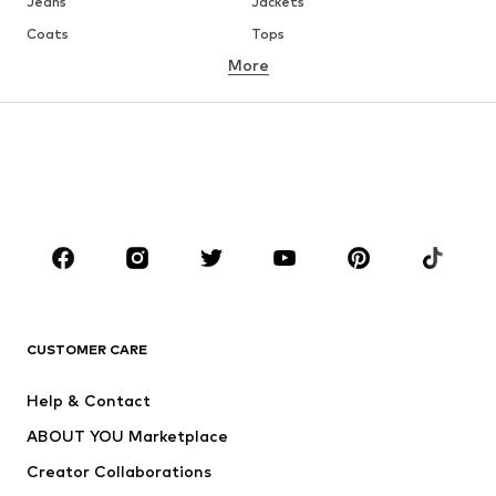
Jeans
Jackets
Coats
Tops
More
Pants
Underwear
Skirts
Blouses & tunics
Sweaters & hoodies
Blazers
Swimwear
Jumpsuits & playsuits
Plus sizes
Maternity wear
Occasions
Shoes
Sportswear
Accessories
Premium
CLOTHING
CUSTOMER CARE
New
Trending
Help & Contact
Dresses
Jeans
ABOUT YOU Marketplace
Tops
Pants
Creator Collaborations
Jackets
Sweaters & knitwear