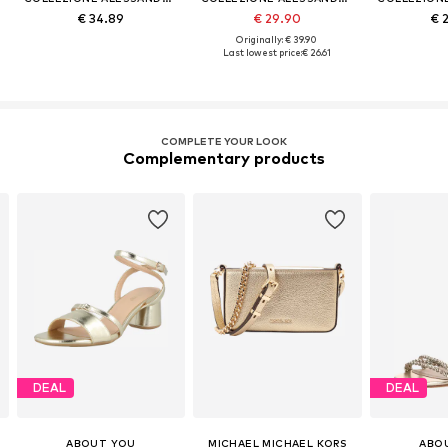
€ 34.89
€ 29.90
€ 
Originally: € 39.90
Last lowest price:
€ 26.61
COMPLETE YOUR LOOK
Complementary products
DEAL
DEAL
ABOUT YOU
MICHAEL MICHAEL KORS
ABO