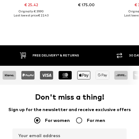
€ 25.42
€ 175.00
€ 
Originally: € 39.90
Original
Last lowest price:
€ 22.43
Last lowes
FREE DELIVERY* & RETURNS
30 DA
Don't miss a thing!
Sign up for the newsletter and receive exclusive offers
For women
For men
Your email address