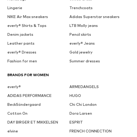
Lingerie
Trenchcoats
NIKE Air Max sneakers
Adidas Superstar sneakers
everly® Shirts & Tops
LTB Molly jeans
Denim jackets
Pencil skirts
Leather pants
everly® Jeans
everly® Dresses
Gold jewelry
Fashion for men
Summer dresses
BRANDS FOR WOMEN
everly®
ARMEDANGELS
ADIDAS PERFORMANCE
HUGO
BeckSöndergaard
Chi Chi London
Cotton On
Dora Larsen
DAY BIRGER ET MIKKELSEN
ESPRIT
elvine
FRENCH CONNECTION