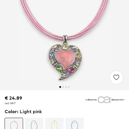
€ 24.89
€ 24.89
€ 24.89
incl. VAT
incl. VAT
incl. VAT
Color
:
Light pink