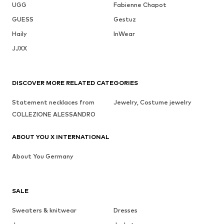
UGG
Fabienne Chapot
GUESS
Gestuz
Haily
InWear
JJXX
DISCOVER MORE RELATED CATEGORIES
Statement necklaces from
Jewelry, Costume jewelry
COLLEZIONE ALESSANDRO
ABOUT YOU X INTERNATIONAL
About You Germany
SALE
Sweaters & knitwear
Dresses