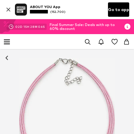
ABOUT YOU App
Go to app
(152.700)
Final Summer Sale: Deals with up to
02
D
15
H
28
M
05
S
60% discount