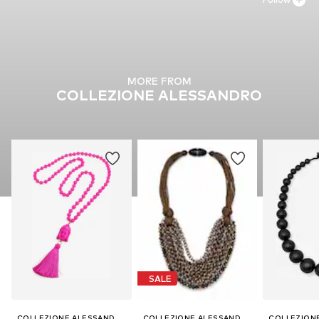
MORE FROM
COLLEZIONE ALESSANDRO
SALE
COLLEZIONE ALESSANDRO
COLLEZIONE ALESSANDRO