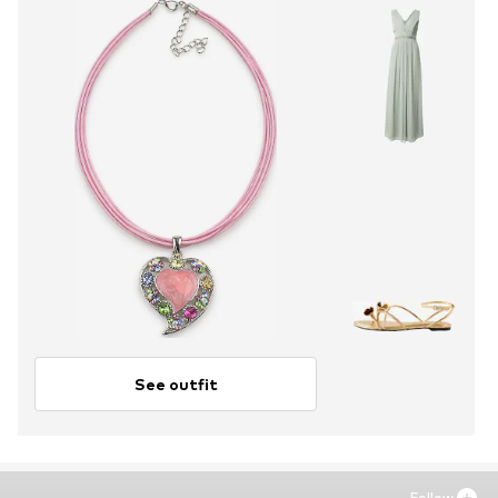
See outfit
Follow