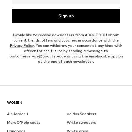
Sign up
I would like to receive newsletters from ABOUT YOU about
current trends, offers and vouchers in accordance with the
Privacy Policy
. You can withdraw your consent at any time with
effect for the future by sending a message to
customerservice@aboutyou.de
or using the unsubscribe option
at the end of each newsletter.
WOMEN
Air Jordan 1
adidas Sneakers
Marc O'Polo coats
White sweaters
Handbags
White dress