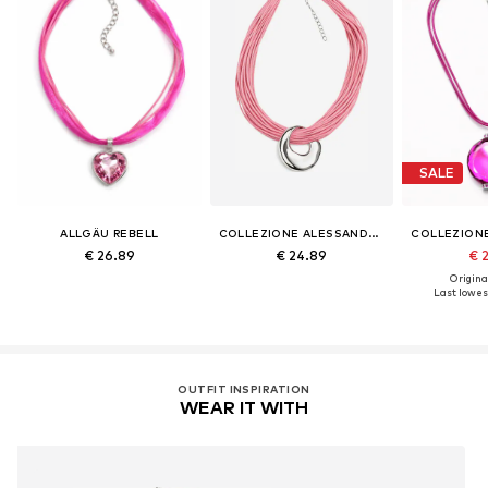
SALE
ALLGÄU REBELL
COLLEZIONE ALESSANDRO
€ 26.89
€ 24.89
€ 
Original
Last lowest
OUTFIT INSPIRATION
WEAR IT WITH