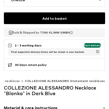
Add to basket
Sold & Shipped by
Sold & Shipped by
TONI KLIMM GMBH
TONI KLIMM GMBH
2 - 3 working days
Fast delivery
Final expected delivery times will be shown in your basket.
30 Days return policy
nt necklaces
COLLEZIONE ALESSANDRO Statement necklaces
COLLEZIONE ALESSANDRO Necklace
'Blanka' in Dark Blue
Material & care instructions