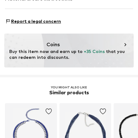
Material: Glass, Acrylonitrile-butadiene-styrene - ABS,
Report a legal concern
Polyester - PES
Coins
Buy this item now and earn up to 
+35 Coins
 that you 
can redeem into discounts.
YOU MIGHT ALSO LIKE
Similar products