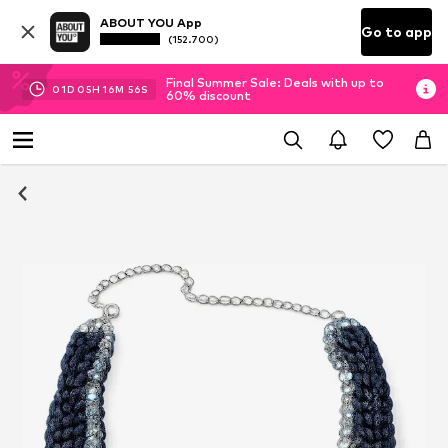
ABOUT YOU App
Go to app
(152.700)
Final Summer Sale: Deals with up to
01
D
05
H
16
M
55
S
60% discount