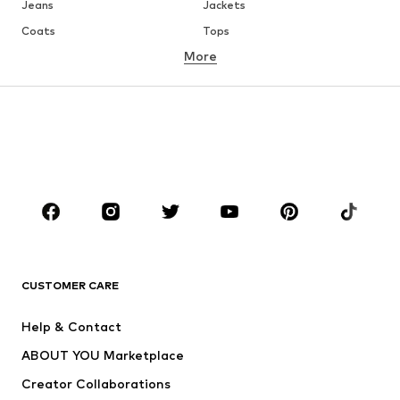
Jeans
Jackets
Coats
Tops
More
Pants
Underwear
Skirts
Blouses & tunics
Sweaters & hoodies
Blazers
Swimwear
Jumpsuits & playsuits
Plus sizes
Maternity wear
Occasions
Shoes
Sportswear
Accessories
Premium
CLOTHING
CUSTOMER CARE
New
Trending
Help & Contact
Dresses
Jeans
ABOUT YOU Marketplace
Tops
Pants
Creator Collaborations
Jackets
Sweaters & knitwear