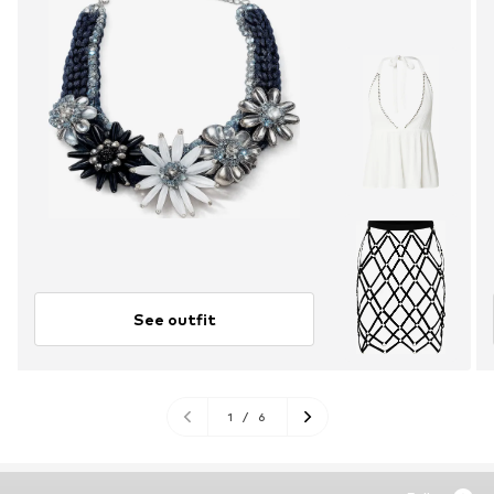
See outfit
1
/
6