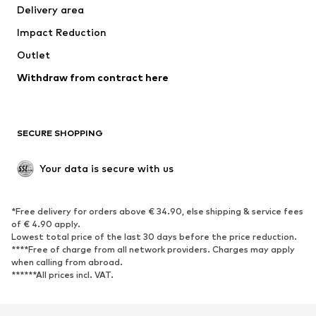
Delivery area
Underwear
Blouses & tunics
Impact Reduction
Coats
Skirts
Swimwear
Outlet
Sweaters & hoodies
Blazers
Jumpsuits & playsuits
Withdraw from contract here
Plus sizes
Maternity wear
Occasions
Exclusive
SECURE SHOPPING
Upcycling
SHOES
Your data is secure with us
New
Trending
*Free delivery for orders above € 34.90, else shipping & service fees
Sneakers
Ankle boots
of € 4.90 apply.
High heels
Boots
Lowest total price of the last 30 days before the price reduction.
****Free of charge from all network providers. Charges may apply
Sandals
Low shoes
when calling from abroad.
******All prices incl. VAT.
Sports shoes
Ballet flats
Slip-ons
Slippers