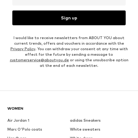
Sign up
I would like to receive newsletters from ABOUT YOU about
current trends, offers and vouchers in accordance with the
Privacy Policy
. You can withdraw your consent at any time with
effect for the future by sending a message to
customerservice@aboutyou.de
or using the unsubscribe option
at the end of each newsletter.
WOMEN
Air Jordan 1
adidas Sneakers
Marc O'Polo coats
White sweaters