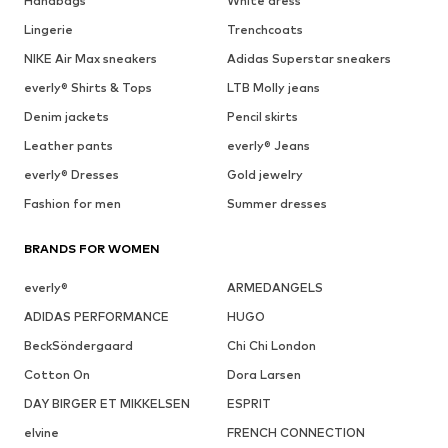
Handbags
White dress
Lingerie
Trenchcoats
NIKE Air Max sneakers
Adidas Superstar sneakers
everly® Shirts & Tops
LTB Molly jeans
Denim jackets
Pencil skirts
Leather pants
everly® Jeans
everly® Dresses
Gold jewelry
Fashion for men
Summer dresses
BRANDS FOR WOMEN
everly®
ARMEDANGELS
ADIDAS PERFORMANCE
HUGO
BeckSöndergaard
Chi Chi London
Cotton On
Dora Larsen
DAY BIRGER ET MIKKELSEN
ESPRIT
elvine
FRENCH CONNECTION