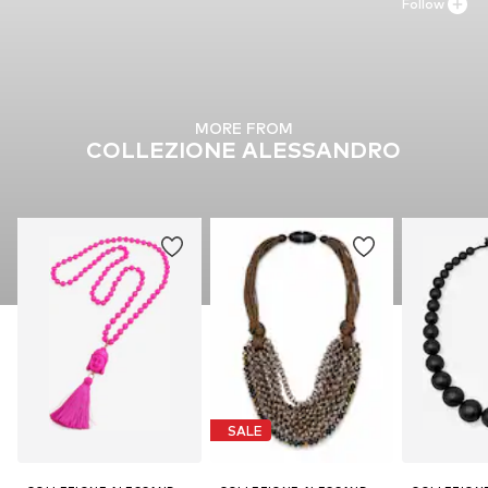
Follow
MORE FROM
COLLEZIONE ALESSANDRO
SALE