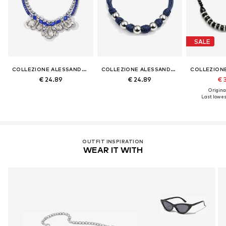
SALE
COLLEZIONE ALESSANDRO
COLLEZIONE ALESSANDRO
€ 24.89
€ 24.89
€ 
Original
Last lowest
OUTFIT INSPIRATION
WEAR IT WITH