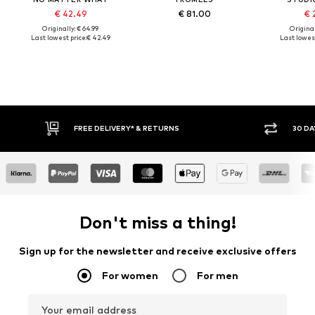
€ 42.49
€ 81.00
€ 
Originally: € 64.99
Original
Last lowest price:
€ 42.49
Last lowest
FREE DELIVERY* & RETURNS
30 DAY RET
Don't miss a thing!
Sign up for the newsletter and receive exclusive offers
For women
For men
Your email address