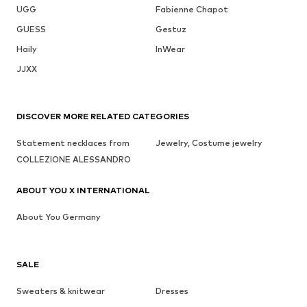
UGG
Fabienne Chapot
GUESS
Gestuz
Haily
InWear
JJXX
DISCOVER MORE RELATED CATEGORIES
Statement necklaces from
Jewelry, Costume jewelry
COLLEZIONE ALESSANDRO
ABOUT YOU X INTERNATIONAL
About You Germany
SALE
Sweaters & knitwear
Dresses