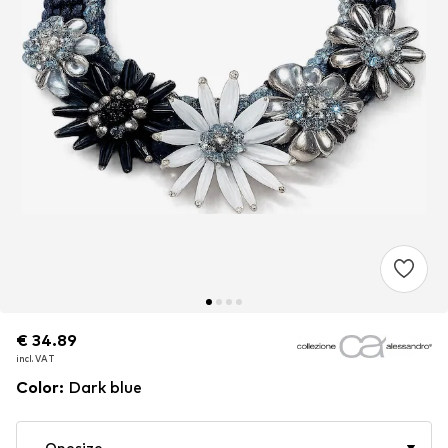
€ 34.89
€ 34.89
€ 34.89
incl. VAT
incl. VAT
incl. VAT
Color
:
Dark blue
Onesize