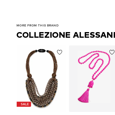
MORE FROM THIS BRAND
COLLEZIONE ALESSA
SALE