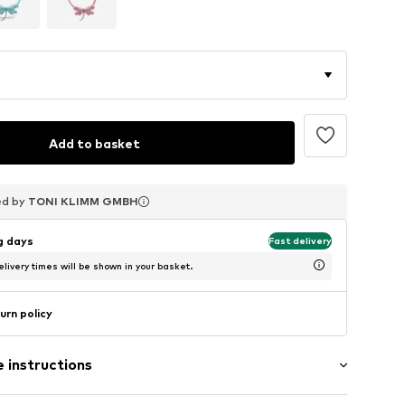
Add to basket
ed by
ed by
ed by
TONI KLIMM GMBH
TONI KLIMM GMBH
TONI KLIMM GMBH
ng days
Fast delivery
livery times will be shown in your basket.
urn policy
 instructions