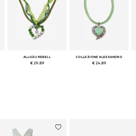
ALLGÄU REBELL
COLLEZIONE ALESSANDRO
€ 29.89
€ 24.89
Available sizes: Onesize
Available sizes: Onesize
Add to basket
Add to basket