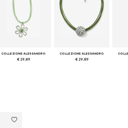
COLLEZIONE ALESSANDRO
COLLEZIONE ALESSANDRO
COLL
€ 29.89
€ 29.89
Available sizes: Onesize
Available sizes: Onesize
Avai
Add to basket
Add to basket
A