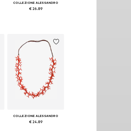
COLLEZIONE ALESSANDRO
€ 26.89
Available sizes: Onesize
Add to basket
COLLEZIONE ALESSANDRO
€ 24.89