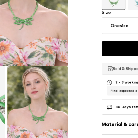
Size
Onesize
Sold & Shipp
Sold & Shipp
Sold & Shipp
2 - 3 worki
Final expected de
30 Days ret
Material & care