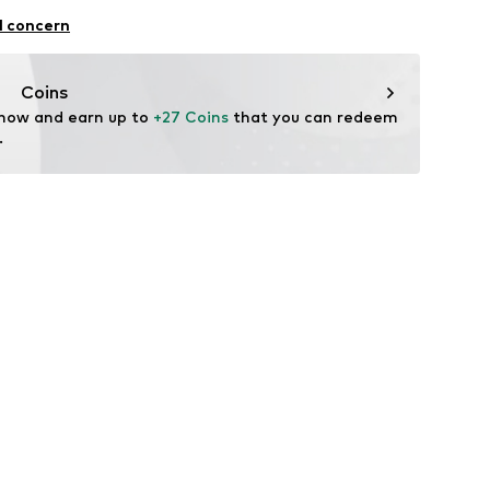
al
l concern
Coins
 now and earn up to 
+27 Coins
 that you can redeem 
.