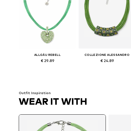
ALLGÄU REBELL
COLLEZIONE ALESSANDRO
€ 29.89
€ 24.89
Available sizes: Onesize
Available sizes: Onesize
Add to basket
Add to basket
Outfit Inspiration
WEAR IT WITH