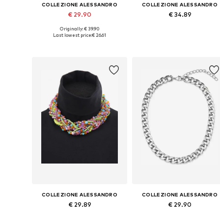
COLLEZIONE ALESSANDRO
COLLEZIONE ALESSANDRO
€ 29.90
€ 34.89
Originally: € 39.90
Available sizes: Onesize
Available sizes: Onesize
Last lowest price:
€ 26.61
Add to basket
Add to basket
COLLEZIONE ALESSANDRO
COLLEZIONE ALESSANDRO
€ 29.89
€ 29.90