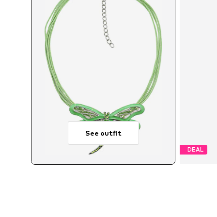
See outfit
DEAL
A