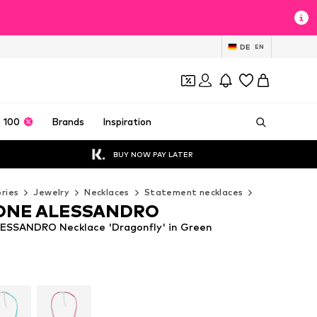
DE
EN
 100
Brands
Inspiration
BUY NOW PAY LATER
ries
Jewelry
Necklaces
Statement necklaces
COLLEZIONE
ONE ALESSANDRO
SSANDRO Necklace 'Dragonfly' in Green