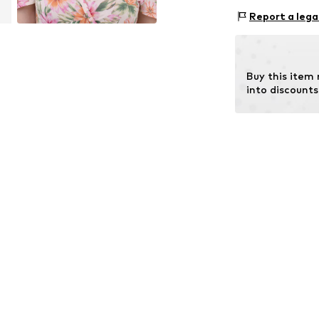
Material 1: Met
Report a lega
Buy this item
into discounts