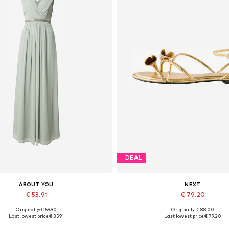
DEAL
ABOUT YOU
NEXT
€ 53.91
€ 79.20
Originally: € 59.90
Originally: € 88.00
vailable sizes: 34, 36, 40, 44
Available sizes: 35,5, 36
Last lowest price:
€ 35.91
Last lowest price:
€ 79.20
Add to basket
Add to basket