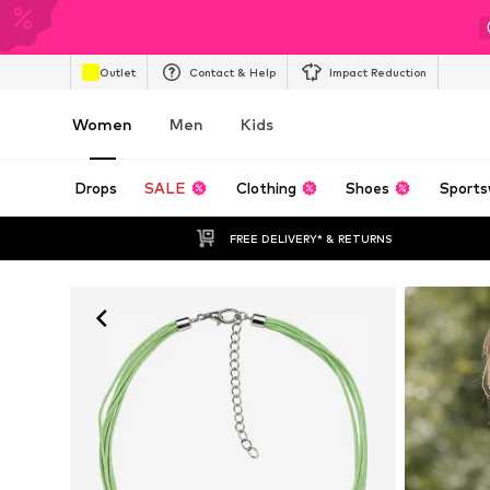
Outlet
Contact & Help
Impact Reduction
Women
Men
Kids
Drops
SALE
Clothing
Shoes
Sports
FREE DELIVERY* & RETURNS