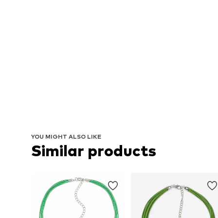
YOU MIGHT ALSO LIKE
Similar products