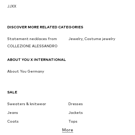
JJXX
DISCOVER MORE RELATED CATEGORIES
Statement necklaces from
Jewelry, Costume jewelry
COLLEZIONE ALESSANDRO
ABOUT YOU X INTERNATIONAL
About You Germany
SALE
Sweaters & knitwear
Dresses
Jeans
Jackets
Coats
Tops
More
Pants
Underwear