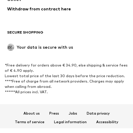
Blazers
Jumpsuits & playsuits
Withdraw from contract here
Plus sizes
Maternity wear
Occasions
Exclusive
SECURE SHOPPING
Upcycling
SHOES
Your data is secure with us
New
Trending
*Free delivery for orders above € 34.90, else shipping & service fees
Sneakers
Ankle boots
of € 4.90 apply.
High heels
Boots
Lowest total price of the last 30 days before the price reduction.
****Free of charge from all network providers. Charges may apply
Sandals
Low shoes
when calling from abroad.
******All prices incl. VAT.
Sports shoes
Ballet flats
Slip-ons
Slippers
Poolside shoes
Shoe accessories
About us
Press
Jobs
Data privacy
Exclusive
Terms of service
Legal information
Accessibility
Product Safety
SPORTSWEAR