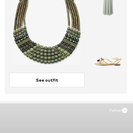
See outfit
Follow