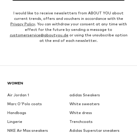
I would like to receive newsletters from ABOUT YOU about
current trends, offers and vouchers in accordance with the
Privacy Policy
. You can withdraw your consent at any time with
effect for the future by sending a message to
customerservice@aboutyou.de
or using the unsubscribe option
at the end of each newsletter.
WOMEN
Air Jordan 1
adidas Sneakers
Marc O'Polo coats
White sweaters
Handbags
White dress
Lingerie
Trenchcoats
NIKE Air Max sneakers
Adidas Superstar sneakers