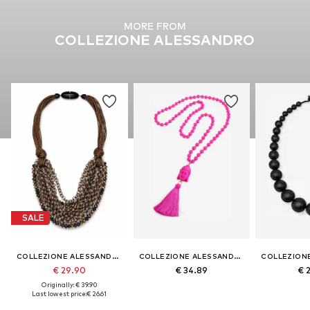
MORE FROM
COLLEZIONE ALESSANDRO
SALE
COLLEZIONE ALESSANDRO
COLLEZIONE ALESSANDRO
€ 29.90
€ 34.89
€ 
Originally: € 39.90
Last lowest price:
€ 26.61