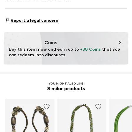
Material 1: Metal
Report a legal concern
Coins
Buy this item now and earn up to 
+30 Coins
 that you 
can redeem into discounts.
YOU MIGHT ALSO LIKE
Similar products