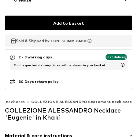
Add to basket
Sold & Shipped by
Sold & Shipped by
TONI KLIMM GMBH
TONI KLIMM GMBH
2 - 3 working days
Fast delivery
Final expected delivery times will be shown in your basket.
30 Days return policy
nt necklaces
COLLEZIONE ALESSANDRO Statement necklaces
COLLEZIONE ALESSANDRO Necklace
'Eugenie' in Khaki
Material & care instructions