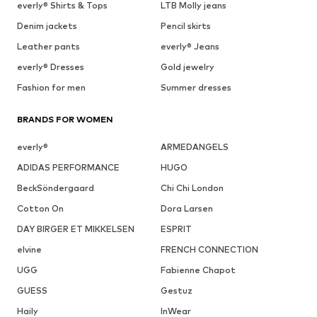
everly® Shirts & Tops
LTB Molly jeans
Denim jackets
Pencil skirts
Leather pants
everly® Jeans
everly® Dresses
Gold jewelry
Fashion for men
Summer dresses
BRANDS FOR WOMEN
everly®
ARMEDANGELS
ADIDAS PERFORMANCE
HUGO
BeckSöndergaard
Chi Chi London
Cotton On
Dora Larsen
DAY BIRGER ET MIKKELSEN
ESPRIT
elvine
FRENCH CONNECTION
UGG
Fabienne Chapot
GUESS
Gestuz
Haily
InWear