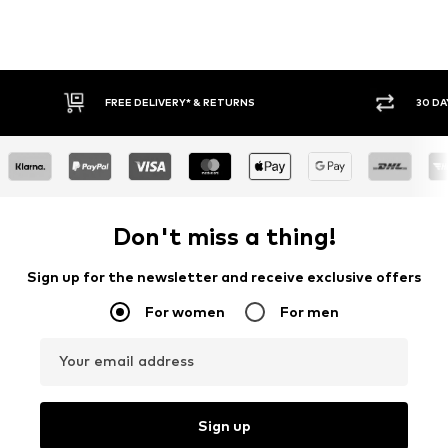
FREE DELIVERY* & RETURNS
30 DAY 
Don't miss a thing!
Sign up for the newsletter and receive exclusive offers
For women
For men
Your email address
Sign up