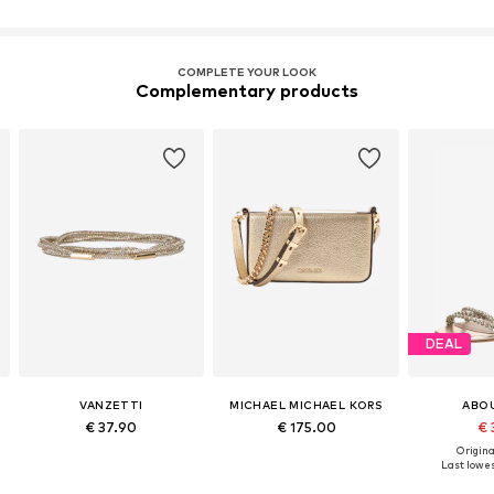
COMPLETE YOUR LOOK
Complementary products
DEAL
VANZETTI
MICHAEL MICHAEL KORS
ABO
€ 37.90
€ 175.00
€ 
Original
Last lowes