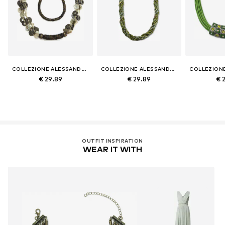
COLLEZIONE ALESSANDRO
COLLEZIONE ALESSANDRO
€ 29.89
€ 29.89
€ 
OUTFIT INSPIRATION
WEAR IT WITH