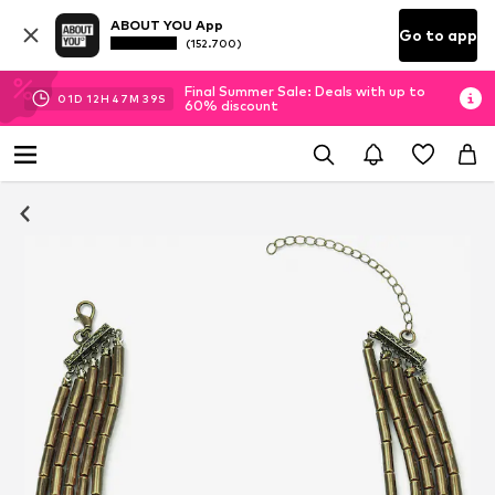
ABOUT YOU App
Go to app
(152.700)
Final Summer Sale: Deals with up to
01
D
12
H
47
M
37
S
60% discount