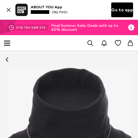
ABOUT YOU App
Go to app
(152.700)
Final Summer Sale: Deals with up to
01
D
15
H
56
M
30
S
60% discount