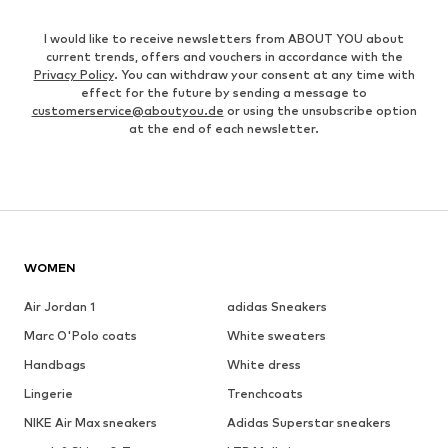
I would like to receive newsletters from ABOUT YOU about
current trends, offers and vouchers in accordance with the
Privacy Policy
. You can withdraw your consent at any time with
effect for the future by sending a message to
customerservice@aboutyou.de
or using the unsubscribe option
at the end of each newsletter.
WOMEN
Air Jordan 1
adidas Sneakers
Marc O'Polo coats
White sweaters
Handbags
White dress
Lingerie
Trenchcoats
NIKE Air Max sneakers
Adidas Superstar sneakers