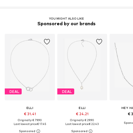
YOU MIGHT ALSO LIKE
Sponsored by our brands
DEAL
DEAL
ELLI
ELLI
HEY H
€ 31.41
€ 24.21
€ 
Originally: € 79.90
Originally: € 29.90
Last lowest price:
€ 17.45
Last lowest price:
€ 22.43