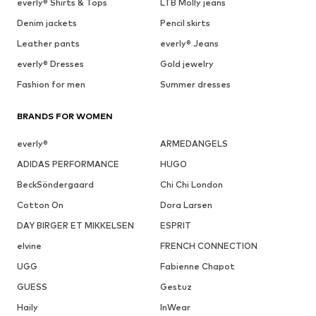
everly® Shirts & Tops
LTB Molly jeans
Denim jackets
Pencil skirts
Leather pants
everly® Jeans
everly® Dresses
Gold jewelry
Fashion for men
Summer dresses
BRANDS FOR WOMEN
everly®
ARMEDANGELS
ADIDAS PERFORMANCE
HUGO
BeckSöndergaard
Chi Chi London
Cotton On
Dora Larsen
DAY BIRGER ET MIKKELSEN
ESPRIT
elvine
FRENCH CONNECTION
UGG
Fabienne Chapot
GUESS
Gestuz
Haily
InWear