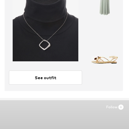
See outfit
Follow