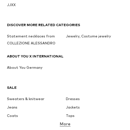
JJXX
DISCOVER MORE RELATED CATEGORIES
Statement necklaces from
Jewelry, Costume jewelry
COLLEZIONE ALESSANDRO
ABOUT YOU X INTERNATIONAL
About You Germany
SALE
Sweaters & knitwear
Dresses
Jeans
Jackets
Coats
Tops
More
Pants
Underwear