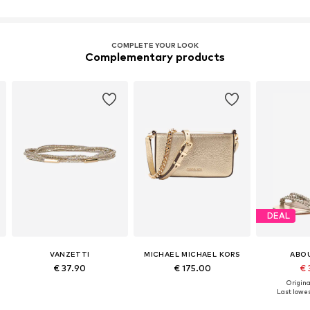
COMPLETE YOUR LOOK
Complementary products
DEAL
VANZETTI
MICHAEL MICHAEL KORS
ABO
€ 37.90
€ 175.00
€ 
Original
Last lowes