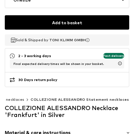
Add to basket
Sold & Shipped by
Sold & Shipped by
TONI KLIMM GMBH
TONI KLIMM GMBH
2 - 3 working days
Fast delivery
Final expected delivery times will be shown in your basket.
30 Days return policy
nt necklaces
COLLEZIONE ALESSANDRO Statement necklaces
COLLEZIONE ALESSANDRO Necklace
'Frankfurt' in Silver
Material & care instructions