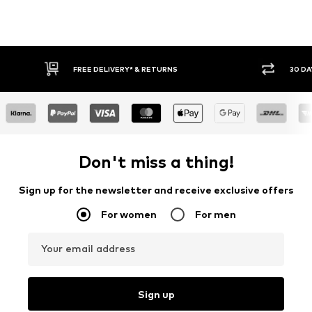
FREE DELIVERY* & RETURNS
30 DAY RETURN
Don't miss a thing!
Sign up for the newsletter and receive exclusive offers
For women
For men
Your email address
Sign up