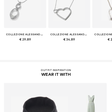
COLLEZIONE ALESSANDRO
COLLEZIONE ALESSANDRO
€ 29.89
€ 34.89
€ 
OUTFIT INSPIRATION
WEAR IT WITH