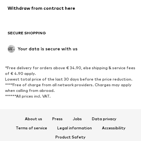
Blazers
Jumpsuits & playsuits
Withdraw from contract here
Plus sizes
Maternity wear
Occasions
Exclusive
SECURE SHOPPING
Upcycling
SHOES
Your data is secure with us
New
Trending
*Free delivery for orders above € 34.90, else shipping & service fees
Sneakers
Ankle boots
of € 4.90 apply.
High heels
Boots
Lowest total price of the last 30 days before the price reduction.
****Free of charge from all network providers. Charges may apply
Sandals
Low shoes
when calling from abroad.
******All prices incl. VAT.
Sports shoes
Ballet flats
Slip-ons
Slippers
Poolside shoes
Shoe accessories
About us
Press
Jobs
Data privacy
Exclusive
Terms of service
Legal information
Accessibility
Product Safety
SPORTSWEAR