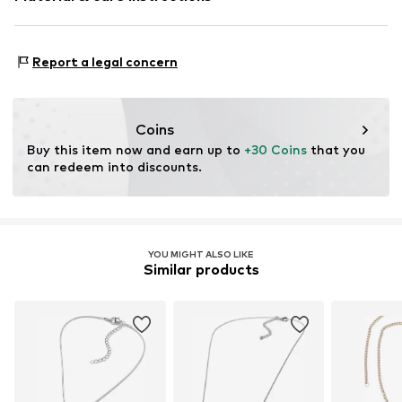
Material 1: Metal
Report a legal concern
Coins
Buy this item now and earn up to 
+30 Coins
 that you 
can redeem into discounts.
YOU MIGHT ALSO LIKE
Similar products