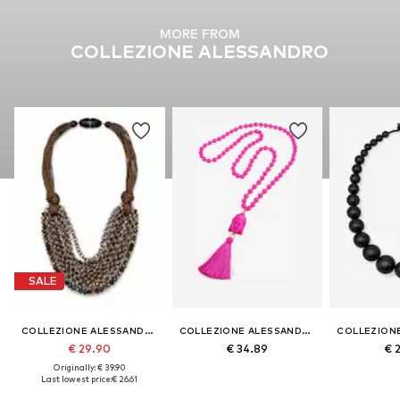
MORE FROM
COLLEZIONE ALESSANDRO
SALE
COLLEZIONE ALESSANDRO
COLLEZIONE ALESSANDRO
€ 29.90
€ 34.89
€ 
Originally: € 39.90
Last lowest price:
€ 26.61