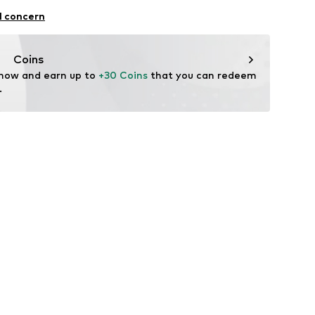
l concern
Coins
 now and earn up to 
+30 Coins
 that you can redeem 
.