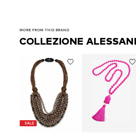
MORE FROM THIS BRAND
COLLEZIONE ALESSA
SALE