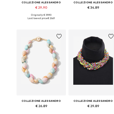
COLLEZIONE ALESSANDRO
COLLEZIONE ALESSANDRO
€ 29.90
€ 34.89
Originally: € 39.90
Available sizes: Onesize
Available sizes: Onesize
Last lowest price:
€ 26.61
Add to basket
Add to basket
COLLEZIONE ALESSANDRO
COLLEZIONE ALESSANDRO
€ 26.89
€ 29.89