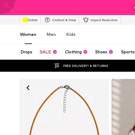
Outlet
Contact & Help
Impact Reduction
Women
Men
Kids
Drops
SALE
Clothing
Shoes
Sports
FREE DELIVERY* & RETURNS