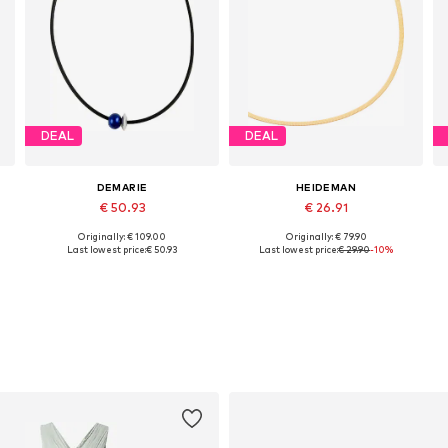
DEAL
DEAL
DEMARIE
HEIDEMAN
€ 50.93
€ 26.91
Originally: € 109.00
Originally: € 79.90
Available sizes: One size
Available sizes: 45
Last lowest price:
€ 50.93
Last lowest price:
€ 29.90
-10%
Add to basket
Add to basket