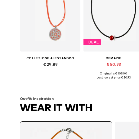
DEAL
COLLEZIONE ALESSANDRO
DEMARIE
€ 29.89
€ 50.93
Originally: € 109.00
Available sizes: Onesize
Available sizes: One size
Last lowest price:
€ 50.93
Add to basket
Add to basket
Outfit Inspiration
WEAR IT WITH