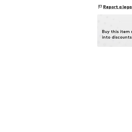
Material 1: Glass
Report a lega
Buy this item
into discounts