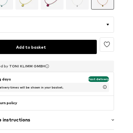
Add to basket
ed by
ed by
ed by
TONI KLIMM GMBH
TONI KLIMM GMBH
TONI KLIMM GMBH
ng days
Fast delivery
livery times will be shown in your basket.
urn policy
 instructions