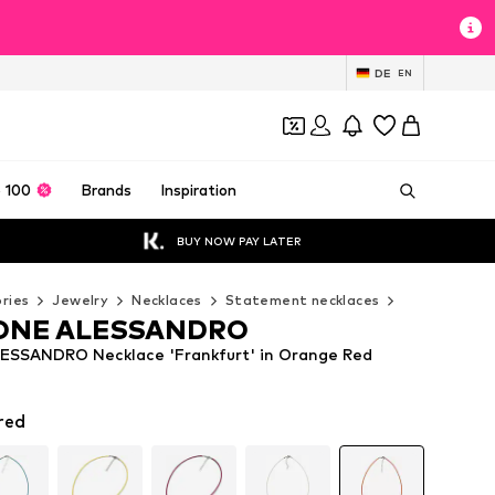
DE
EN
 100
Brands
Inspiration
BUY NOW PAY LATER
ries
Jewelry
Necklaces
Statement necklaces
COLLEZIONE
ONE ALESSANDRO
SSANDRO Necklace 'Frankfurt' in Orange Red
red