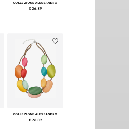
COLLEZIONE ALESSANDRO
€ 26.89
Available sizes: Onesize
Add to basket
COLLEZIONE ALESSANDRO
€ 26.89