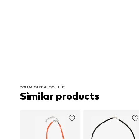
YOU MIGHT ALSO LIKE
Similar products