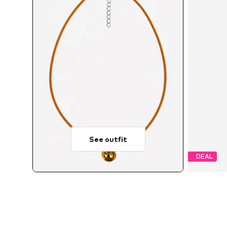
See outfit
DEAL
A