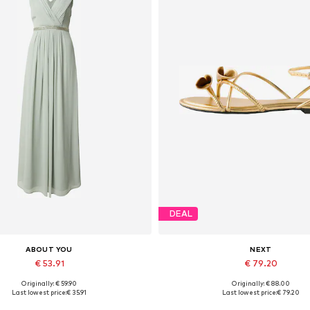
DEAL
ABOUT YOU
NEXT
€ 53.91
€ 79.20
Originally: € 59.90
Originally: € 88.00
vailable sizes: 34, 36, 38, 40
Available sizes: 35,5, 36
Last lowest price:
€ 35.91
Last lowest price:
€ 79.20
Add to basket
Add to basket