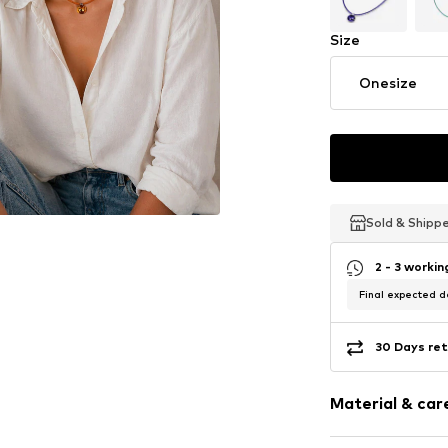
Size
Onesize
Sold & Shipp
Sold & Shipp
Sold & Shipp
2 - 3 worki
Final expected de
30 Days ret
Material & care