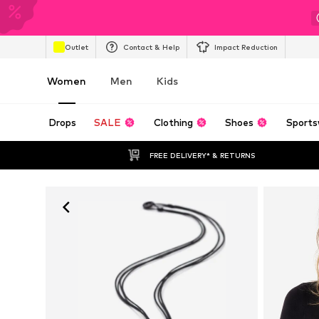
Outlet
Contact & Help
Impact Reduction
Women
Men
Kids
Drops
SALE
Clothing
Shoes
Sports
FREE DELIVERY* & RETURNS