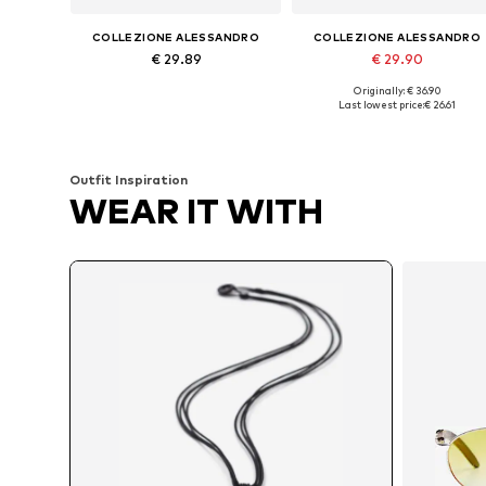
COLLEZIONE ALESSANDRO
COLLEZIONE ALESSANDRO
€ 29.89
€ 29.90
Originally: € 36.90
Available sizes: Onesize
Available sizes: Onesize
Last lowest price:
€ 26.61
Add to basket
Add to basket
Outfit Inspiration
WEAR IT WITH