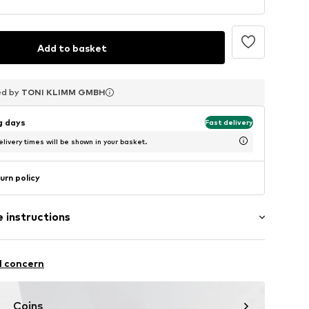
Add to basket
ed by
ed by
ed by
TONI KLIMM GMBH
TONI KLIMM GMBH
TONI KLIMM GMBH
ng days
Fast delivery
livery times will be shown in your basket.
urn policy
 instructions
er
l concern
Coins