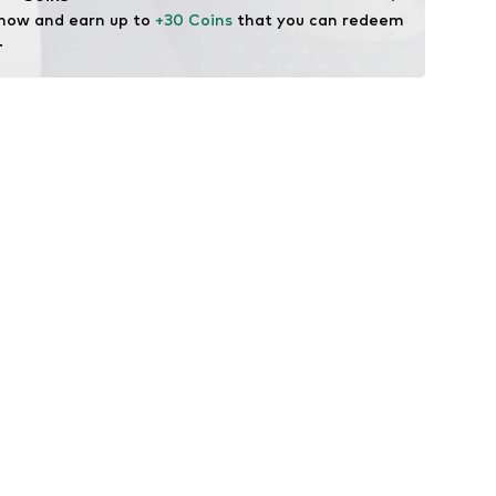
 now and earn up to 
+30 Coins
 that you can redeem 
.