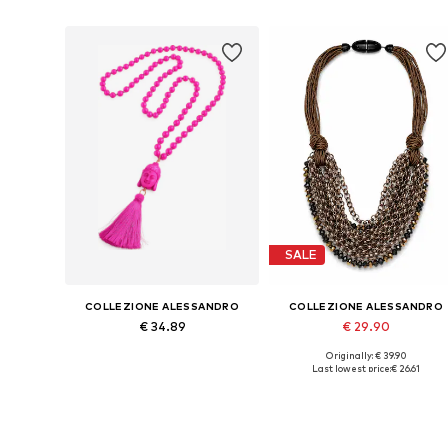
SALE
COLLEZIONE ALESSANDRO
COLLEZIONE ALESSANDRO
€ 34.89
€ 29.90
Originally: € 39.90
Available sizes: Onesize
Available sizes: Onesize
Last lowest price:
€ 26.61
Add to basket
Add to basket