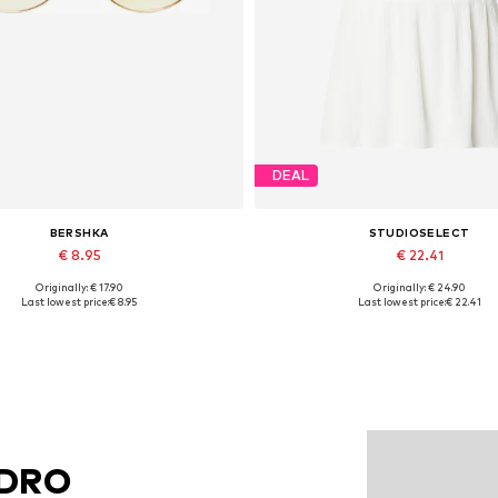
DEAL
BERSHKA
STUDIOSELECT
€ 8.95
€ 22.41
Originally: € 17.90
Originally: € 24.90
Available sizes: One size
Available sizes: S, M, L
Last lowest price:
€ 8.95
Last lowest price:
€ 22.41
Add to basket
Add to basket
NDRO