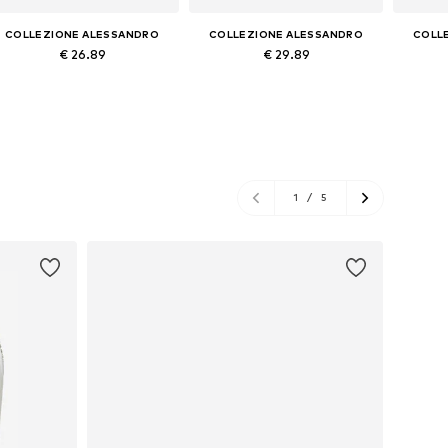
COLLEZIONE ALESSANDRO
COLLEZIONE ALESSANDRO
COLL
€ 26.89
€ 29.89
Available sizes: Onesize
Available sizes: Onesize
Avai
Add to basket
Add to basket
A
1
/
5