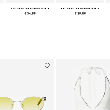
COLLEZIONE ALESSANDRO
COLLEZIONE ALESSANDRO
€ 34.89
€ 29.89
Available sizes: Onesize
Available sizes: Onesize
Add to basket
Add to basket