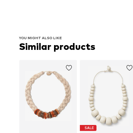
YOU MIGHT ALSO LIKE
Similar products
SALE