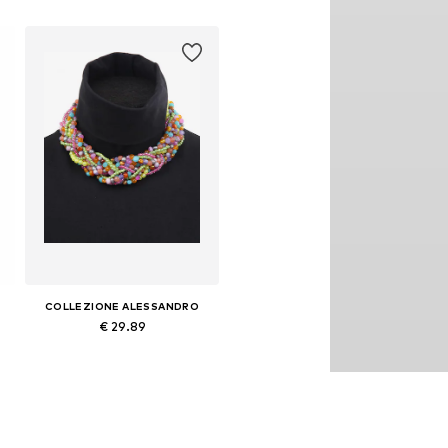
COLLEZIONE ALESSANDRO
€ 29.89
Available sizes: Onesize
Add to basket