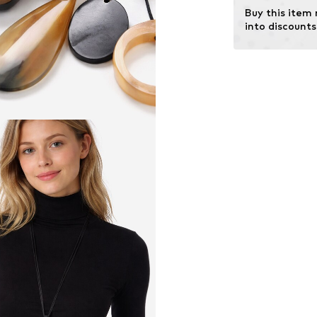
Buy this item
into discounts