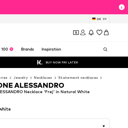
DE
EN
 100
Brands
Inspiration
BUY NOW PAY LATER
ries
Jewelry
Necklaces
Statement necklaces
COLLEZIONE
ONE ALESSANDRO
SSANDRO Necklace 'Frej' in Natural White
white