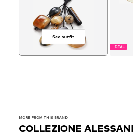
See outfit
DEAL
MORE FROM THIS BRAND
COLLEZIONE ALESSA