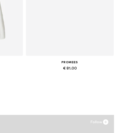
PROMEES
€ 81.00
Available sizes: 34-36, 38-40
Add to basket
Follow