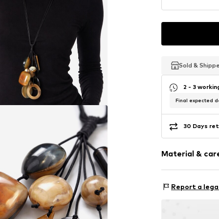
Sold & Shipp
Sold & Shipp
Sold & Shipp
2 - 3 worki
Final expected de
30 Days ret
Material & care
Material 1: Oth
Report a lega