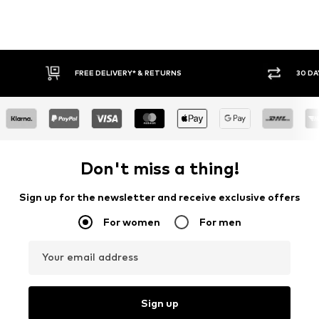
FREE DELIVERY* & RETURNS
30 DAY RET
Don't miss a thing!
Sign up for the newsletter and receive exclusive offers
For women
For men
Your email address
Sign up