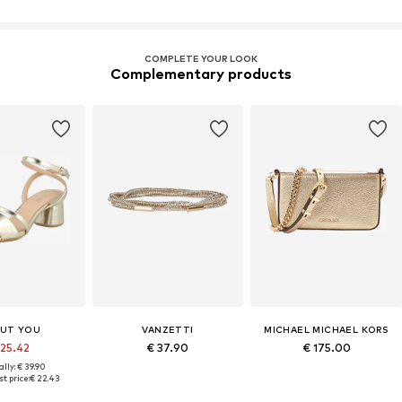
COMPLETE YOUR LOOK
Complementary products
UT YOU
VANZETTI
MICHAEL MICHAEL KORS
 25.42
€ 37.90
€ 175.00
lly: € 39.90
t price:
€ 22.43