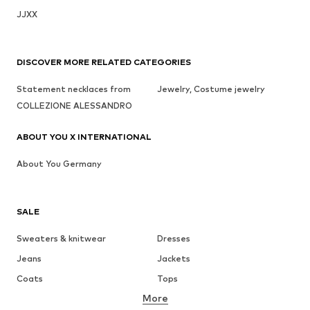
JJXX
DISCOVER MORE RELATED CATEGORIES
Statement necklaces from
Jewelry, Costume jewelry
COLLEZIONE ALESSANDRO
ABOUT YOU X INTERNATIONAL
About You Germany
SALE
Sweaters & knitwear
Dresses
Jeans
Jackets
Coats
Tops
More
Pants
Underwear