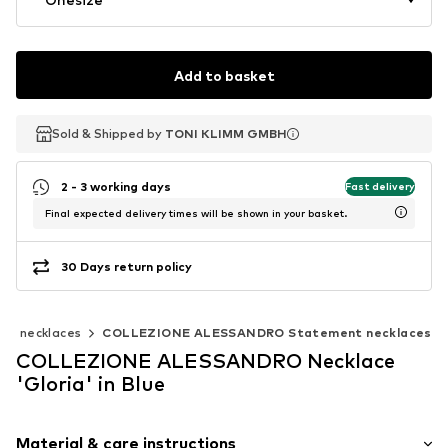
Add to basket
Sold & Shipped by
Sold & Shipped by
TONI KLIMM GMBH
TONI KLIMM GMBH
2 - 3 working days
Fast delivery
Final expected delivery times will be shown in your basket.
30 Days return policy
nt necklaces
COLLEZIONE ALESSANDRO Statement necklaces
COLLEZIONE ALESSANDRO Necklace
'Gloria' in Blue
Material & care instructions