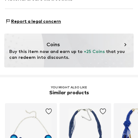
Material 1: Metal
Report a legal concern
Coins
Buy this item now and earn up to 
+25 Coins
 that you 
can redeem into discounts.
YOU MIGHT ALSO LIKE
Similar products