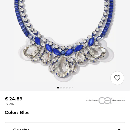
€ 24.89
€ 24.89
€ 24.89
incl. VAT
incl. VAT
incl. VAT
Color
:
Blue
Onesize