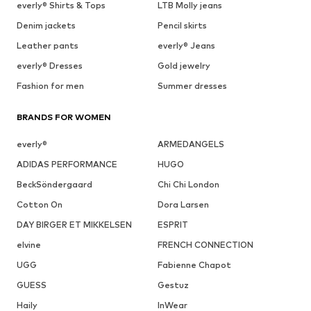
everly® Shirts & Tops
LTB Molly jeans
Denim jackets
Pencil skirts
Leather pants
everly® Jeans
everly® Dresses
Gold jewelry
Fashion for men
Summer dresses
BRANDS FOR WOMEN
everly®
ARMEDANGELS
ADIDAS PERFORMANCE
HUGO
BeckSöndergaard
Chi Chi London
Cotton On
Dora Larsen
DAY BIRGER ET MIKKELSEN
ESPRIT
elvine
FRENCH CONNECTION
UGG
Fabienne Chapot
GUESS
Gestuz
Haily
InWear