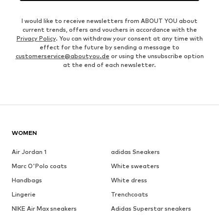
I would like to receive newsletters from ABOUT YOU about
current trends, offers and vouchers in accordance with the
Privacy Policy
. You can withdraw your consent at any time with
effect for the future by sending a message to
customerservice@aboutyou.de
or using the unsubscribe option
at the end of each newsletter.
WOMEN
Air Jordan 1
adidas Sneakers
Marc O'Polo coats
White sweaters
Handbags
White dress
Lingerie
Trenchcoats
NIKE Air Max sneakers
Adidas Superstar sneakers