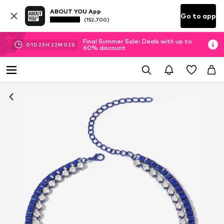
ABOUT YOU App
Go to app
(152.700)
Final Summer Sale: Deals with up to
01
D
23
H
22
M
01
S
60% discount