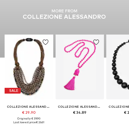
MORE FROM
COLLEZIONE ALESSANDRO
SALE
COLLEZIONE ALESSANDRO
COLLEZIONE ALESSANDRO
€ 29.90
€ 34.89
€ 
Originally: € 39.90
Last lowest price:
€ 26.61