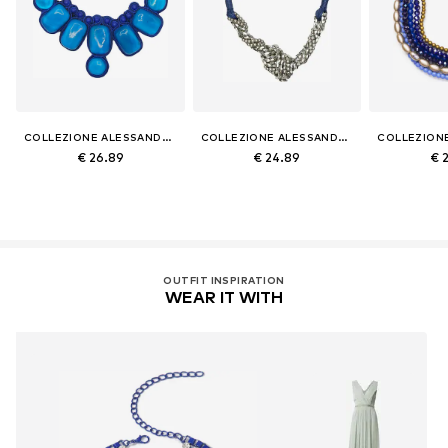
COLLEZIONE ALESSANDRO
COLLEZIONE ALESSANDRO
€ 26.89
€ 24.89
€ 
OUTFIT INSPIRATION
WEAR IT WITH