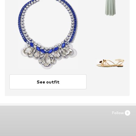
See outfit
Follow