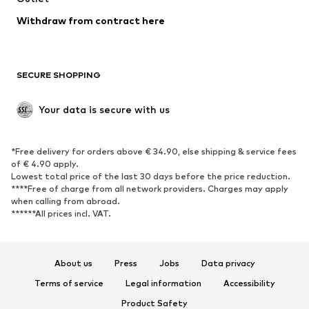
Blazers
Jumpsuits & playsuits
Withdraw from contract here
Plus sizes
Maternity wear
Occasions
Exclusive
SECURE SHOPPING
Upcycling
SHOES
Your data is secure with us
New
Trending
*Free delivery for orders above € 34.90, else shipping & service fees
Sneakers
Ankle boots
of € 4.90 apply.
High heels
Boots
Lowest total price of the last 30 days before the price reduction.
****Free of charge from all network providers. Charges may apply
Sandals
Low shoes
when calling from abroad.
******All prices incl. VAT.
Sports shoes
Ballet flats
Slip-ons
Slippers
Poolside shoes
Shoe accessories
About us
Press
Jobs
Data privacy
Exclusive
Terms of service
Legal information
Accessibility
Product Safety
SPORTSWEAR