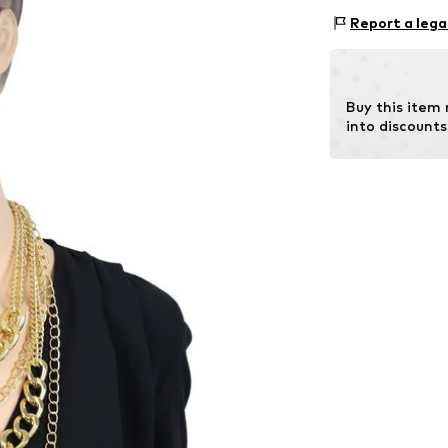
Material 1: Met
Report a lega
Buy this item
into discounts