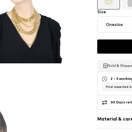
Size
Onesize
Sold & Shipp
Sold & Shipp
Sold & Shipp
2 - 3 worki
Final expected de
30 Days ret
Material & care