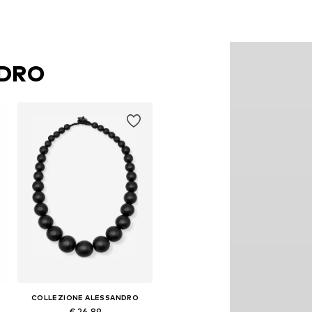
NDRO
COLLEZIONE ALESSANDRO
€ 26.89