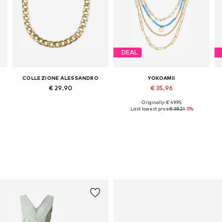
DEAL
COLLEZIONE ALESSANDRO
YOKOAMII
€ 29.90
€ 35.96
Originally: € 49.95
Available sizes: Onesize
Available sizes: One size
Last lowest price:
€ 38.21
-5%
Add to basket
Add to basket