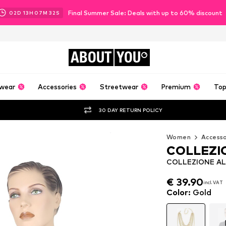
Final Summer Sale: Deals with up to 60% discount
02
D
13
H
07
M
31
S
ABOUT
YOU
wear
Accessories
Streetwear
Premium
Top
30 DAY RETURN POLICY
Women
Accesso
COLLEZI
COLLEZIONE ALE
€ 39.90
€ 39.90
incl. VAT
incl. VAT
€ 39.90
incl. VAT
Color
:
Gold