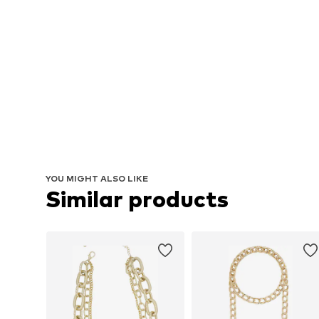
YOU MIGHT ALSO LIKE
Similar products