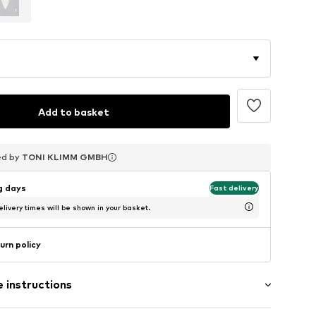
Add to basket
ed by
ed by
ed by
TONI KLIMM GMBH
TONI KLIMM GMBH
TONI KLIMM GMBH
ng days
Fast delivery
livery times will be shown in your basket.
urn policy
 instructions