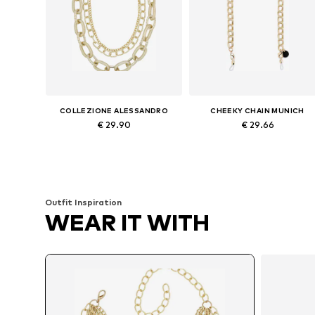
COLLEZIONE ALESSANDRO
CHEEKY CHAIN MUNICH
€ 29.90
€ 29.66
Available sizes: Onesize
Available sizes: One size
Add to basket
Add to basket
Outfit Inspiration
WEAR IT WITH