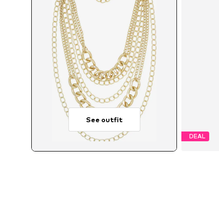
See outfit
DEAL
A