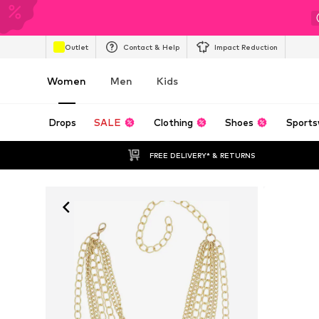
Outlet
Contact & Help
Impact Reduction
Women
Men
Kids
Drops
SALE
Clothing
Shoes
Sports
FREE DELIVERY* & RETURNS