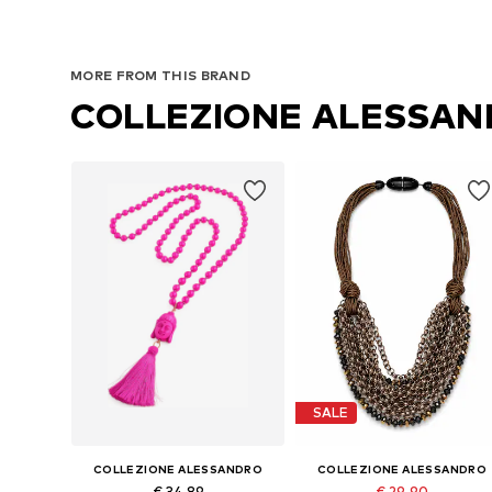
MORE FROM THIS BRAND
COLLEZIONE ALESSA
SALE
COLLEZIONE ALESSANDRO
COLLEZIONE ALESSANDRO
€ 34.89
€ 29.90