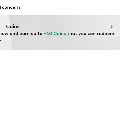
al
l concern
Coins
 now and earn up to 
+40 Coins
 that you can redeem 
.