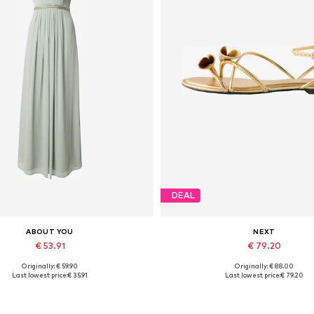
DEAL
ABOUT YOU
NEXT
€ 53.91
€ 79.20
Originally: € 59.90
Originally: € 88.00
vailable sizes: 34, 36, 38, 40
Available sizes: 35,5, 36
Last lowest price:
€ 35.91
Last lowest price:
€ 79.20
Add to basket
Add to basket