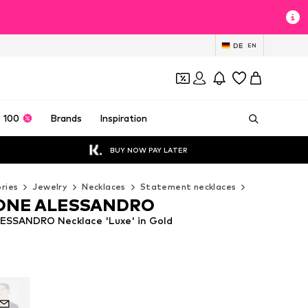
DE
EN
 100
Brands
Inspiration
BUY NOW PAY LATER
ries
Jewelry
Necklaces
Statement necklaces
COLLEZIONE
ONE ALESSANDRO
SSANDRO Necklace 'Luxe' in Gold