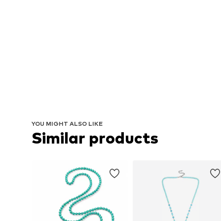
YOU MIGHT ALSO LIKE
Similar products