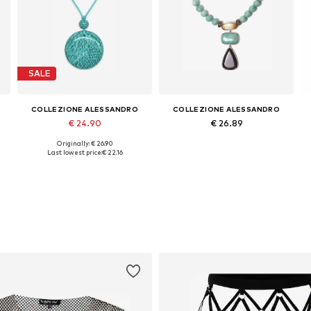
SALE
COLLEZIONE ALESSANDRO
COLLEZIONE ALESSANDRO
€ 24.90
€ 26.89
Originally: € 26.90
Available sizes: Onesize
Available sizes: Onesize
Last lowest price:
€ 22.16
Add to basket
Add to basket