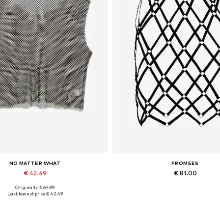
NO MATTER WHAT
PROMEES
€ 42.49
€ 81.00
Originally: € 64.99
Available sizes: XS, S, M, L
Available sizes: 34-36, 38-4
Last lowest price:
€ 42.49
Add to basket
Add to basket