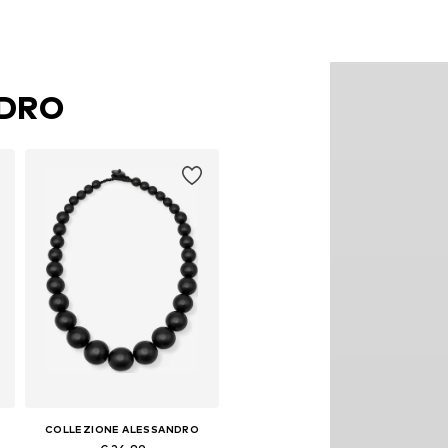
NDRO
COLLEZIONE ALESSANDRO