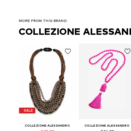
MORE FROM THIS BRAND
COLLEZIONE ALESSA
SALE
COLLEZIONE ALESSANDRO
COLLEZIONE ALESSANDRO