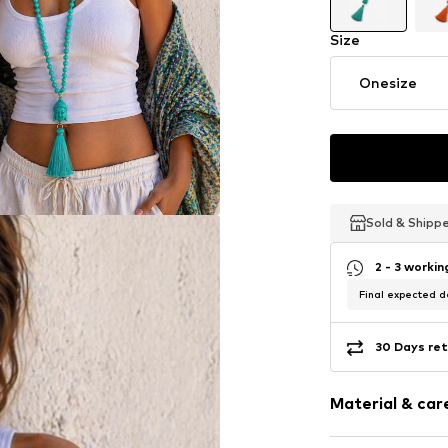
Size
Onesize
Sold & Shipp
Sold & Shipp
Sold & Shipp
2 - 3 worki
Final expected de
30 Days ret
Material & care