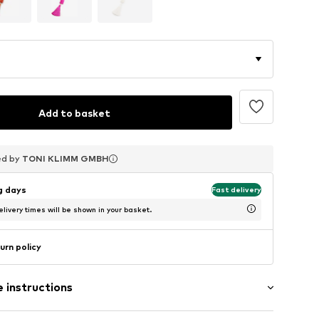
Add to basket
ed by
ed by
ed by
TONI KLIMM GMBH
TONI KLIMM GMBH
TONI KLIMM GMBH
ng days
Fast delivery
livery times will be shown in your basket.
urn policy
 instructions