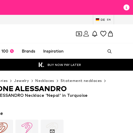
DE
EN
 100
Brands
Inspiration
BUY NOW PAY LATER
ries
Jewelry
Necklaces
Statement necklaces
COLLEZIONE
ONE ALESSANDRO
SSANDRO Necklace 'Nepal' in Turquoise
se