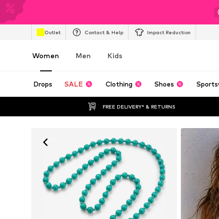
Outlet
Contact & Help
Impact Reduction
Women
Men
Kids
Drops
SALE
Clothing
Shoes
Sports
FREE DELIVERY* & RETURNS