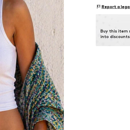
Material 1: Glass
Report a lega
Buy this item
into discounts