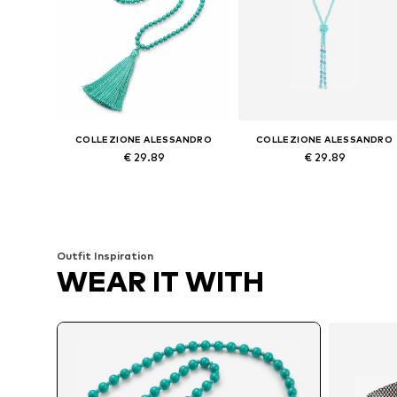
COLLEZIONE ALESSANDRO
COLLEZIONE ALESSANDRO
€ 29.89
€ 29.89
Available sizes: Onesize
Available sizes: Onesize
Add to basket
Add to basket
Outfit Inspiration
WEAR IT WITH