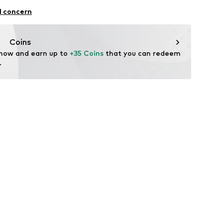
l concern
Coins
 now and earn up to 
+35 Coins
 that you can redeem 
.