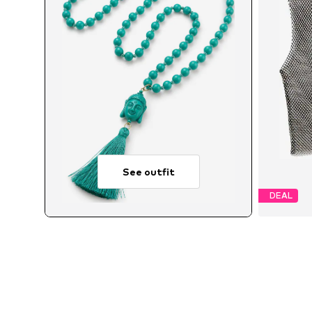
See outfit
DEAL