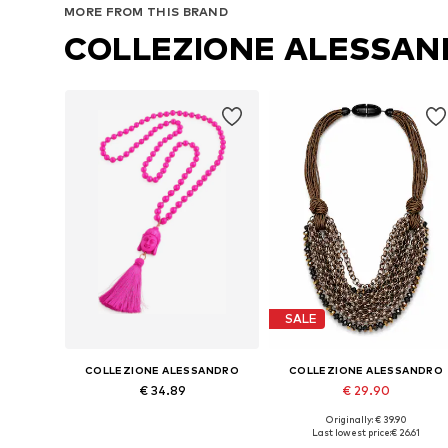
MORE FROM THIS BRAND
COLLEZIONE ALESSA
SALE
COLLEZIONE ALESSANDRO
COLLEZIONE ALESSANDRO
€ 34.89
€ 29.90
Originally: € 39.90
Available sizes: Onesize
Available sizes: Onesize
Last lowest price:
€ 26.61