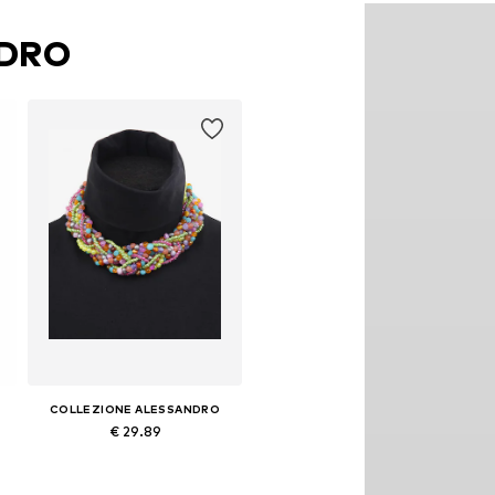
NDRO
COLLEZIONE ALESSANDRO
€ 29.89
Available sizes: Onesize