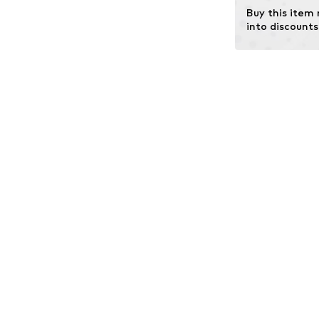
Buy this item
into discounts