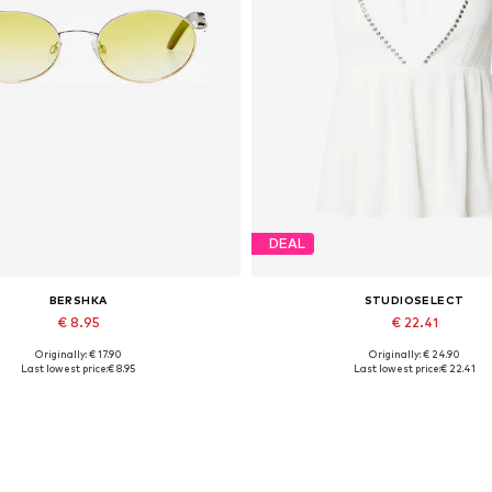
DEAL
BERSHKA
STUDIOSELECT
€ 8.95
€ 22.41
Originally: € 17.90
Originally: € 24.90
Available sizes: One size
Available sizes: S, M, L
Last lowest price:
€ 8.95
Last lowest price:
€ 22.41
Add to basket
Add to basket