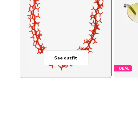
See outfit
DEAL