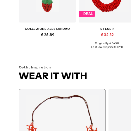
DEAL
COLLEZIONE ALESSANDRO
STEUER
€ 26.89
€ 34.32
Originally: € 64.90
Available sizes: Onesize
Available sizes: One size
Last lowest price:
€ 32.18
Add to basket
Add to basket
Outfit Inspiration
WEAR IT WITH