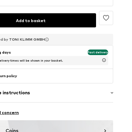
Add to basket
ed by
ed by
ed by
TONI KLIMM GMBH
TONI KLIMM GMBH
TONI KLIMM GMBH
ng days
Fast delivery
livery times will be shown in your basket.
urn policy
 instructions
l concern
Coins