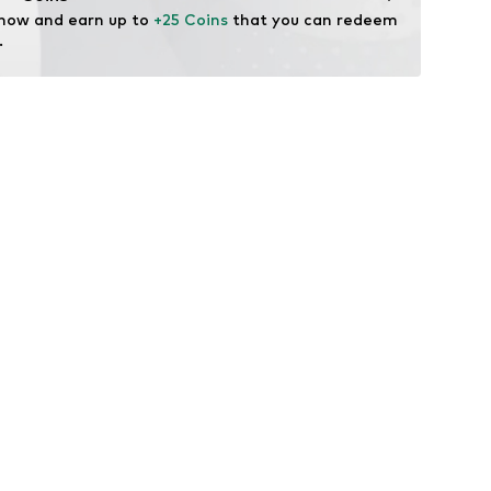
 now and earn up to 
+25 Coins
 that you can redeem 
.