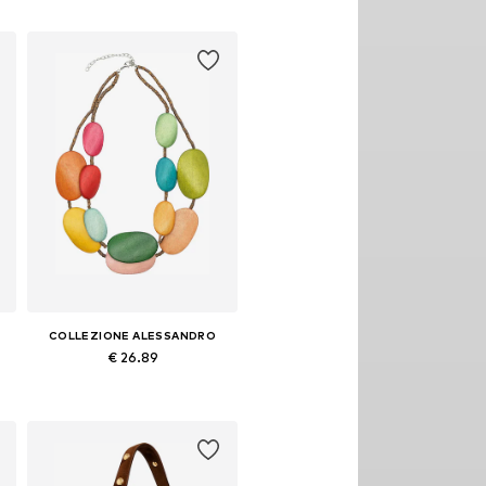
Add to basket
COLLEZIONE ALESSANDRO
€ 26.89
Available sizes: Onesize
Add to basket