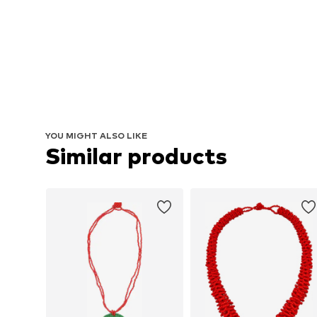
YOU MIGHT ALSO LIKE
Similar products