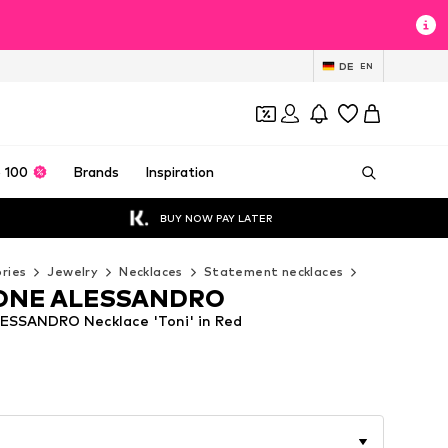
DE
EN
 100
Brands
Inspiration
BUY NOW PAY LATER
ries
Jewelry
Necklaces
Statement necklaces
COLLEZIONE
ONE ALESSANDRO
SSANDRO Necklace 'Toni' in Red