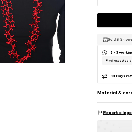
Sold & Shipp
Sold & Shipp
Sold & Shipp
2 - 3 worki
Final expected de
30 Days ret
Material & care
Material 1: Glass
Report a lega