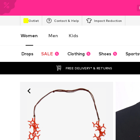
Outlet
Contact & Help
Impact Reduction
Women
Men
Kids
Drops
SALE
Clothing
Shoes
Sports
FREE DELIVERY* & RETURNS