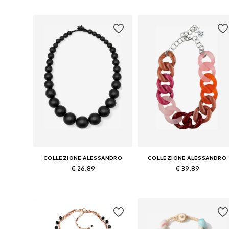
Add to basket
Add to basket
COLLEZIONE ALESSANDRO
COLLEZIONE ALESSANDRO
€ 26.89
€ 39.89
Available sizes: Onesize
Available sizes: Onesize
Add to basket
Add to basket