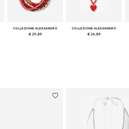
COLLEZIONE ALESSANDRO
COLLEZIONE ALESSANDRO
€ 29.89
€ 26.89
Available sizes: Onesize
Available sizes: Onesize
Add to basket
Add to basket