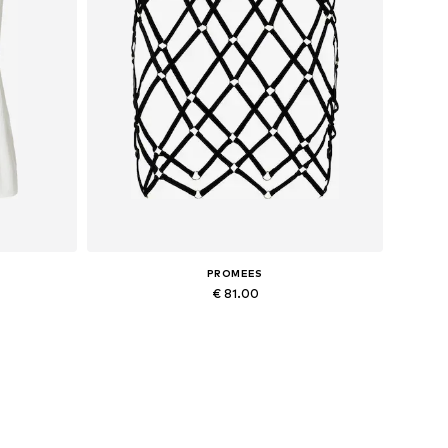
PROMEES
€ 81.00
Available sizes: 34-36, 38-40
Add to basket