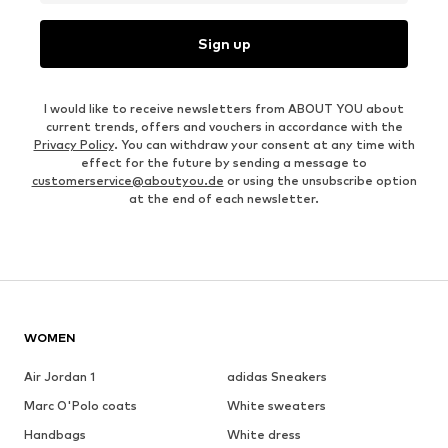
Sign up
I would like to receive newsletters from ABOUT YOU about
current trends, offers and vouchers in accordance with the
Privacy Policy
. You can withdraw your consent at any time with
effect for the future by sending a message to
customerservice@aboutyou.de
or using the unsubscribe option
at the end of each newsletter.
WOMEN
Air Jordan 1
adidas Sneakers
Marc O'Polo coats
White sweaters
Handbags
White dress