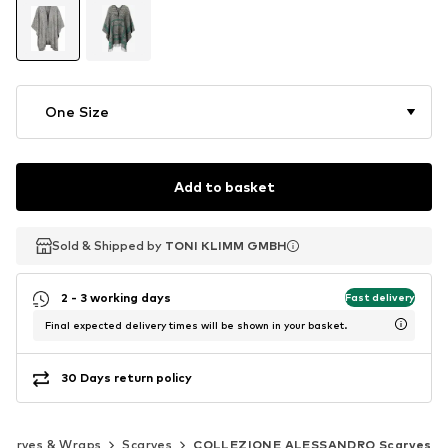
One Size
Add to basket
Sold & Shipped by
Sold & Shipped by
TONI KLIMM GMBH
TONI KLIMM GMBH
2 - 3 working days
Fast delivery
Final expected delivery times will be shown in your basket.
30 Days return policy
Scarves & Wraps
Scarves
COLLEZIONE ALESSANDRO Scarves