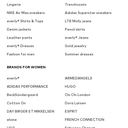
Lingerie
Trenchcoats
NIKE Air Max sneakers
Adidas Superstar sneakers
everly® Shirts & Tops
LTB Molly jeans
Denim jackets
Pencil skirts
Leather pants
everly® Jeans
everly® Dresses
Gold jewelry
Fashion for men
Summer dresses
BRANDS FOR WOMEN
everly®
ARMEDANGELS
ADIDAS PERFORMANCE
HUGO
BeckSöndergaard
Chi Chi London
Cotton On
Dora Larsen
DAY BIRGER ET MIKKELSEN
ESPRIT
elvine
FRENCH CONNECTION
UGG
Fabienne Chapot