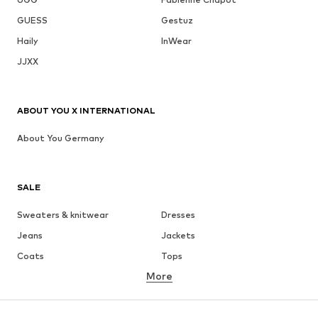
GUESS
Gestuz
Haily
InWear
JJXX
ABOUT YOU X INTERNATIONAL
About You Germany
SALE
Sweaters & knitwear
Dresses
Jeans
Jackets
Coats
Tops
More
Pants
Underwear
Skirts
Blouses & tunics
Sweaters & hoodies
Blazers