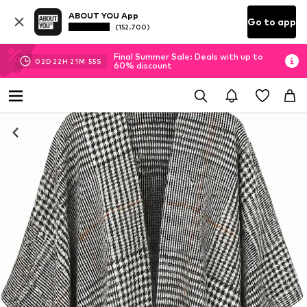
ABOUT YOU App
Go to app
(152.700)
Final Summer Sale: Deals with up to
02
D
22
H
21
M
54
S
60% discount