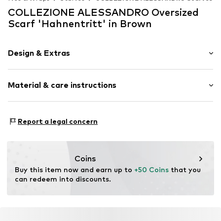
COLLEZIONE ALESSANDRO Oversized
Scarf 'Hahnentritt' in Brown
Design & Extras
Plain colored
Material & care instructions
Item no.
PNCDIAGO20RB-C2111
Material 1: 100% Polyacrylic - PC
Report a legal concern
Coins
Buy this item now and earn up to 
+50 Coins
 that you 
can redeem into discounts.