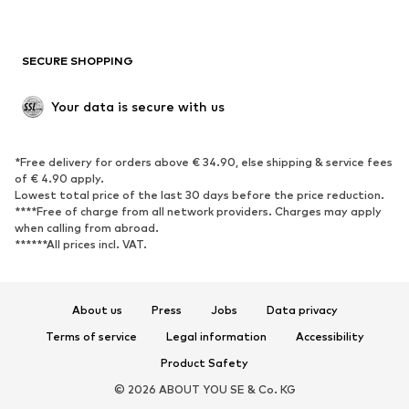
Plus sizes
Maternity wear
Occasions
Exclusive
SECURE SHOPPING
Upcycling
SHOES
Your data is secure with us
New
Trending
*Free delivery for orders above € 34.90, else shipping & service fees
Sneakers
Ankle boots
of € 4.90 apply.
High heels
Boots
Lowest total price of the last 30 days before the price reduction.
****Free of charge from all network providers. Charges may apply
Sandals
Low shoes
when calling from abroad.
******All prices incl. VAT.
Sports shoes
Ballet flats
Slip-ons
Slippers
Poolside shoes
Shoe accessories
About us
Press
Jobs
Data privacy
Exclusive
Terms of service
Legal information
Accessibility
Product Safety
SPORTSWEAR
© 2026 ABOUT YOU SE & Co. KG
Sportswear
Sports