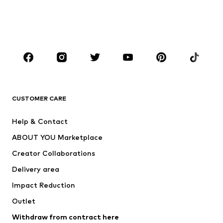
Swimwear
Jumpsuits & playsuits
Plus sizes
Maternity wear
Occasions
Shoes
Sportswear
Accessories
Premium
CLOTHING
CUSTOMER CARE
New
Trending
Help & Contact
Dresses
Jeans
ABOUT YOU Marketplace
Tops
Pants
Creator Collaborations
Jackets
Sweaters & knitwear
Delivery area
Underwear
Blouses & tunics
Impact Reduction
Coats
Skirts
Swimwear
Outlet
Sweaters & hoodies
Blazers
Jumpsuits & playsuits
Withdraw from contract here