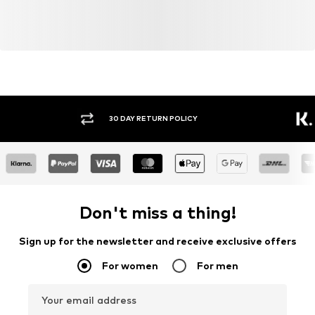
30 DAY RETURN POLICY
BUY
Don't miss a thing!
Sign up for the newsletter and receive exclusive offers
For women
For men
Your email address