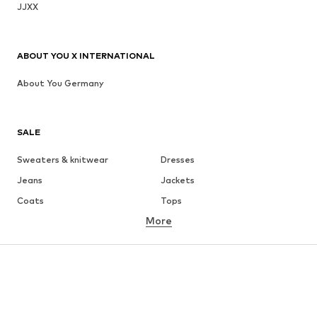
JJXX
ABOUT YOU X INTERNATIONAL
About You Germany
SALE
Sweaters & knitwear
Dresses
Jeans
Jackets
Coats
Tops
More
Pants
Underwear
Skirts
Blouses & tunics
Sweaters & hoodies
Blazers
Swimwear
Jumpsuits & playsuits
Plus sizes
Maternity wear