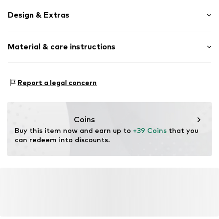
Design & Extras
Striped
Material & care instructions
Rectangular
Item no.
STLBENNYGA2A-C511
Material 1: 100% Polyacrylic - PC
Report a legal concern
Coins
Buy this item now and earn up to 
+39 Coins
 that you 
can redeem into discounts.