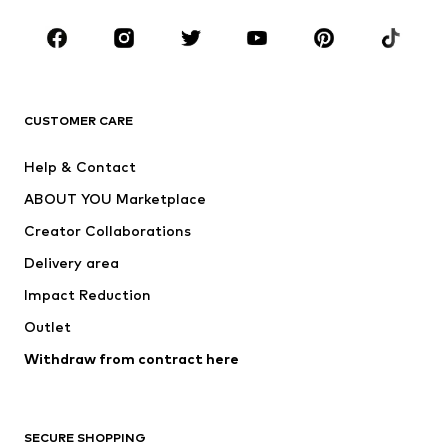
Occasions
Shoes
Sportswear
Accessories
Premium
CLOTHING
CUSTOMER CARE
New
Trending
Help & Contact
Dresses
Jeans
ABOUT YOU Marketplace
Tops
Pants
Creator Collaborations
Jackets
Sweaters & knitwear
Delivery area
Underwear
Blouses & tunics
Impact Reduction
Coats
Skirts
Swimwear
Outlet
Sweaters & hoodies
Blazers
Jumpsuits & playsuits
Withdraw from contract here
Plus sizes
Maternity wear
Occasions
Exclusive
SECURE SHOPPING
Upcycling