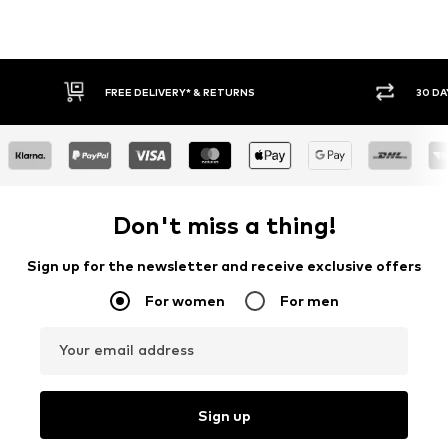
FREE DELIVERY* & RETURNS
30 DA
Don't miss a thing!
Sign up for the newsletter and receive exclusive offers
For women
For men
Your email address
Sign up