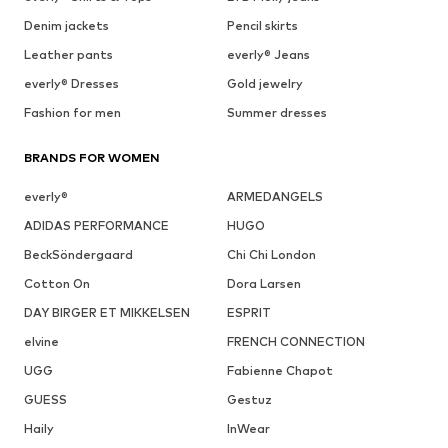
Denim jackets
Pencil skirts
Leather pants
everly® Jeans
everly® Dresses
Gold jewelry
Fashion for men
Summer dresses
BRANDS FOR WOMEN
everly®
ARMEDANGELS
ADIDAS PERFORMANCE
HUGO
BeckSöndergaard
Chi Chi London
Cotton On
Dora Larsen
DAY BIRGER ET MIKKELSEN
ESPRIT
elvine
FRENCH CONNECTION
UGG
Fabienne Chapot
GUESS
Gestuz
Haily
InWear