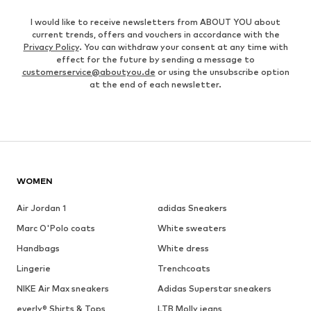
I would like to receive newsletters from ABOUT YOU about
current trends, offers and vouchers in accordance with the
Privacy Policy
. You can withdraw your consent at any time with
effect for the future by sending a message to
customerservice@aboutyou.de
or using the unsubscribe option
at the end of each newsletter.
WOMEN
Air Jordan 1
adidas Sneakers
Marc O'Polo coats
White sweaters
Handbags
White dress
Lingerie
Trenchcoats
NIKE Air Max sneakers
Adidas Superstar sneakers
everly® Shirts & Tops
LTB Molly jeans