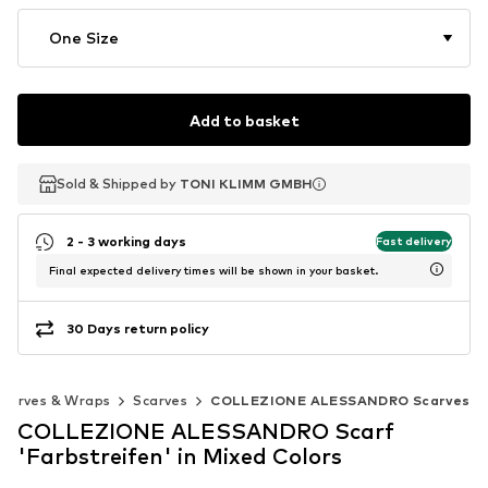
One Size
Add to basket
Sold & Shipped by
Sold & Shipped by
TONI KLIMM GMBH
TONI KLIMM GMBH
2 - 3 working days
Fast delivery
Final expected delivery times will be shown in your basket.
30 Days return policy
Scarves & Wraps
Scarves
COLLEZIONE ALESSANDRO Scarves
COLLEZIONE ALESSANDRO Scarf
'Farbstreifen' in Mixed Colors