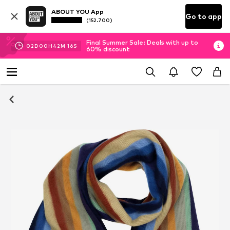
ABOUT YOU App
Go to app
(152.700)
Final Summer Sale: Deals with up to
02
D
00
H
42
M
16
S
60% discount