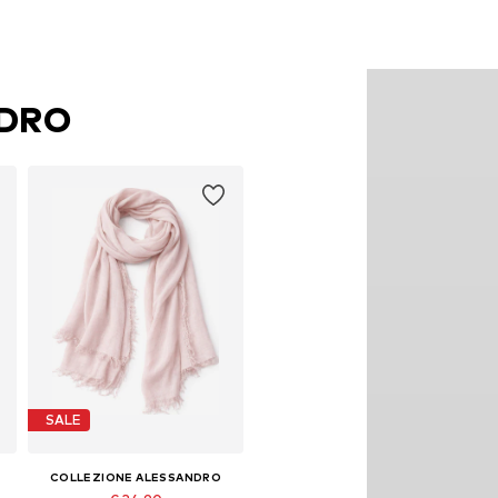
NDRO
SALE
COLLEZIONE ALESSANDRO