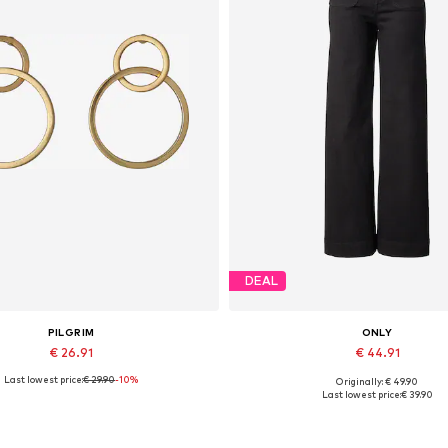
DEAL
PILGRIM
ONLY
€ 26.91
€ 44.91
Last lowest price:
€ 29.90
-10%
Originally: € 49.90
Available sizes: One size
Available in many sizes
Last lowest price:
€ 39.90
Add to basket
Add to basket