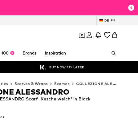
DE
EN
 100
Brands
Inspiration
BUY NOW PAY LATER
ries
Scarves & Wraps
Scarves
COLLEZIONE ALESSANDRO Scarves
ONE ALESSANDRO
SSANDRO Scarf 'Kuschelweich' in Black
 VAT
 VAT
 VAT