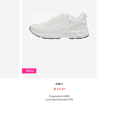
DEAL
ONLY
€ 44.91
Originally: € 49.90
Available sizes: 36, 38, 39, 40, 41
Last lowest price:
€ 27.92
Add to basket