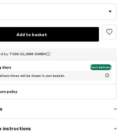
Add to basket
ed by
ed by
ed by
TONI KLIMM GMBH
TONI KLIMM GMBH
TONI KLIMM GMBH
ng days
Fast delivery
livery times will be shown in your basket.
urn policy
s
 instructions