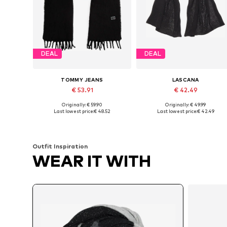
DEAL
DEAL
TOMMY JEANS
LASCANA
€ 53.91
€ 42.49
Originally: € 59.90
Originally: € 49.99
Available sizes: One size
Available sizes: One size
Last lowest price:
€ 48.52
Last lowest price:
€ 42.49
Add to basket
Add to basket
Outfit Inspiration
WEAR IT WITH