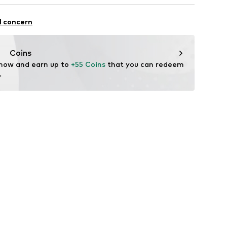
Wool, 30% Viscose, 25% Polyamide - PA, 15% Silk
l concern
0083-C1192
Coins
 now and earn up to 
+55 Coins
 that you can redeem 
.