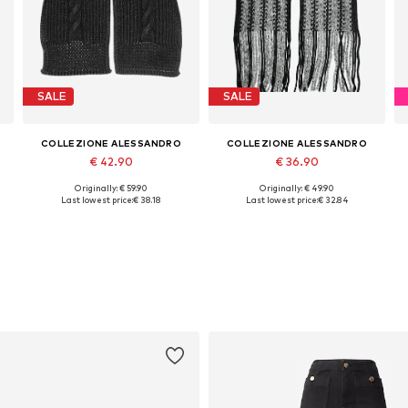
SALE
SALE
COLLEZIONE ALESSANDRO
COLLEZIONE ALESSANDRO
€ 42.90
€ 36.90
Originally: € 59.90
Originally: € 49.90
Available sizes: One size
Available sizes: One size
Last lowest price:
€ 38.18
Last lowest price:
€ 32.84
Add to basket
Add to basket