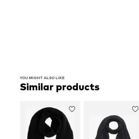
YOU MIGHT ALSO LIKE
Similar products