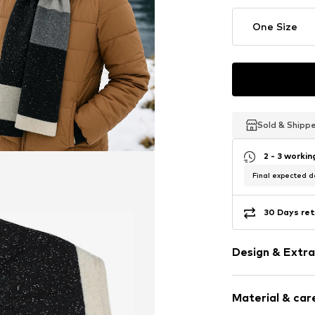
One Size
Sold & Shipp
Sold & Shipp
Sold & Shipp
2 - 3 worki
Final expected de
30 Days ret
Design & Extra
Plain colored
Material & care
Wool