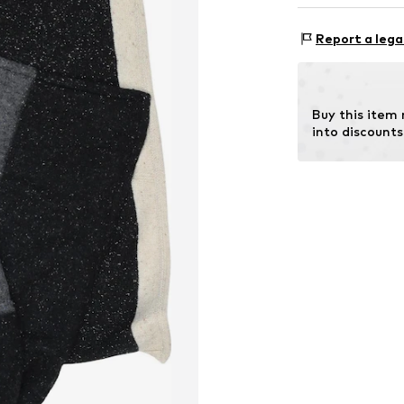
Rectangular
Material 1: 30% 
Report a lega
Item no.
SRLMG1
Buy this item
into discounts