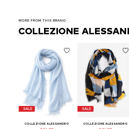
MORE FROM THIS BRAND
COLLEZIONE ALESSA
SALE
SALE
COLLEZIONE ALESSANDRO
COLLEZIONE ALESSANDRO