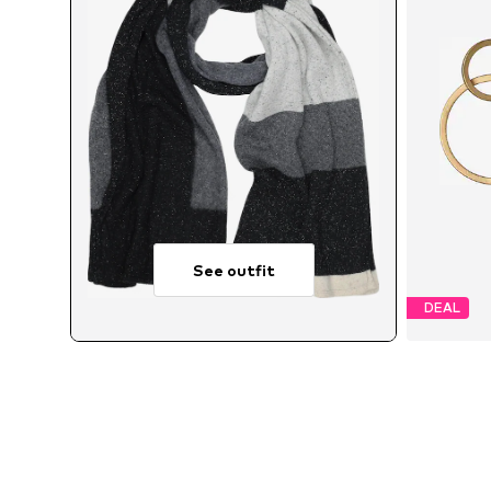
See outfit
DEAL