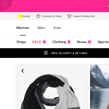
Outlet
Contact & Help
Impact Reduction
Women
Men
Kids
Drops
SALE
Clothing
Shoes
Sports
FREE DELIVERY* & RETURNS