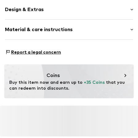
Design & Extras
Plain colored
Material & care instructions
Rectangular
Item no.
SPSPUMINOGA2-C519
Material 1: 73% Polyacrylic - PC, 16% Wool, 10%
Report a legal concern
Polyamide - PA, 1% Viscose
Coins
Buy this item now and earn up to 
+35 Coins
 that you 
can redeem into discounts.