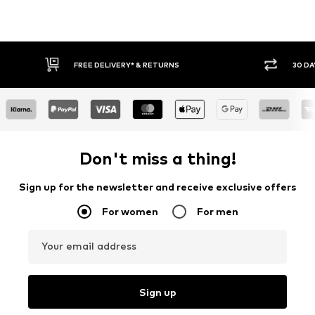
FREE DELIVERY* & RETURNS
30 DA
Don't miss a thing!
Sign up for the newsletter and receive exclusive offers
For women
For men
Your email address
Sign up