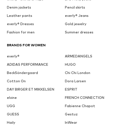
Denim jackets
Pencil skirts
Leather pants
everly® Jeans
everly® Dresses
Gold jewelry
Fashion for men
Summer dresses
BRANDS FOR WOMEN
everly®
ARMEDANGELS
ADIDAS PERFORMANCE
HUGO
BeckSöndergaard
Chi Chi London
Cotton On
Dora Larsen
DAY BIRGER ET MIKKELSEN
ESPRIT
elvine
FRENCH CONNECTION
UGG
Fabienne Chapot
GUESS
Gestuz
Haily
InWear