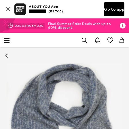
ABOUT YOU App
Go to app
(152.700)
Final Summer Sale: Deals with up to
03
D
03
H
06
M
32
S
60% discount