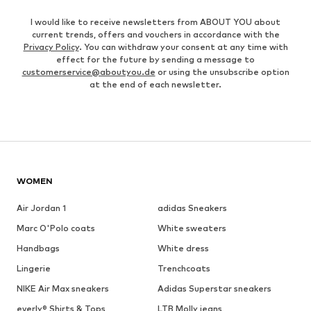
I would like to receive newsletters from ABOUT YOU about
current trends, offers and vouchers in accordance with the
Privacy Policy
. You can withdraw your consent at any time with
effect for the future by sending a message to
customerservice@aboutyou.de
or using the unsubscribe option
at the end of each newsletter.
WOMEN
Air Jordan 1
adidas Sneakers
Marc O'Polo coats
White sweaters
Handbags
White dress
Lingerie
Trenchcoats
NIKE Air Max sneakers
Adidas Superstar sneakers
everly® Shirts & Tops
LTB Molly jeans