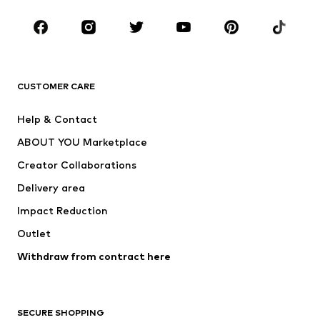
Occasions
Shoes
Sportswear
Accessories
Premium
CLOTHING
CUSTOMER CARE
New
Trending
Help & Contact
Dresses
Jeans
ABOUT YOU Marketplace
Tops
Pants
Creator Collaborations
Jackets
Sweaters & knitwear
Delivery area
Underwear
Blouses & tunics
Impact Reduction
Coats
Skirts
Swimwear
Outlet
Sweaters & hoodies
Blazers
Jumpsuits & playsuits
Withdraw from contract here
Plus sizes
Maternity wear
Occasions
Exclusive
SECURE SHOPPING
Upcycling