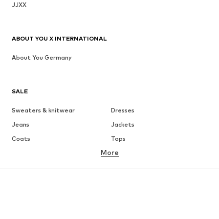
JJXX
ABOUT YOU X INTERNATIONAL
About You Germany
SALE
Sweaters & knitwear
Dresses
Jeans
Jackets
Coats
Tops
More
Pants
Underwear
Skirts
Blouses & tunics
Sweaters & hoodies
Blazers
Swimwear
Jumpsuits & playsuits
Plus sizes
Maternity wear