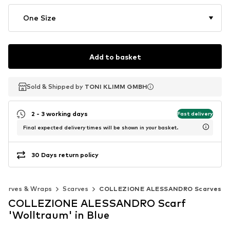
One Size
Add to basket
Sold & Shipped by
Sold & Shipped by
TONI KLIMM GMBH
TONI KLIMM GMBH
2 - 3 working days
Fast delivery
Final expected delivery times will be shown in your basket.
30 Days return policy
Scarves & Wraps
Scarves
COLLEZIONE ALESSANDRO Scarves
COLLEZIONE ALESSANDRO Scarf
'Wolltraum' in Blue