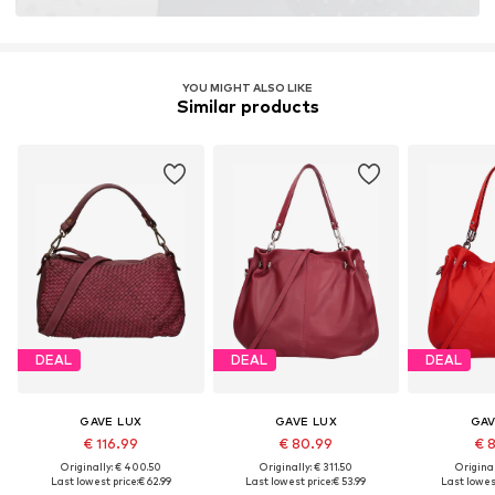
YOU MIGHT ALSO LIKE
Similar products
DEAL
DEAL
DEAL
GAVE LUX
GAVE LUX
GAV
€ 116.99
€ 80.99
€ 
Originally: € 400.50
Originally: € 311.50
Original
Last lowest price:
€ 62.99
Last lowest price:
€ 53.99
Last lowest