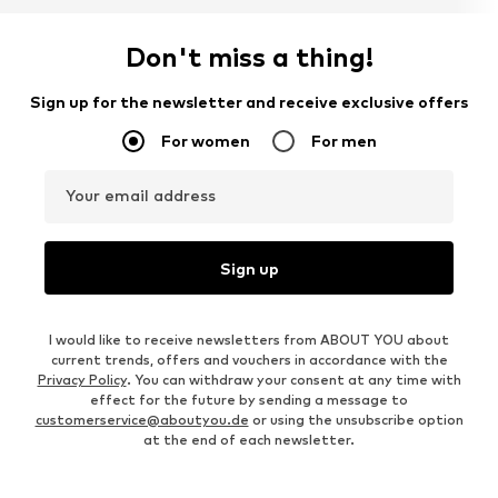
Don't miss a thing!
Sign up for the newsletter and receive exclusive offers
For women
For men
Your email address
Sign up
I would like to receive newsletters from ABOUT YOU about
current trends, offers and vouchers in accordance with the
Privacy Policy
. You can withdraw your consent at any time with
effect for the future by sending a message to
customerservice@aboutyou.de
or using the unsubscribe option
at the end of each newsletter.