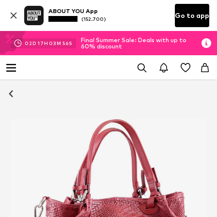
ABOUT YOU App
Go to app
(152.700)
Final Summer Sale: Deals with up to
02
D
17
H
03
M
55
S
60% discount