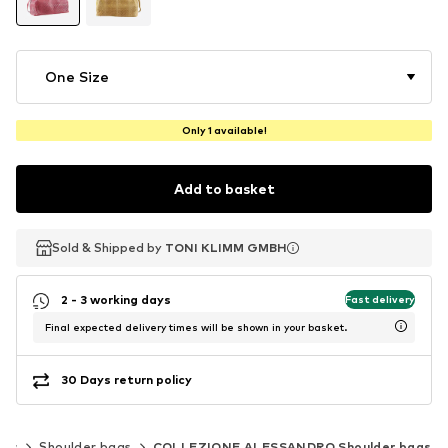
One Size
Only 1 available!
Add to basket
Sold & Shipped by
Sold & Shipped by
TONI KLIMM GMBH
TONI KLIMM GMBH
2 - 3 working days
Fast delivery
Final expected delivery times will be shown in your basket.
30 Days return policy
ags
Shoulder bags
COLLEZIONE ALESSANDRO Shoulder bags