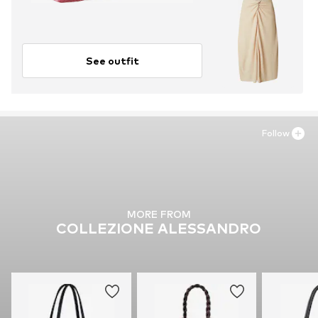
See outfit
Follow
MORE FROM
COLLEZIONE ALESSANDRO