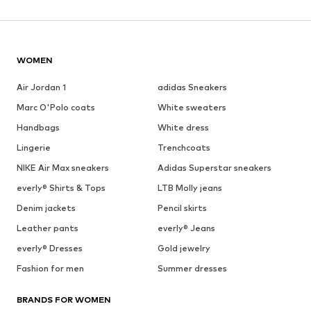
WOMEN
Air Jordan 1
adidas Sneakers
Marc O'Polo coats
White sweaters
Handbags
White dress
Lingerie
Trenchcoats
NIKE Air Max sneakers
Adidas Superstar sneakers
everly® Shirts & Tops
LTB Molly jeans
Denim jackets
Pencil skirts
Leather pants
everly® Jeans
everly® Dresses
Gold jewelry
Fashion for men
Summer dresses
BRANDS FOR WOMEN