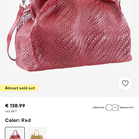
Almost sold out
€ 138.99
€ 138.99
€ 138.99
incl. VAT
incl. VAT
incl. VAT
Color
:
Red