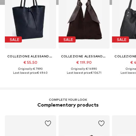
SALE
SALE
SALE
COLLEZIONE ALESSANDRO
COLLEZIONE ALESSANDRO
€ 55.50
€ 119.90
€ 
Originally: € 79.90
Originally: € 149.90
Original
Last lowest price:
€ 49.40
Last lowest price:
€ 106.71
Last lowest
COMPLETE YOUR LOOK
Complementary products