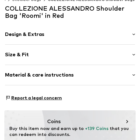
COLLEZIONE ALESSANDRO Shoulder
Bag 'Roomi' in Red
Design & Extras
Plain colored
Size & Fit
Leather
Smooth leather
Strap/handle length: Short straps/handles
Zip fastening
Material & care instructions
Item no.
TA21507F02
Material 1: Leather
Report a legal concern
Coins
Buy this item now and earn up to 
+139 Coins
 that you 
can redeem into discounts.