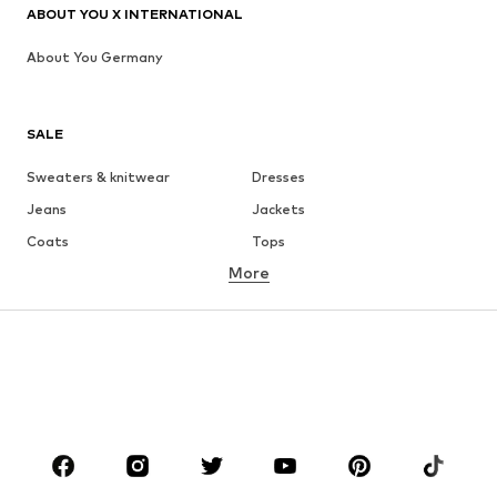
ABOUT YOU X INTERNATIONAL
About You Germany
SALE
Sweaters & knitwear
Dresses
Jeans
Jackets
Coats
Tops
More
Pants
Underwear
Skirts
Blouses & tunics
Sweaters & hoodies
Blazers
Swimwear
Jumpsuits & playsuits
Plus sizes
Maternity wear
Occasions
Shoes
Sportswear
Accessories