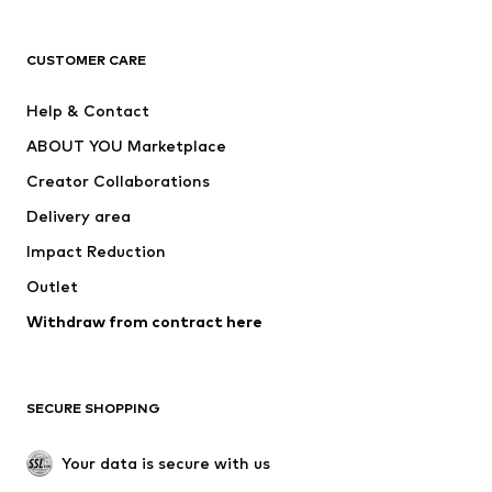
Premium
CLOTHING
CUSTOMER CARE
New
Trending
Help & Contact
Dresses
Jeans
ABOUT YOU Marketplace
Tops
Pants
Creator Collaborations
Jackets
Sweaters & knitwear
Delivery area
Underwear
Blouses & tunics
Impact Reduction
Coats
Skirts
Swimwear
Outlet
Sweaters & hoodies
Blazers
Jumpsuits & playsuits
Withdraw from contract here
Plus sizes
Maternity wear
Occasions
Exclusive
SECURE SHOPPING
Upcycling
SHOES
Your data is secure with us