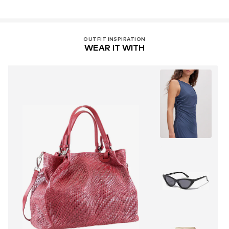
OUTFIT INSPIRATION
WEAR IT WITH