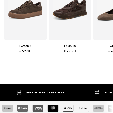
TAMARIS
TAMARIS
TA
€ 59.90
€ 79.90
€ 
FREE DELIVERY* & RETURNS
30 DAY RET