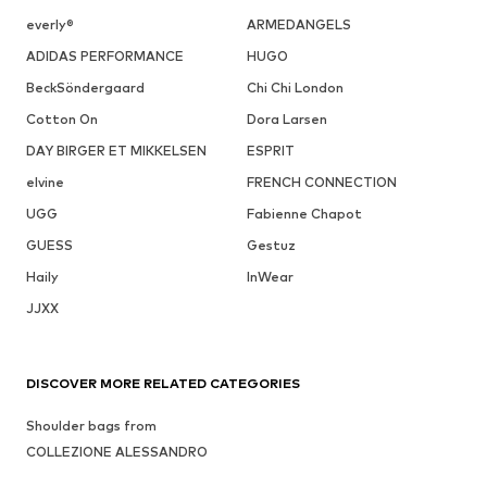
everly®
ARMEDANGELS
ADIDAS PERFORMANCE
HUGO
BeckSöndergaard
Chi Chi London
Cotton On
Dora Larsen
DAY BIRGER ET MIKKELSEN
ESPRIT
elvine
FRENCH CONNECTION
UGG
Fabienne Chapot
GUESS
Gestuz
Haily
InWear
JJXX
DISCOVER MORE RELATED CATEGORIES
Shoulder bags from
COLLEZIONE ALESSANDRO