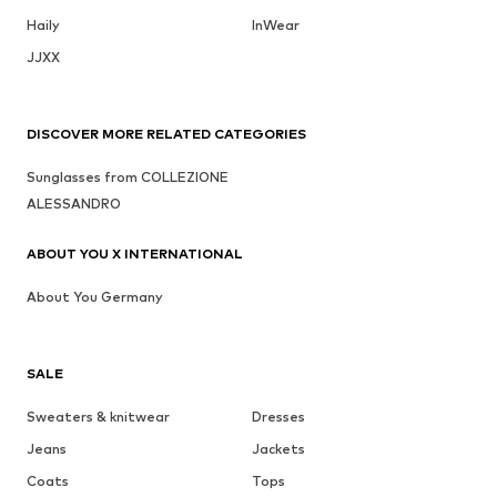
Haily
InWear
JJXX
DISCOVER MORE RELATED CATEGORIES
Sunglasses from COLLEZIONE
ALESSANDRO
ABOUT YOU X INTERNATIONAL
About You Germany
SALE
Sweaters & knitwear
Dresses
Jeans
Jackets
Coats
Tops