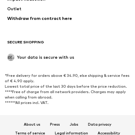
Swimwear
Outlet
Sweaters & hoodies
Blazers
Jumpsuits & playsuits
Withdraw from contract here
Plus sizes
Maternity wear
Occasions
Exclusive
SECURE SHOPPING
Upcycling
SHOES
Your data is secure with us
New
Trending
*Free delivery for orders above € 34.90, else shipping & service fees
Sneakers
Ankle boots
of € 4.90 apply.
High heels
Boots
Lowest total price of the last 30 days before the price reduction.
****Free of charge from all network providers. Charges may apply
Sandals
Low shoes
when calling from abroad.
******All prices incl. VAT.
Sports shoes
Ballet flats
Slip-ons
Slippers
Poolside shoes
Shoe accessories
About us
Press
Jobs
Data privacy
Exclusive
Terms of service
Legal information
Accessibility