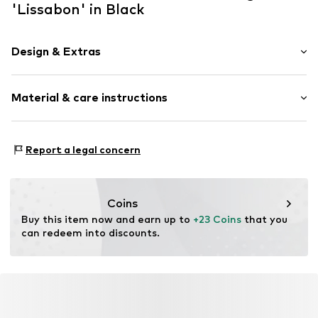
'Lissabon' in Black
Design & Extras
Synthetic/rubber
Material & care instructions
Item no.
BR-3094F01
Material 1: Synthetic
Report a legal concern
Coins
Buy this item now and earn up to 
+23 Coins
 that you 
can redeem into discounts.