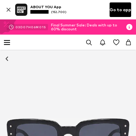
ABOUT YOU App
Go to app
(152.700)
Final Summer Sale: Deals with up to
03
D
07
H
06
M
01
S
60% discount