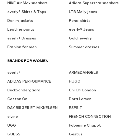
NIKE Air Max sneakers
Adidas Superstar sneakers
everly® Shirts & Tops
LTB Molly jeans
Denim jackets
Pencil skirts
Leather pants
everly® Jeans
everly® Dresses
Gold jewelry
Fashion for men
Summer dresses
BRANDS FOR WOMEN
everly®
ARMEDANGELS
ADIDAS PERFORMANCE
HUGO
BeckSöndergaard
Chi Chi London
Cotton On
Dora Larsen
DAY BIRGER ET MIKKELSEN
ESPRIT
elvine
FRENCH CONNECTION
UGG
Fabienne Chapot
GUESS
Gestuz