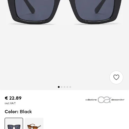
€ 22.89
€ 22.89
€ 22.89
incl. VAT
incl. VAT
incl. VAT
Color
:
Black