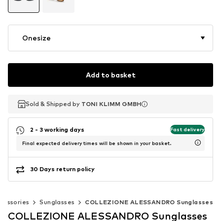
Onesize
Add to basket
Sold & Shipped by
Sold & Shipped by
TONI KLIMM GMBH
TONI KLIMM GMBH
2 - 3 working days
Fast delivery
Final expected delivery times will be shown in your basket.
30 Days return policy
cessories
Sunglasses
COLLEZIONE ALESSANDRO Sunglasses
COLLEZIONE ALESSANDRO Sunglasses