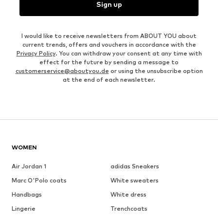
Sign up
I would like to receive newsletters from ABOUT YOU about
current trends, offers and vouchers in accordance with the
Privacy Policy
. You can withdraw your consent at any time with
effect for the future by sending a message to
customerservice@aboutyou.de
or using the unsubscribe option
at the end of each newsletter.
WOMEN
Air Jordan 1
adidas Sneakers
Marc O'Polo coats
White sweaters
Handbags
White dress
Lingerie
Trenchcoats