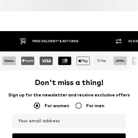
FREE DELIVERY* & RETURNS
30 DA
Don't miss a thing!
Sign up for the newsletter and receive exclusive offers
For women
For men
Your email address