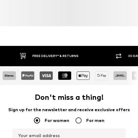
FREE DELIVERY* & RETURNS
30 DA
Don't miss a thing!
Sign up for the newsletter and receive exclusive offers
For women
For men
Your email address