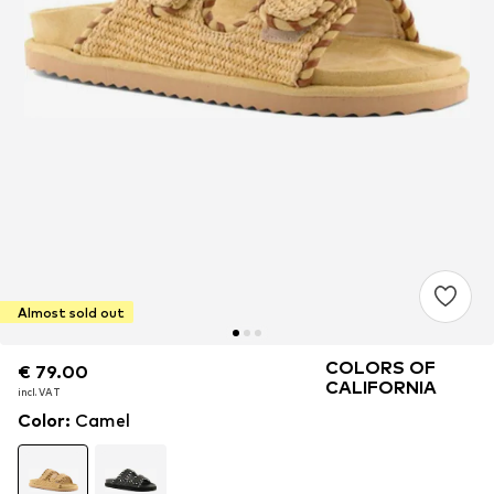
Almost sold out
COLORS OF
€ 79.00
€ 79.00
CALIFORNIA
incl. VAT
incl. VAT
Color
:
Camel