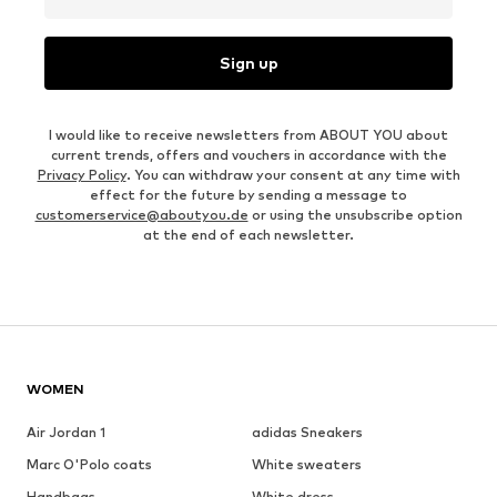
Sign up
I would like to receive newsletters from ABOUT YOU about
current trends, offers and vouchers in accordance with the
Privacy Policy
. You can withdraw your consent at any time with
effect for the future by sending a message to
customerservice@aboutyou.de
or using the unsubscribe option
at the end of each newsletter.
WOMEN
Air Jordan 1
adidas Sneakers
Marc O'Polo coats
White sweaters
Handbags
White dress