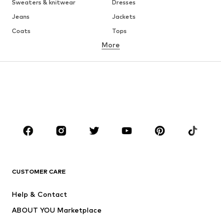
Sweaters & knitwear
Dresses
Jeans
Jackets
Coats
Tops
More
Pants
Underwear
Skirts
Blouses & tunics
Sweaters & hoodies
Blazers
Swimwear
Jumpsuits & playsuits
Plus sizes
Maternity wear
Occasions
Shoes
Sportswear
Accessories
Premium
CLOTHING
CUSTOMER CARE
New
Trending
Help & Contact
Dresses
Jeans
ABOUT YOU Marketplace
Tops
Pants