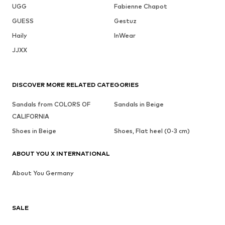
UGG
Fabienne Chapot
GUESS
Gestuz
Haily
InWear
JJXX
DISCOVER MORE RELATED CATEGORIES
Sandals from COLORS OF
Sandals in Beige
CALIFORNIA
Shoes in Beige
Shoes, Flat heel (0-3 cm)
ABOUT YOU X INTERNATIONAL
About You Germany
SALE