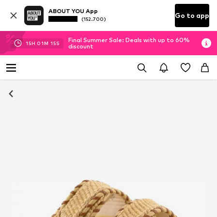
ABOUT YOU App
Go to app
(152.700)
Final Summer Sale: Deals with up to 60%
15
H
01
M
15
S
discount