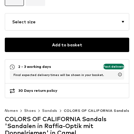
Select size
Add to basket
2 - 3 working days
Fast delivery
Final expected delivery times will be shown in your basket.
30 Days return policy
Women
Shoes
Sandals
COLORS OF CALIFORNIA Sandals
COLORS OF CALIFORNIA Sandals
'Sandalen in Raffia-Optik mit
Doppelriemen' in Camel