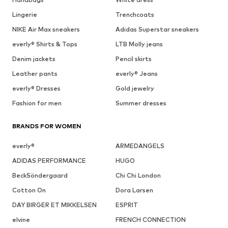
Lingerie
Trenchcoats
NIKE Air Max sneakers
Adidas Superstar sneakers
everly® Shirts & Tops
LTB Molly jeans
Denim jackets
Pencil skirts
Leather pants
everly® Jeans
everly® Dresses
Gold jewelry
Fashion for men
Summer dresses
BRANDS FOR WOMEN
everly®
ARMEDANGELS
ADIDAS PERFORMANCE
HUGO
BeckSöndergaard
Chi Chi London
Cotton On
Dora Larsen
DAY BIRGER ET MIKKELSEN
ESPRIT
elvine
FRENCH CONNECTION