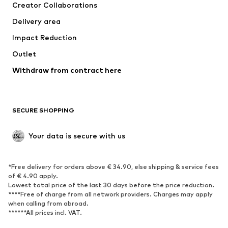
Creator Collaborations
Jackets
Sweaters & knitwear
Delivery area
Underwear
Blouses & tunics
Impact Reduction
Coats
Skirts
Swimwear
Outlet
Sweaters & hoodies
Blazers
Jumpsuits & playsuits
Withdraw from contract here
Plus sizes
Maternity wear
Occasions
Exclusive
SECURE SHOPPING
Upcycling
SHOES
Your data is secure with us
New
Trending
*Free delivery for orders above € 34.90, else shipping & service fees
Sneakers
Ankle boots
of € 4.90 apply.
High heels
Boots
Lowest total price of the last 30 days before the price reduction.
****Free of charge from all network providers. Charges may apply
Sandals
Low shoes
when calling from abroad.
******All prices incl. VAT.
Sports shoes
Ballet flats