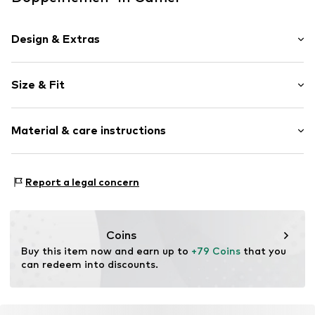
Design & Extras
Leather
Size & Fit
Open cap
Heel height: Flat heel (0-3 cm)
Item no.
8054349163348
Material & care instructions
Size Chart
Upper material: Polyester - PES
Report a legal concern
Inner lining: Polyurethane - PUR
Sole: Ethylene vinyl acetate - EVA
Coins
Buy this item now and earn up to 
+79 Coins
 that you 
can redeem into discounts.