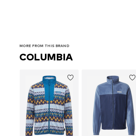
MORE FROM THIS BRAND
COLUMBIA