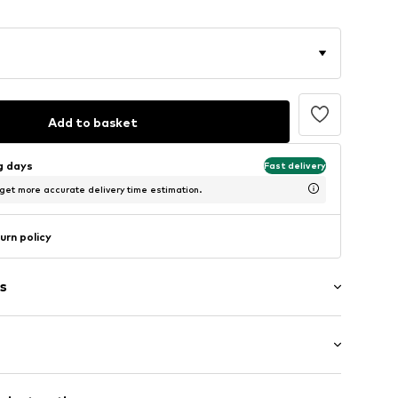
Add to basket
ng days
Fast delivery
 get more accurate delivery time estimation.
urn policy
s
: Longsleeve
ets