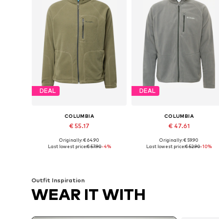
DEAL
DEAL
COLUMBIA
COLUMBIA
€ 55.17
€ 47.61
Originally: € 64.90
Originally: € 59.90
Available sizes: S, M, L, XL
Available sizes: S, M, L, XL
Last lowest price:
€ 57.90
-4%
Last lowest price:
€ 52.90
-10%
Add to basket
Add to basket
Outfit Inspiration
WEAR IT WITH