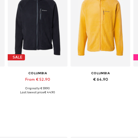
SALE
COLUMBIA
COLUMBIA
From € 52.90
€ 64.90
Originally: € 59.90
Available sizes: XS, S, M, L, XL, XXL
Available sizes: S, M, L, XL
Last lowest price:
€ 44.90
Add to basket
Add to basket