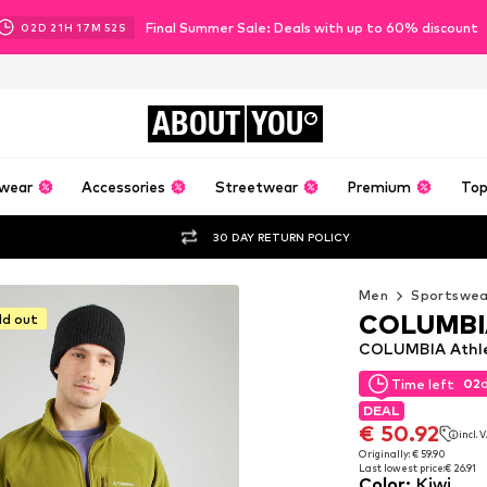
Final Summer Sale: Deals with up to 60% discount
02
D
21
H
17
M
50
S
ABOUT
YOU
wear
Accessories
Streetwear
Premium
Top
30 DAY RETURN POLICY
Men
Sportswea
COLUMBI
ld out
COLUMBIA Athleti
02
Time left
02
Time left
DEAL
DEAL
€ 50.92
incl. 
€ 50.92
incl. 
Originally: € 59.90
Last lowest price:
€ 26.91
Originally: € 59.90
Color
:
Kiwi
Last lowest price:
€ 26.91