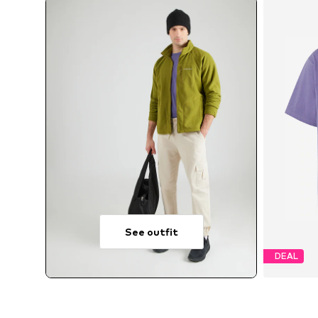
See outfit
DEAL