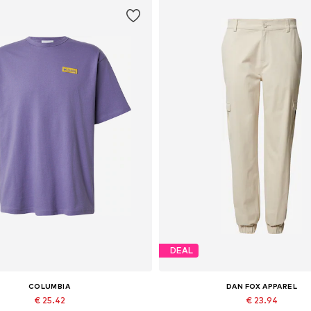
DEAL
COLUMBIA
DAN FOX APPAREL
€ 25.42
€ 23.94