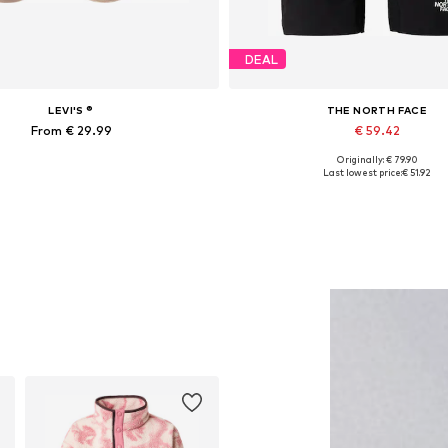
DEAL
LEVI'S ®
THE NORTH FACE
From € 29.99
€ 59.42
Originally: € 79.90
Available in many sizes
Available sizes: XS x Regular, S x Regula
Last lowest price:
€ 51.92
Add to basket
Add to basket