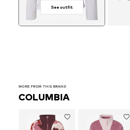
See outfit
MORE FROM THIS BRAND
COLUMBIA