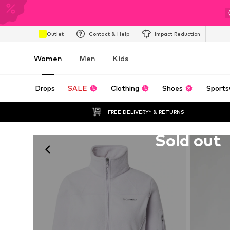
Outlet
Contact & Help
Impact Reduction
Women
Men
Kids
Drops
SALE
Clothing
Shoes
Sports
FREE DELIVERY* & RETURNS
Unfortunately sold out
Sold out