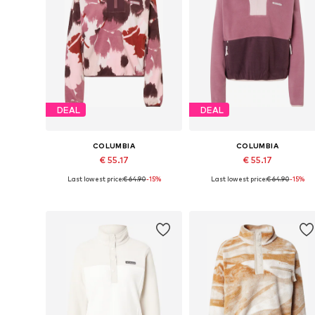
DEAL
DEAL
COLUMBIA
COLUMBIA
€ 55.17
€ 55.17
Last lowest price:
€ 64.90
-15%
Last lowest price:
€ 64.90
-15%
Available sizes: S, M, L
Available sizes: S, M, L, XL
Add to basket
Add to basket