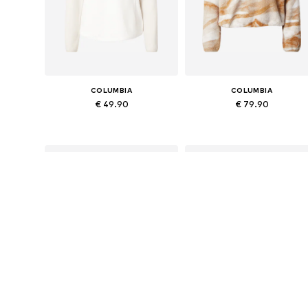
COLUMBIA
COLUMBIA
€ 49.90
€ 79.90
Available sizes: S, M, L
Available sizes: S, M, L, XL
Add to basket
Add to basket
SALE
DEAL