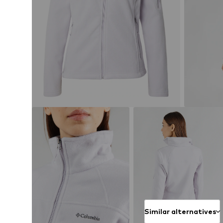
Similar alternatives