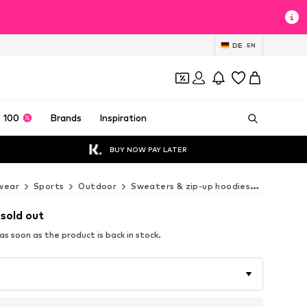
DE
EN
 100
Brands
Inspiration
BUY NOW PAY LATER
wear
Sports
Outdoor
Sweaters & zip-up hoodies
COLUMBIA
 sold out
s soon as the product is back in stock.