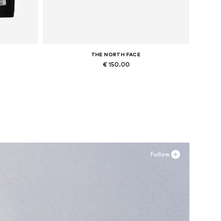
THE NORTH FACE
€ 150.00
r, M x Regular
Available sizes: 37
Add to basket
Follow