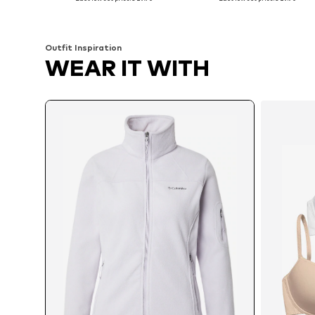
Add to basket
Add to basket
Outfit Inspiration
WEAR IT WITH