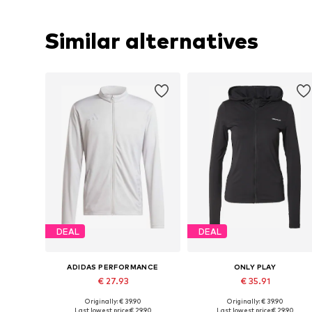
Similar alternatives
DEAL
DEAL
ADIDAS PERFORMANCE
ONLY PLAY
€ 27.93
€ 35.91
Originally: € 39.90
Originally: € 39.90
Available sizes: S, M, L, XL, XXL
Available sizes: XS, S, M, L, XL
Last lowest price:
€ 29.90
Last lowest price:
€ 29.90