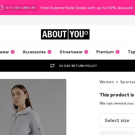
Final Summer Sale: Deals with up to 60% discount
01
D
22
H
48
M
47
S
ABOUT
YOU
wear
Accessories
Streetwear
Premium
Top
30 DAY RETURN POLICY
Women
Sports
This product is
We can remind you a
Select size