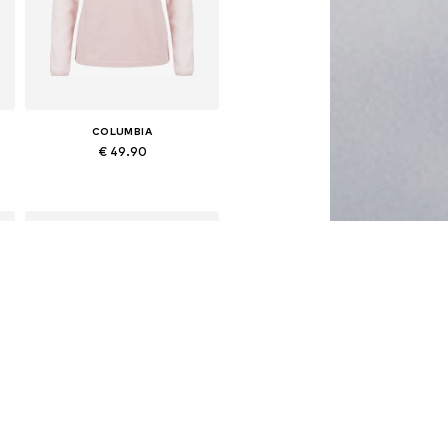
COLUMBIA
€ 49.90
Available sizes: S, M, L, XL
Add to basket