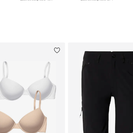
Add to basket
Add to basket