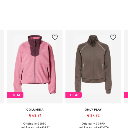
DEAL
DEAL
COLUMBIA
ONLY PLAY
€ 62.91
€ 27.92
Originally: € 69.90
Originally: € 39.90
Available sizes: XS, S, M, L, XL
Available sizes: XS, S, M, L
Last lowest price:
€ 43.11
Last lowest price:
€ 16.74