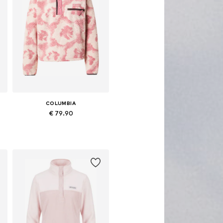
COLUMBIA
€ 79.90
Available sizes: XS, S, M, L, XL
Add to basket